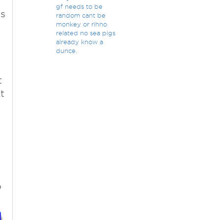
gf needs to be
ts
random cant be
monkey or rihno
related no sea pigs
already know a
dunce.
t
t
o