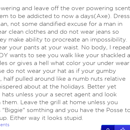
owering and leave off the over powering scen
em to be addicted to now a days(Axe). Dress
man, not some dandified excuse for a man in
r clean clothes and do not wear jeans so
hey make ability to procreate an impossibility.
ar your pants at your waist. No body, I repea
 wants to see you walk like your shackled a
les or gives a hell what color your under wear
ase do not wear your hat as if your gumby
 half pulled around like a numb nuts relative
ispered about at the holidays. Better yet
hats unless your a secret agent and look
 them. Leave the grill at home unless you
 "Biggie" somthing and you have the Posse t
 up. Either way it looks stupid.
ents