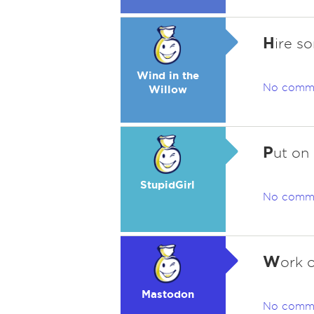
H
ire s
Wind in the
No comm
Willow
P
ut on 
StupidGirl
No comm
W
ork 
Mastodon
No comm