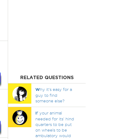
RELATED QUESTIONS
W
hy it's easy for a
guy to find
someone else?
I
f your animal
needed for its' hind
quarters to be put
on wheels to be
ambulatory would