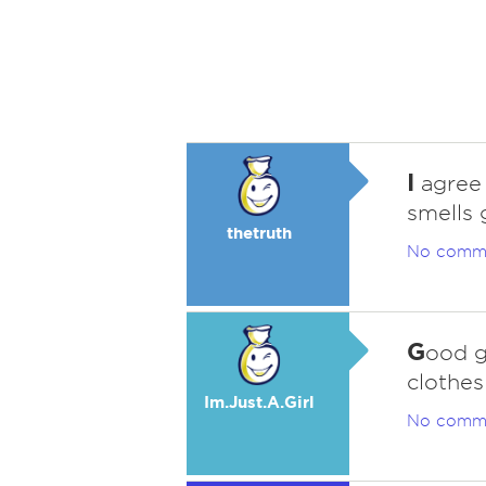
I
agree 
smells 
thetruth
No comm
G
ood g
clothes
Im.Just.A.Girl
No comm