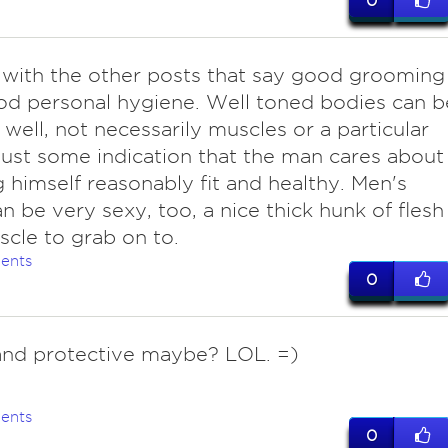
0
with the other posts that say good grooming
d personal hygiene. Well toned bodies can b
 well, not necessarily muscles or a particular
just some indication that the man cares about
 himself reasonably fit and healthy. Men's
n be very sexy, too, a nice thick hunk of flesh
cle to grab on to.
ents
0
and protective maybe? LOL. =)
ents
0