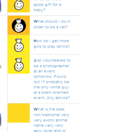
good gift for a
baby?
W
hat should I do in
order to be a vet?
H
ow do I get more
girls to play tennis?
J
ust volunteered to
s
be a photographer
at an event
tomorrow. Found
out I'll probably be
the only white guy
at a black-oriented
event. Any advice?
W
hat is the best
non tradtional very
very exotic animal
name very very
sexy lover and or