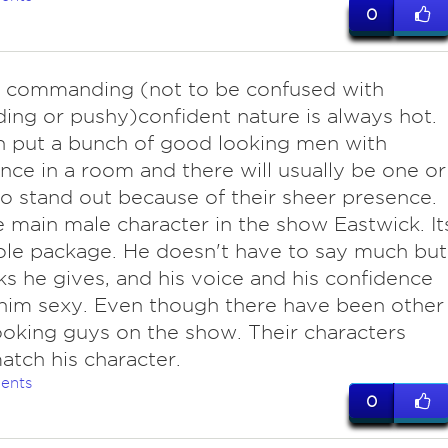
0
 commanding (not to be confused with
ng or pushy)confident nature is always hot.
 put a bunch of good looking men with
nce in a room and there will usually be one or
 stand out because of their sheer presence.
e main male character in the show Eastwick. It
le package. He doesn't have to say much but
ks he gives, and his voice and his confidence
him sexy. Even though there have been other
oking guys on the show. Their characters
atch his character.
ents
0