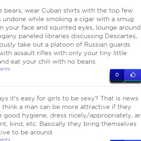
le bears, wear Cuban shirts with the top few
 undone while smoking a cigar with a smug
n your face and squinted eyes, lounge around
gany paneled libraries discussing Descartes,
ously take out a platoon of Russian guards
th assault rifles with only your tiny little
 and eat your chili with no beans.
ents
0
ys it's easy for girls to be sexy? That is news
I think a man can be more attractive if they
e good hygiene, dress nicely/appropriately, a
nt, kind, etc. Basically they bring themselves
tive to be around.
ents