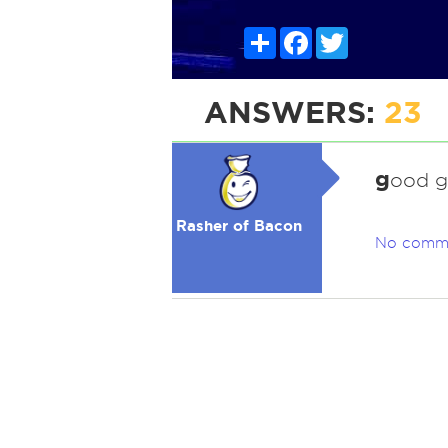
Share
Facebook
Twitter
ANSWERS:
23
g
ood 
Rasher of Bacon
No comm