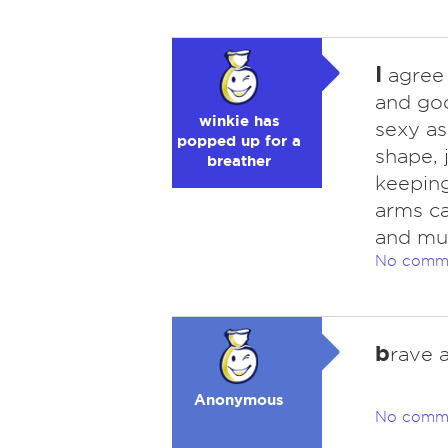
I
agree 
and goo
winkie has
sexy as
popped up for a
shape, 
breather
keeping
arms ca
and mus
No comm
b
rave 
Anonymous
No comm