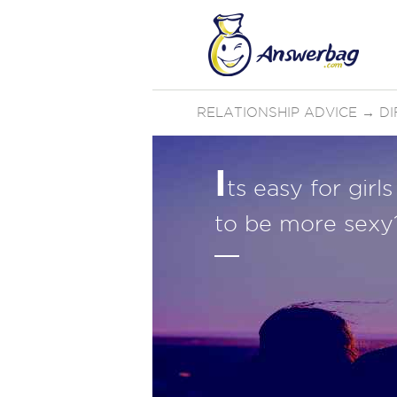
RELATIONSHIP ADVICE
→
D
I
ts easy for gir
to be more sexy