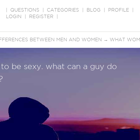
|
QUESTIONS
|
CATEGORIES
|
BLOG
|
PROFILE
|
LOGIN
|
REGISTER
|
IFFERENCES BETWEEN MEN AND WOMEN
→
WHAT WOME
ls to be sexy. what can a guy do
?