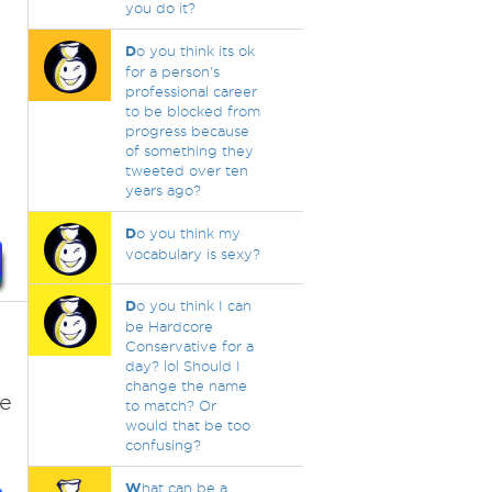
you do it?
D
o you think its ok
for a person's
professional career
to be blocked from
progress because
of something they
tweeted over ten
years ago?
D
o you think my
vocabulary is sexy?
D
o you think I can
be Hardcore
Conservative for a
day? lol Should I
change the name
re
to match? Or
would that be too
confusing?
W
hat can be a