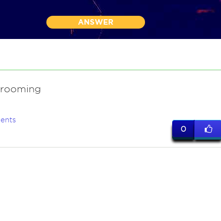
ANSWER
grooming
ents
0