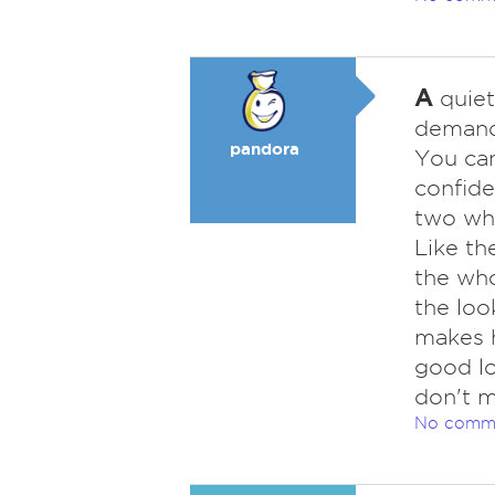
A
quiet
demandi
pandora
You can
confide
two who
Like th
the who
the loo
makes 
good lo
don't m
No comm