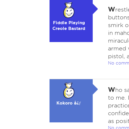
W
rest
buttons
Fiddle Playing
smirk o
Creole Bastard
in maho
miracul
armed wi
pistol,
No comm
W
ho sa
to me. 
Kokoro å¿ƒ
practic
confide
as posi
No comm