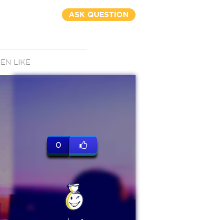
ASK QUESTION
N LIKE
0