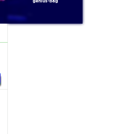
genius-bag