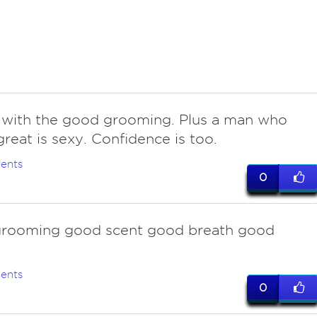
with the good grooming. Plus a man who
great is sexy. Confidence is too.
ents
0
rooming good scent good breath good
ents
0