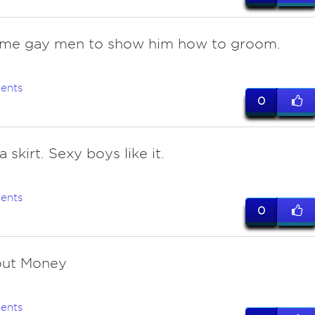
ome gay men to show him how to groom.
ents
0
a skirt. Sexy boys like it.
ents
0
out Money
ents