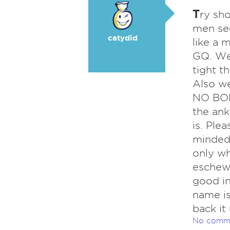
T
ry sh
men se
catydid
like a 
GQ. Wea
tight t
Also we
NO BODY
the ank
is. Ple
minded,
only wh
eschew 
good in
name is
back it
No comm