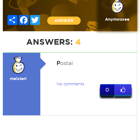
Share
Facebook
Twitter
Anymousee
ANSWER
ANSWERS:
4
P
ostal
maisteri
No comments
0