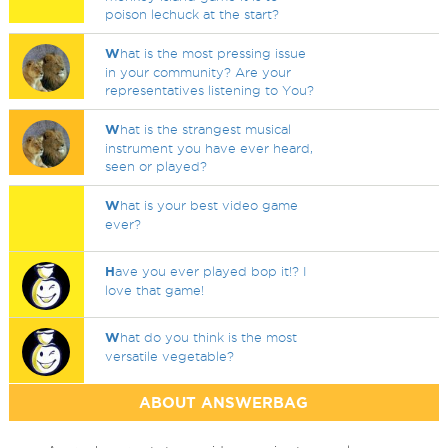
poison lechuck at the start?
W
hat is the most pressing issue
in your community? Are your
representatives listening to You?
W
hat is the strangest musical
instrument you have ever heard,
seen or played?
W
hat is your best video game
ever?
H
ave you ever played bop it!? I
love that game!
W
hat do you think is the most
versatile vegetable?
ABOUT ANSWERBAG