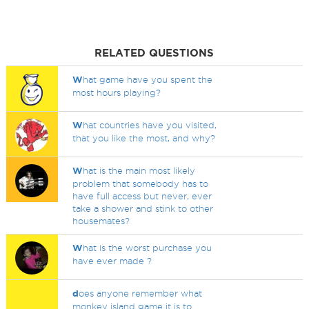
RELATED QUESTIONS
W
hat game have you spent the
most hours playing?
W
hat countries have you visited,
that you like the most, and why?
W
hat is the main most likely
problem that somebody has to
have full access but never, ever
take a shower and stink to other
housemates?
W
hat is the worst purchase you
have ever made ?
d
oes anyone remember what
monkey island game it is to