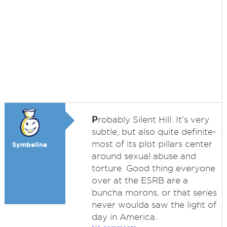
P
robably Silent Hill. It's very
subtle, but also quite definite-
most of its plot pillars center
Symbeline
around sexual abuse and
torture. Good thing everyone
over at the ESRB are a
buncha morons, or that series
never woulda saw the light of
day in America.