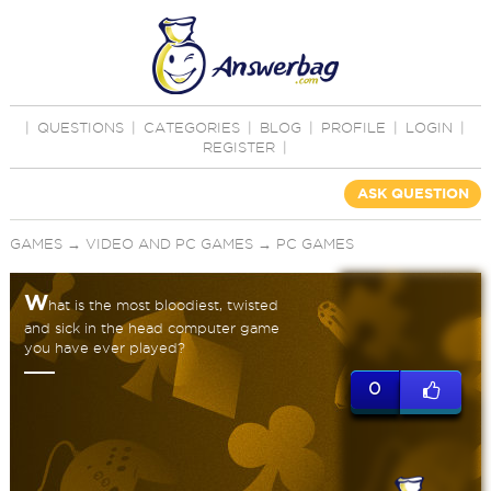
|
QUESTIONS
|
CATEGORIES
|
BLOG
|
PROFILE
|
LOGIN
|
REGISTER
|
ASK QUESTION
GAMES
→
VIDEO AND PC GAMES
→
PC GAMES
W
hat is the most bloodiest, twisted
and sick in the head computer game
you have ever played?
0