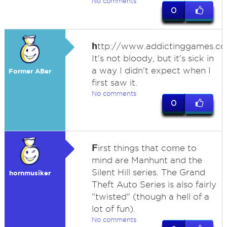
No comments
0
h
ttp://www.addictinggames.co
It's not bloody, but it's sick in
a way I didn't expect when I
Former ABer
first saw it.
No comments
0
F
irst things that come to
mind are Manhunt and the
Silent Hill series. The Grand
hornmusiker
Theft Auto Series is also fairly
"twisted" (though a hell of a
lot of fun).
No comments