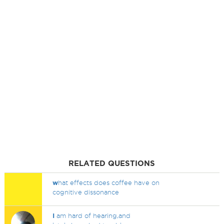
RELATED QUESTIONS
w
hat effects does coffee have on
cognitive dissonance
I
am hard of hearing,and