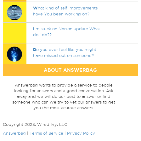
W
hat kind of self improvements
have You been working on?
I
m stuck on Norton update What
do i do??
D
o you ever feel like you might
have missed out on someone?
ABOUT ANSWERBAG
Answerbag wants to provide a service to people
looking for answers and a good conversation. Ask
away and we will do our best to answer or find
someone who can.We try to vet our answers to get
you the most acurate answers.
Copyright 2023, Wired Ivy, LLC
Answerbag
|
Terms of Service
|
Privacy Policy