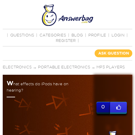
|
QUESTIONS
|
CATEGORIES
|
BLOG
|
PROFILE
|
LOGIN
|
REGISTER
|
ASK QUESTION
ELECTRONICS
→
PORTABLE ELECTRONICS
→
MP3 PLAYERS
W
hat effects do iPods have on
hearing?
0