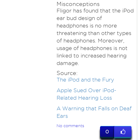
Misconceptions
Fligor has found that the iPod
ear bud design of
headphones is no more
threatening than other types
of headphones. Moreover,
usage of headphones is not
linked to increased hearing
damage.
Source:
The iPod and the Fury
Apple Sued Over iPod-
Related Hearing Loss
A Warning that Falls on Deaf
Ears
No comments
0