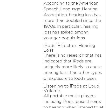
According to the American
Speech-Language-Hearing
Association, hearing loss has
more than doubled since the
1970s. In particular, hearing
loss has spiked among
younger populations.
iPods' Effect on Hearing
Loss
There is no research that has
indicated that iPods are
uniquely more likely to cause
hearing loss than other types
of exposure to loud noises.
Listening to iPods at Loud
Volume
All portable music players,
including iPods, pose threats
to hearing when listened to at