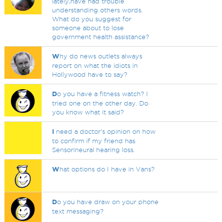
lately,have had trouble
understanding others words.
What do you suggest for
someone about to lose
government health assistance?
W
hy do news outlets always
report on what the idiots in
Hollywood have to say?
D
o you have a fitness watch? I
tried one on the other day. Do
you know what it said?
I
need a doctor's opinion on how
to confirm if my friend has
Sensorineural hearing loss.
W
hat options do I have in Vans?
D
o you have draw on your phone
text messaging?