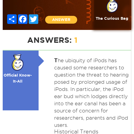
Share
Facebook
Twitter
The Curious Bag
ANSWER
ANSWERS:
1
T
he ubiquity of iPods has
caused some researchers to
question the threat to hearing
Official Know-
It-All
posed by prolonged usage of
iPods. In particular, the iPod
ear bud which lodges directly
into the ear canal has been a
source of concern for
researchers, parents and iPod
users.
Historical Trends