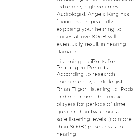
extremely high volumes.
Audiologist Angela King has
found that repeatedly
exposing your hearing to
noises above 80dB will
eventually result in hearing
damage.
Listening to iPods for
Prolonged Periods
According to research
conducted by audiologist
Brian Fligor, listening to iPods
and other portable music
players for periods of time
greater than two hours at
safe listening levels (no more
than 80dB) poses risks to
hearing.