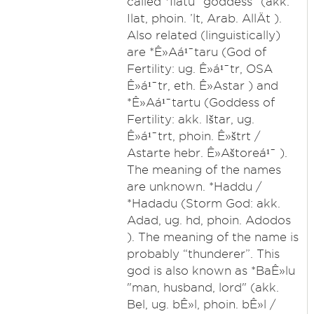
called *Ilatu "goddess" (akk.
Ilat, phoin. ’lt, Arab. AllÄt ).
Also related (linguistically)
are *Ê»Aá¹¯taru (God of
Fertility: ug. Ê»á¹¯tr, OSA
Ê»á¹¯tr, eth. Ê»Astar ) and
*Ê»Aá¹¯tartu (Goddess of
Fertility: akk. Ištar, ug.
Ê»á¹¯trt, phoin. Ê»štrt /
Astarte hebr. Ê»Aštoreá¹¯ ).
The meaning of the names
are unknown. *Haddu /
*Hadadu (Storm God: akk.
Adad, ug. hd, phoin. Adodos
). The meaning of the name is
probably “thunderer”. This
god is also known as *BaÊ»lu
"man, husband, lord" (akk.
Bel, ug. bÊ»l, phoin. bÊ»l /