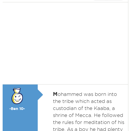
M
ohammed was born into
the tribe which acted as
custodian of the Kaaba, a
-Ben 10-
shrine of Mecca. He followed
the rules for meditation of his
tribe. As a boy he had plenty