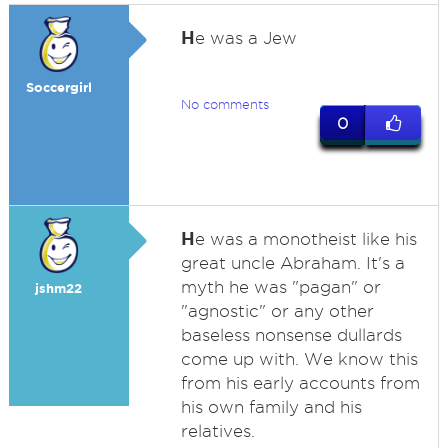
H
e was a Jew
Soccergirl
No comments
0
H
e was a monotheist like his
great uncle Abraham. It's a
myth he was "pagan" or
jshm22
"agnostic" or any other
baseless nonsense dullards
come up with. We know this
from his early accounts from
his own family and his
relatives.