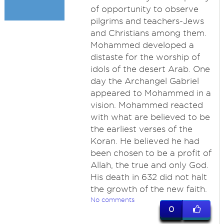
of opportunity to observe
pilgrims and teachers-Jews
and Christians among them.
Mohammed developed a
distaste for the worship of
idols of the desert Arab. One
day the Archangel Gabriel
appeared to Mohammed in a
vision. Mohammed reacted
with what are believed to be
the earliest verses of the
Koran. He believed he had
been chosen to be a profit of
Allah, the true and only God.
His death in 632 did not halt
the growth of the new faith.
No comments
0