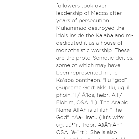
followers took over
leadership of Mecca after
years of persecution.
Muhammad destroyed the
idols inside the Ka'aba and re-
dedicated it as a house of
monotheistic worship. These
are the proto-Semetic deities,
some of which may have
been represented in the
Ka'aba pantheon. *Ilu "god"
(Supreme God: akk. Ilu, ug. il,
phoin. ’l / Ä’los, hebr. Ä’l /
Elohim, OSA. ’l ). The Arabic
Name AllÄh is al-ilah "The
God". *Aá¹¯iratu (Ilu's wife:
ug. aá¹¯rt, hebr. AšÄ“rÄh''
OSA. ’á¹¯rt ). She is also