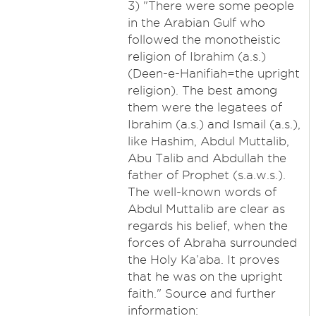
3) "There were some people
in the Arabian Gulf who
followed the monotheistic
religion of Ibrahim (a.s.)
(Deen-e-Hanifiah=the upright
religion). The best among
them were the legatees of
Ibrahim (a.s.) and Ismail (a.s.),
like Hashim, Abdul Muttalib,
Abu Talib and Abdullah the
father of Prophet (s.a.w.s.).
The well-known words of
Abdul Muttalib are clear as
regards his belief, when the
forces of Abraha surrounded
the Holy Ka’aba. It proves
that he was on the upright
faith." Source and further
information: