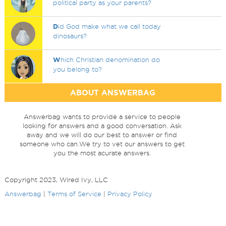
political party as your parents?
D
id God make what we call today
dinosaurs?
W
hich Christian denomination do
you belong to?
ABOUT ANSWERBAG
Answerbag wants to provide a service to people
looking for answers and a good conversation. Ask
away and we will do our best to answer or find
someone who can.We try to vet our answers to get
you the most acurate answers.
Copyright 2023, Wired Ivy, LLC
Answerbag
|
Terms of Service
|
Privacy Policy