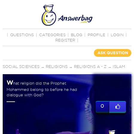
|
QUESTIONS
|
CATEGORIES
|
BLOG
|
PROFILE
|
LOGIN
|
REGISTER
|
ASK QUESTION
SOCIAL SCIENCES
→
RELIGIONS
→
RELIGIONS A - Z
→
ISLAM
W
hat religion did the Prophet
Mohammed belong to before he had
dialogue with God?
0