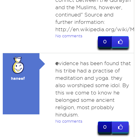
conflict between the Quraysh
and the Muslims, however,
continued" Source and
further information:
http://en.wikipedia.org/wiki/M
No comments
0
e
vidence has been found that
his tribe had a practise of
meditation and yoga. they
haneef
also worshiped some idol. By
this we come to know he
belonged some ancient
religion, most probably
hinduism.
No comments
0