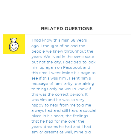
RELATED QUESTIONS
I
had know this man 38 years
ago, I thought of he and the
people we knew throughout the
years. We lived in the same state
but not the city. I decided to look
him up again on Facebook and
this time I went inside his page to
see if this was him , I sent him a
message of familiarity, pertaining
to things only he would know if
this was the correct person. It
was him and he was so very
happy to hear from me,told me I
always had and still have a special
place in his heart, the feelings
that he had for me over the
years, dreams he had and I had
similar dreams as well, mine did