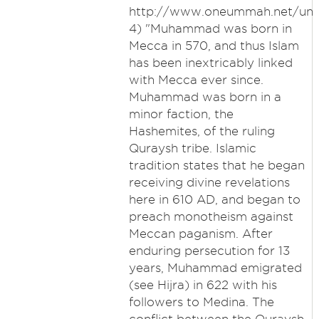
http://www.oneummah.net/unde
4) "Muhammad was born in
Mecca in 570, and thus Islam
has been inextricably linked
with Mecca ever since.
Muhammad was born in a
minor faction, the
Hashemites, of the ruling
Quraysh tribe. Islamic
tradition states that he began
receiving divine revelations
here in 610 AD, and began to
preach monotheism against
Meccan paganism. After
enduring persecution for 13
years, Muhammad emigrated
(see Hijra) in 622 with his
followers to Medina. The