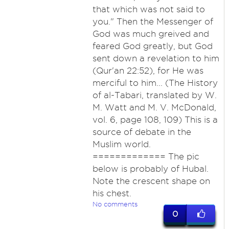
that which was not said to
you." Then the Messenger of
God was much greived and
feared God greatly, but God
sent down a revelation to him
(Qur'an 22:52), for He was
merciful to him... (The History
of al-Tabari, translated by W.
M. Watt and M. V. McDonald,
vol. 6, page 108, 109) This is a
source of debate in the
Muslim world.
============= The pic
below is probably of Hubal.
Note the crescent shape on
his chest.
No comments
0