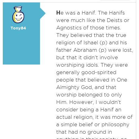
H
e was a Hanif. The Hanifs
were much like the Deists or
Agnostics of those times.
Tony84
They believed that the true
religion of Ishael (p) and his
father Abraham (p) were lost,
but that it didn't involve
worshiping idols. They were
generally good-spirited
people that believed in One
Almighty God, and that
worship belonged to only
Him. However, I wouldn't
consider being a Hanif an
actual religion, it was more of
a simple belief or philosophy
that had no ground in