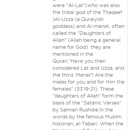
were "Al-Lat"(who was also
the tribal god of the Thaqeef
)Al-Uzza (a Quraiyish
goddess) and Al-manat, often
called the "Daughters of
Allah" (Allah being a general
name for God). they are
mentioned in the
Quran,"Have you then
considered Lat and Uzza, and
the third, Manat? Are the
males for you and for Him the
females" (53:19-21). These
"daughters of Allah" form the
basis of the "Satanic Verses"
by Salman Rushdie.In the
words by the famous Muslim
historian, al-Tabari: When the