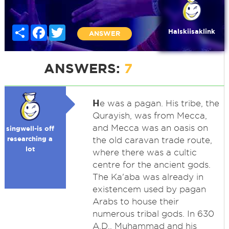
Share
Facebook
Twitter
Halskiisaklink
ANSWER
ANSWERS:
7
H
e was a pagan. His tribe, the
Qurayish, was from Mecca,
and Mecca was an oasis on
singwell-is off
researching a
the old caravan trade route,
lot
where there was a cultic
centre for the ancient gods.
The Ka'aba was already in
existencem used by pagan
Arabs to house their
numerous tribal gods. In 630
A.D., Muhammad and his