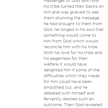
Messenger of God saw how
his tribe turned their backs on
him and was grieved to see
them shunning the message
he had brought to them from
God, he longed in his soul that
something would come to
him from God which would
reconcile him with his tribe.
With his love for his tribe and
his eagerness for their
welfare it would have
delighted him if some of the
difficulties which they made
for him could have been
smoothed out, and he
debated with himself and
fervently desired such an
outcome. Then God revealed: