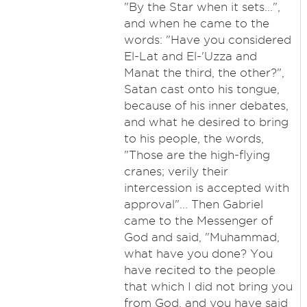
"By the Star when it sets...",
and when he came to the
words: "Have you considered
El-Lat and El-'Uzza and
Manat the third, the other?",
Satan cast onto his tongue,
because of his inner debates,
and what he desired to bring
to his people, the words,
"Those are the high-flying
cranes; verily their
intercession is accepted with
approval"... Then Gabriel
came to the Messenger of
God and said, "Muhammad,
what have you done? You
have recited to the people
that which I did not bring you
from God, and you have said