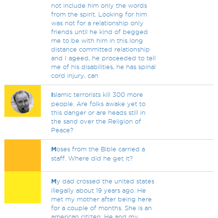
not include him only the words
from the spirit. Looking for him
was not for a relationship only
friends until he kind of begged
me to be with him in this long
distance committed relationship
and I ageed, he proceeded to tell
me of his disabilities, he has spinal
cord injury, can
I
slamic terrorists kill 300 more
people. Are folks awake yet to
this danger or are heads still in
the sand over the Religion of
Peace?
M
oses from the Bible carried a
staff. Where did he get it?
M
y dad crossed the united states
illegally about 19 years ago. He
met my mother after being here
for a couple of months. She is an
american citizen. He and my