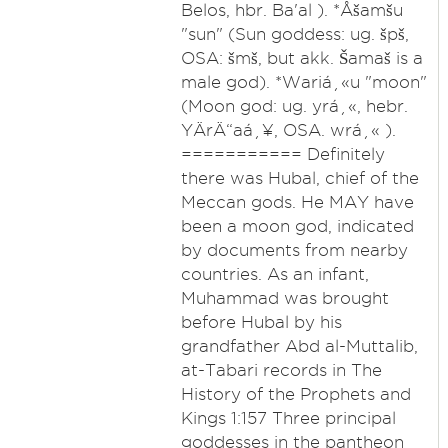
Belos, hbr. Ba'al ). *Åšamšu
"sun" (Sun goddess: ug. špš,
OSA: šmš, but akk. Šamaš is a
male god). *Wariá¸«u "moon"
(Moon god: ug. yrá¸«, hebr.
YÄrÄ“aá¸¥, OSA. wrá¸« ).
=========== Definitely
there was Hubal, chief of the
Meccan gods. He MAY have
been a moon god, indicated
by documents from nearby
countries. As an infant,
Muhammad was brought
before Hubal by his
grandfather Abd al-Muttalib,
at-Tabari records in The
History of the Prophets and
Kings 1:157 Three principal
goddesses in the pantheon