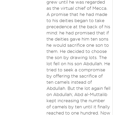
grew until he was regarded
as the virtual chief of Mecca.
A promise that he had made
to his deities began to take
precedence at the back of his
mind: he had promised that if
the deities gave him ten sons
he would sacrifice one son to
them. He decided to choose
the son by drawing lots. The
lot fell on his son Abdullah. He
tried to seek a compromise
by offering the sacrifice of
ten camels instead of
Abdullah. But the lot again fell
on Abdullah; Abd al-Muttalib
kept increasing the number
of camels by ten until it finally
reached to one hundred. Now