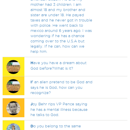
mother had 3 children. I am
almost 18 and my brother and
sister are under 18. He payed
taxes and he never got in trouble
with police. He went back to
mexico around 6 years ago. I was
wondering if he has a chance
coming over to the U.S.A but
legally. If he can, how can we
help him.
H
ave you have a dream about
God before?What is it?
I
f an alien pretend to be God and
says he is God, how can you
recognize?
J
oy Behr rips VP Pence saying
he has a mental illness because
he talks to God.
D
o you belong to the same