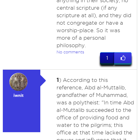
anything in their society, no
central scripture (if any
scripture at all), and they did
not congregate or have a
worship-place. So it was
more of a personal
philosophy.
No comments
1
1
) According to this
reference, Abd al-Muttalib,
grandfather of Muhammad,
iwnit
was a polytheist: "In time Abd
al-Muttalib succeeded to the
office of providing food and
water to the pilgrims; this
office at that time lacked the