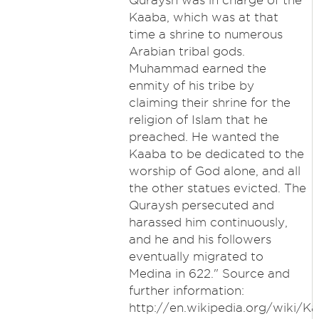
Quraysh was in charge of the
Kaaba, which was at that
time a shrine to numerous
Arabian tribal gods.
Muhammad earned the
enmity of his tribe by
claiming their shrine for the
religion of Islam that he
preached. He wanted the
Kaaba to be dedicated to the
worship of God alone, and all
the other statues evicted. The
Quraysh persecuted and
harassed him continuously,
and he and his followers
eventually migrated to
Medina in 622." Source and
further information:
http://en.wikipedia.org/wiki/K