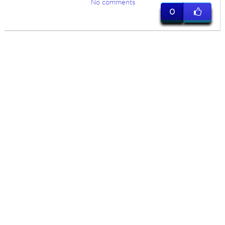
No comments
0