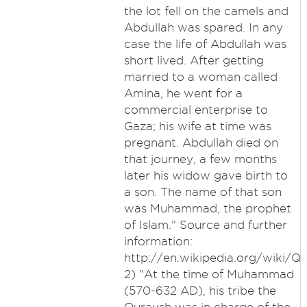
the lot fell on the camels and
Abdullah was spared. In any
case the life of Abdullah was
short lived. After getting
married to a woman called
Amina, he went for a
commercial enterprise to
Gaza; his wife at time was
pregnant. Abdullah died on
that journey, a few months
later his widow gave birth to
a son. The name of that son
was Muhammad, the prophet
of Islam." Source and further
information:
http://en.wikipedia.org/wiki/Q
2) "At the time of Muhammad
(570-632 AD), his tribe the