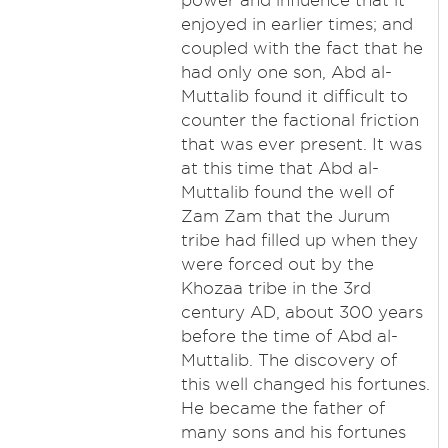
power and influence that it
enjoyed in earlier times; and
coupled with the fact that he
had only one son, Abd al-
Muttalib found it difficult to
counter the factional friction
that was ever present. It was
at this time that Abd al-
Muttalib found the well of
Zam Zam that the Jurum
tribe had filled up when they
were forced out by the
Khozaa tribe in the 3rd
century AD, about 300 years
before the time of Abd al-
Muttalib. The discovery of
this well changed his fortunes.
He became the father of
many sons and his fortunes