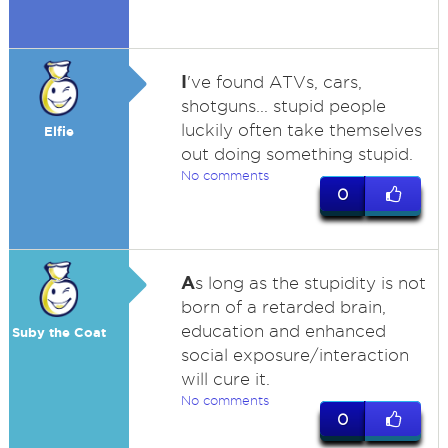
I
've found ATVs, cars,
shotguns... stupid people
luckily often take themselves
Elfie
out doing something stupid.
No comments
0
A
s long as the stupidity is not
born of a retarded brain,
education and enhanced
Suby the Coat
social exposure/interaction
will cure it.
No comments
0