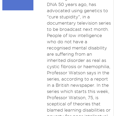
DNA 50 years ago, has
advocated using genetics to
"cure stupidity", in a
documentary television series
to be broadcast next month.
People of low intelligence
who do not have a
recognised mental disability
are suffering from an
inherited disorder as real as
cystic fibrosis or haemophilia,
Professor Watson says in the
series, according to a report
in a British newspaper. In the
series which starts this week,
Professor Watson, 75, is
sceptical of theories that
blamed learning disabilities or