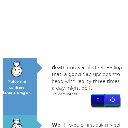
d
eath cures all ills.LOL Failing
that, a good slap upsides the
head with reality three times
Moley the
contrary
a day might do it.
female dragon
No comments
0
W
ell ! i would first ask my self