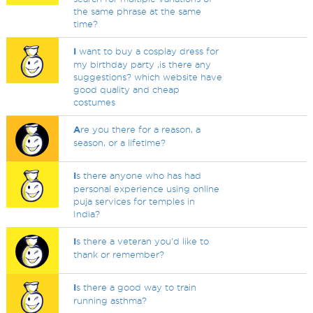
the same phrase at the same
time?
I
want to buy a cosplay dress for
my birthday party ,is there any
suggestions? which website have
good quality and cheap
costumes
A
re you there for a reason, a
season, or a lifetime?
I
s there anyone who has had
personal experience using online
puja services for temples in
India?
I
s there a veteran you'd like to
thank or remember?
I
s there a good way to train
running asthma?