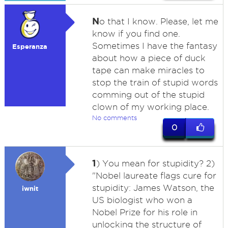
N
o that I know. Please, let me
know if you find one.
Sometimes I have the fantasy
Esperanza
about how a piece of duck
tape can make miracles to
stop the train of stupid words
comming out of the stupid
clown of my working place.
No comments
0
1
) You mean for stupidity? 2)
"Nobel laureate flags cure for
stupidity: James Watson, the
iwnit
US biologist who won a
Nobel Prize for his role in
unlocking the structure of