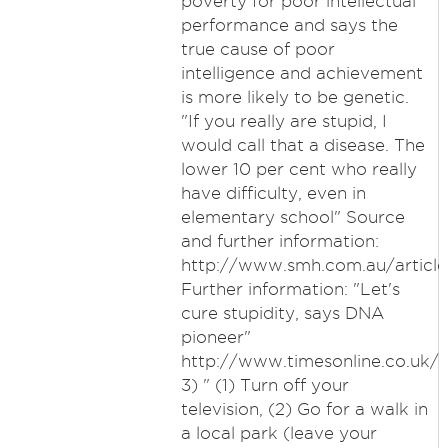
poverty for poor intellectual
performance and says the
true cause of poor
intelligence and achievement
is more likely to be genetic.
"If you really are stupid, I
would call that a disease. The
lower 10 per cent who really
have difficulty, even in
elementary school" Source
and further information:
http://www.smh.com.au/articl
Further information: "Let's
cure stupidity, says DNA
pioneer"
http://www.timesonline.co.uk/t
3) " (1) Turn off your
television, (2) Go for a walk in
a local park (leave your