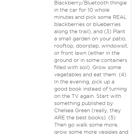
Blackberry/Bluetooth thingie
in the car for 10 whole
minutes and pick some REAL
blackberries or blueberries
along the trail), and (3) Plant
a small garden on your patio,
rooftop, doorstep, windowsill,
or front lawn (either in the
ground or in some containers
filled with soil). Grow some
vegetables and eat them. (4)
In the evening, pick up a
good book instead of turning
on the TV again. Start with
something published by
Chelsea Green (really, they
ARE the best books). (5)
Then go walk some more,
grow some more veggies and