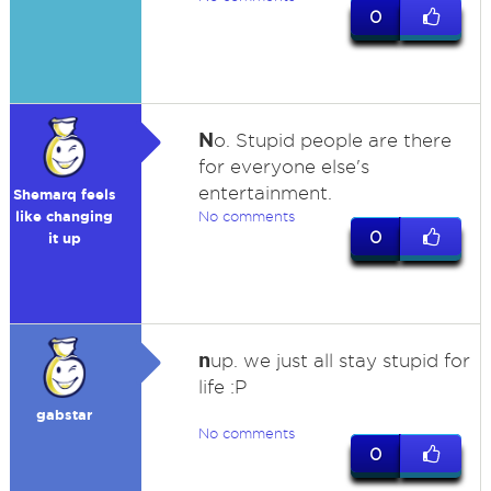
0
N
o. Stupid people are there
for everyone else's
entertainment.
Shemarq feels
like changing
No comments
0
it up
n
up. we just all stay stupid for
life :P
gabstar
No comments
0