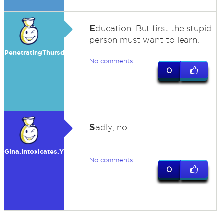
E
ducation. But first the stupid
person must want to learn.
PenetratingThursday
No comments
0
S
adly, no
Gina.Intoxicates.You
No comments
0