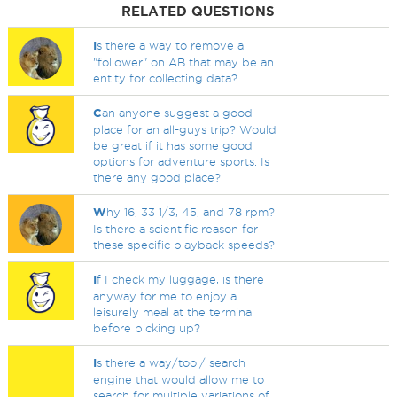
RELATED QUESTIONS
I
s there a way to remove a
"follower" on AB that may be an
entity for collecting data?
C
an anyone suggest a good
place for an all-guys trip? Would
be great if it has some good
options for adventure sports. Is
there any good place?
W
hy 16, 33 1/3, 45, and 78 rpm?
Is there a scientific reason for
these specific playback speeds?
I
f I check my luggage, is there
anyway for me to enjoy a
leisurely meal at the terminal
before picking up?
I
s there a way/tool/ search
engine that would allow me to
search for multiple variations of