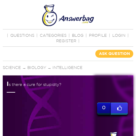
|
QUESTIONS
|
CATEGORIES
|
BLOG
|
PROFILE
|
LOGIN
|
REGISTER
|
ASK QUESTION
SCIENCE
→
BIOLOGY
→
INTELLIGENCE
I
s there a cure for stupidty?
0