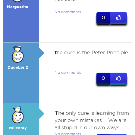
Marguerite
No comments
0
t
he cure is the Peter Principle.
DudeLer 2
No comments
0
T
he only cure is learning from
your own mistakes.... We are
all stupid in our own ways....
calicorey
No comments