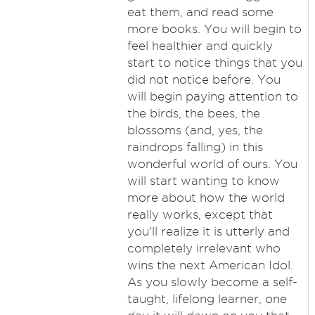
eat them, and read some
more books. You will begin to
feel healthier and quickly
start to notice things that you
did not notice before. You
will begin paying attention to
the birds, the bees, the
blossoms (and, yes, the
raindrops falling) in this
wonderful world of ours. You
will start wanting to know
more about how the world
really works, except that
you'll realize it is utterly and
completely irrelevant who
wins the next American Idol.
As you slowly become a self-
taught, lifelong learner, one