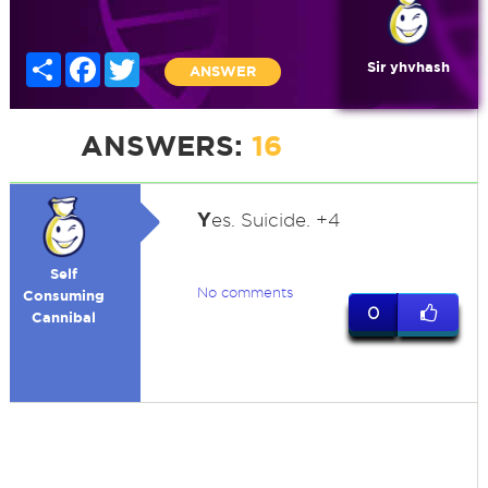
Share
Facebook
Twitter
Sir yhvhash
ANSWER
ANSWERS:
16
Y
es. Suicide. +4
Self
No comments
Consuming
0
Cannibal