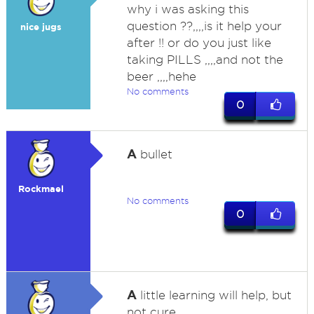
why i was asking this
question ??,,,,is it help your
nice jugs
after !! or do you just like
taking PILLS ,,,,and not the
beer ,,,,hehe
No comments
0
A
bullet
Rockmael
No comments
0
A
little learning will help, but
not cure.