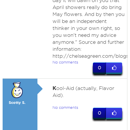
day it will dawn on you that
April showers really do bring
May flowers. And by then you
will be an independent
thinker in your own right, so
you won't need my advice
anymore." Source and further
information:
http://chelseagreen.com/blogs
No comments
0
K
ool-Aid (actually, Flavor
Aid).
Scotty S.
No comments
0