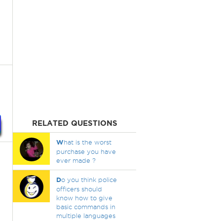
RELATED QUESTIONS
W
hat is the worst
purchase you have
ever made ?
D
o you think police
officers should
know how to give
basic commands in
multiple languages