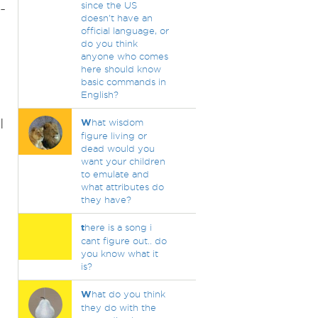
since the US
-
doesn't have an
official language, or
do you think
anyone who comes
here should know
basic commands in
English?
I
W
hat wisdom
figure living or
dead would you
want your children
to emulate and
n
what attributes do
they have?
t
here is a song i
cant figure out.. do
you know what it
is?
W
hat do you think
they do with the