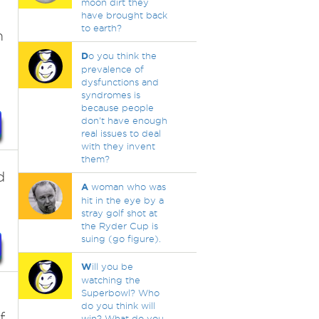
moon dirt they
have brought back
to earth?
m
D
o you think the
prevalence of
dysfunctions and
syndromes is
because people
don't have enough
real issues to deal
with they invent
them?
d
A
woman who was
hit in the eye by a
stray golf shot at
the Ryder Cup is
suing (go figure).
W
ill you be
watching the
Superbowl? Who
do you think will
f
win? What do you