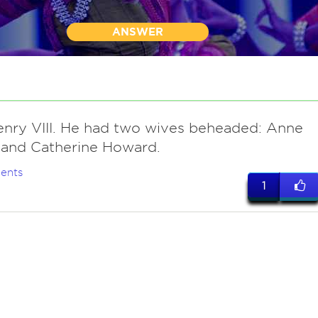
ANSWER
enry VIII. He had two wives beheaded: Anne
 and Catherine Howard.
ents
1