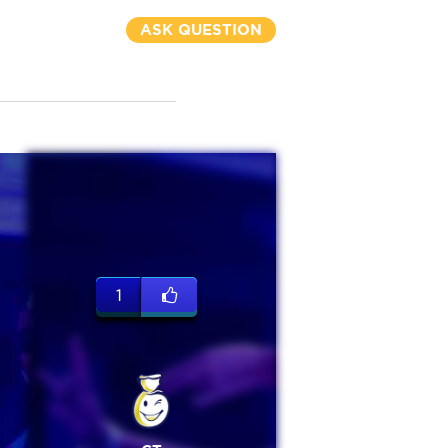
ASK QUESTION
1