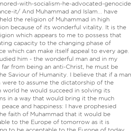
mored-with-socialism-he-advocated-genocide
ance-it/ And Muhammad and Islam... have
held the religion of Muhammad in high
on because of its wonderful vitality. It is the
ligion which appears to me to possess that
ating capacity to the changing phase of
ce which can make itself appeal to every age. 
udied him - the wonderful man and in my
 far from being an anti-Christ, he must be
the Saviour of Humanity. I believe that if a ma
m were to assume the dictatorship of the
world he would succeed in solving its
s in a way that would bring it the much
peace and happiness: I have prophesied
he faith of Muhammad that it would be
ble to the Europe of tomorrow as it is
ng to be acceptable to the Europe of today.