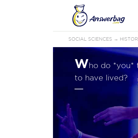
SOCIAL SCIENCES
→
HISTO
W
ho do *you* t
to have lived?