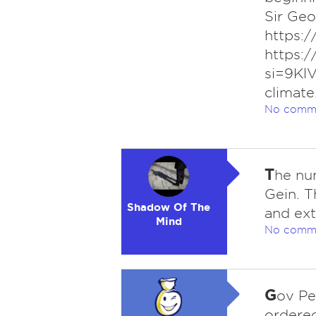
Sir Ge
https:
https:
si=9Kl
climate
No comm
T
he num
Gein. T
Shadow Of The
and ext
Mind
No comm
G
ov Pe
ordered