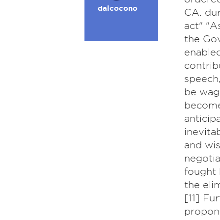
dalcocono
CA. dur
act" "A
the Gov
enabled
contrib
speech,
be wage
become
anticip
inevita
and wis
negotia
fought 
the eli
[11] Fu
propone