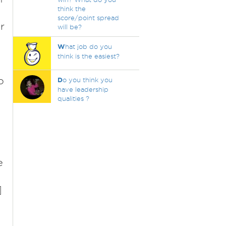
think the
score/point spread
r
will be?
W
hat job do you
think is the easiest?
o
D
o you think you
have leadership
qualities ?
t
e
]