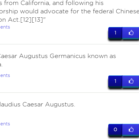
s from California, and following his
rship would advocate for the federal Chines
on Act.[12][13]"
ents
1
Caesar Augustus Germanicus known as
.
ents
1
laudius Caesar Augustus.
ents
0