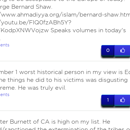
orge Bernard Shaw.
//www.ahmadiyya.org/islam/bernard-shaw.ht
//youtu.be/FlQ0fzABh5Y?
VKodpXNWVojzw Speaks volumes in today's
.
ents
0
ber 1 worst historical person in my view is E
he things he did to his victims was disgusting
reme. He was truly evil.
ents
1
ter Burnett of CA is high on my list. He
/sanctioned the extermination of the tribes o