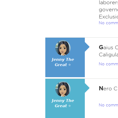
laborer
governo
Exclusi
No comm
G
aius 
Caligula
𝙅𝙚𝙣𝙣𝙮 𝙏𝙝𝙚
No comm
𝙂𝙧𝙚𝙖𝙩 ⭐
N
ero C
𝙅𝙚𝙣𝙣𝙮 𝙏𝙝𝙚
No comm
𝙂𝙧𝙚𝙖𝙩 ⭐