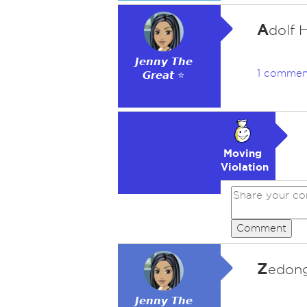
A
dolf H
𝙅𝙚𝙣𝙣𝙮 𝙏𝙝𝙚
1 commen
𝙂𝙧𝙚𝙖𝙩 ⭐
Moving
Violation
Comment
Z
edong
𝙅𝙚𝙣𝙣𝙮 𝙏𝙝𝙚