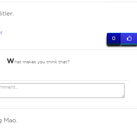
itler.
t
0
W
hat makes you think that?
 Mao.