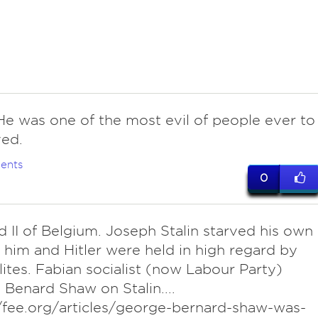
. He was one of the most evil of people ever to
ved.
ents
0
 II of Belgium. Joseph Stalin starved his own
 him and Hitler were held in high regard by
ites. Fabian socialist (now Labour Party)
Benard Shaw on Stalin....
/fee.org/articles/george-bernard-shaw-was-