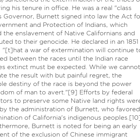
ing his tenure in office. He was a real "class
s Governor, Burnett signed into law the Act fo
ernment and Protection of Indians, which
 the enslavement of Native Californians and
uted to their genocide. He declared in an 1851
 "[t]hat a war of extermination will continue t
d between the races until the Indian race
s extinct must be expected. While we canno
ate the result with but painful regret, the
ble destiny of the race is beyond the power
dom of man to avert."[9] Efforts by federal
tors to preserve some Native land rights wer
by the administration of Burnett, who favored
mination of California's indigenous peoples.[10
rthermore, Burnett is noted for being an early
nt of the exclusion of Chinese immigrant