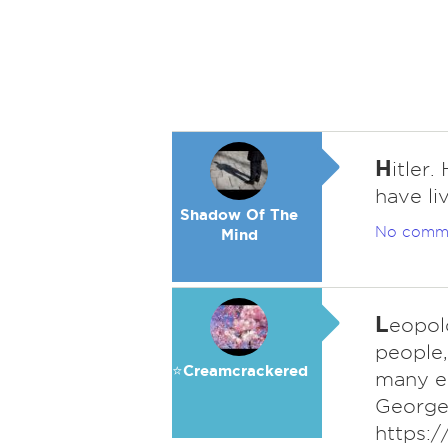
H
itler
have li
Shadow Of The
No comm
Mind
L
eopold
people,
⭐️Creamcrackered
many el
George 
https:/