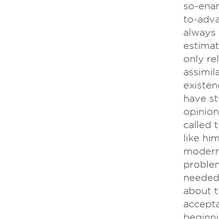
so-ena
to-adv
always 
estimati
only re
assimil
existen
have st
opinion
called 
like hi
modern 
problem
needed 
about t
accepta
beginni