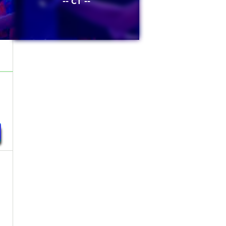
-- CT --