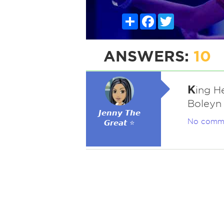
Share
Facebook
Twitter
ANSWERS:
10
K
ing H
Boleyn
𝙅𝙚𝙣𝙣𝙮 𝙏𝙝𝙚
No comm
𝙂𝙧𝙚𝙖𝙩 ⭐