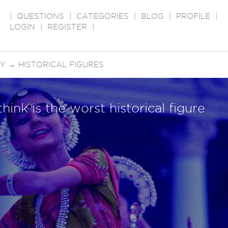
|
QUESTIONS
|
CATEGORIES
|
BLOG
|
PROFILE
|
LOGIN
|
REGISTER
|
RY
→
HISTORICAL FIGURES
hink is the worst historical figure