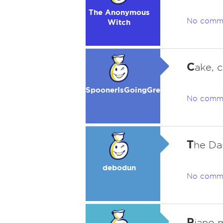
The Anonymous
No comm
Witch
C
ake, 
SpoonerIsGoingGreen
No comm
T
he Da
debodun
No comm
P
iano m