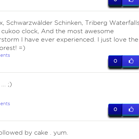
x, Schwarzwälder Schinken, Triberg Waterfalls
t cukoo clock, And the most awesome
storm I have ever experienced. I just love the
orest! =)
ents
0
.. ;)
ents
0
followed by cake . yum.