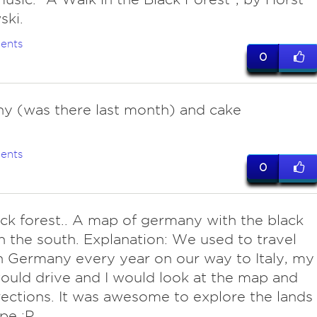
ski.
ents
0
y (was there last month) and cake
ents
0
ack forest.. A map of germany with the black
in the south. Explanation: We used to travel
 Germany every year on our way to Italy, my
uld drive and I would look at the map and
rections. It was awesome to explore the lands
pe :P