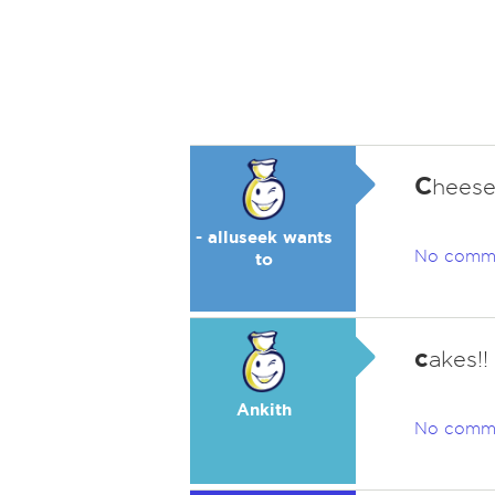
C
heese
- alluseek wants
No comm
to
c
akes!
Ankith
No comm