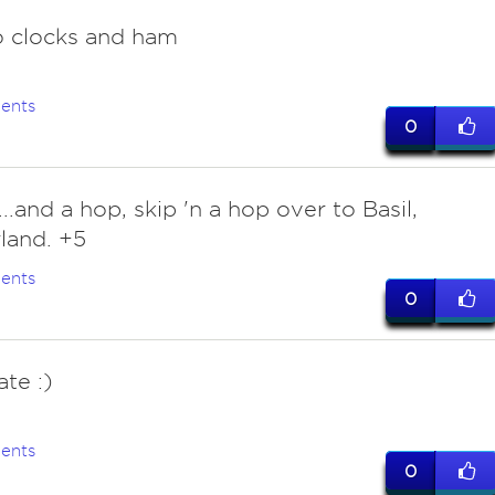
 clocks and ham
ents
0
..and a hop, skip 'n a hop over to Basil,
land. +5
ents
0
te :)
ents
0