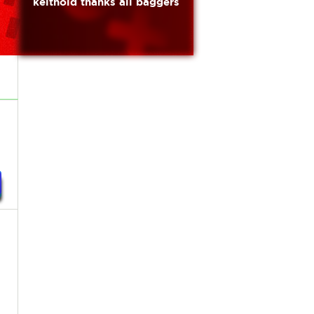
keithold thanks all baggers