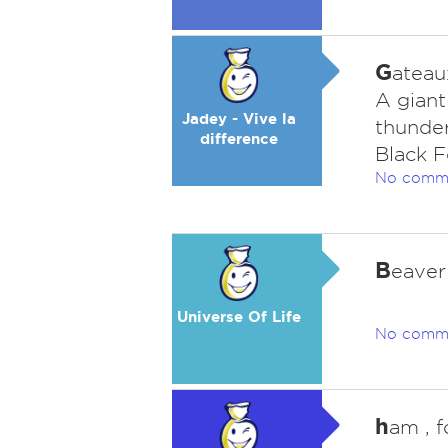
G
ateau
A gian
Jadey - Vive la
thunder
difference
Black F
No comm
B
eaver .
Universe Of Life
No comm
h
am , 