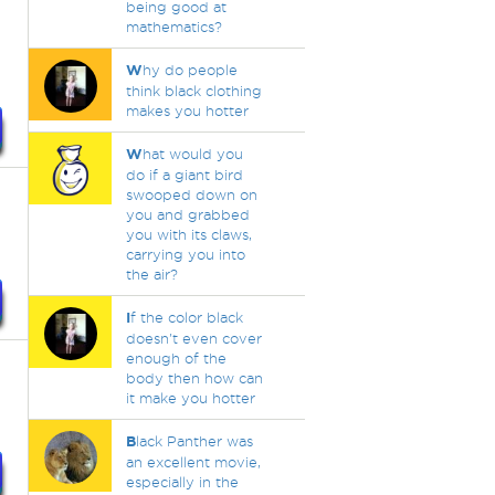
being good at
mathematics?
W
hy do people
think black clothing
makes you hotter
W
hat would you
do if a giant bird
swooped down on
you and grabbed
you with its claws,
carrying you into
the air?
I
f the color black
doesn't even cover
enough of the
body then how can
it make you hotter
B
lack Panther was
an excellent movie,
especially in the