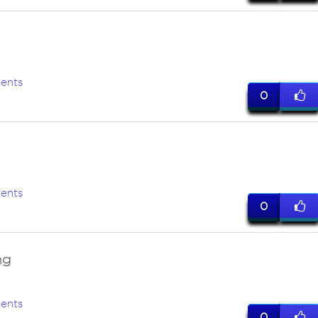
ents
0
ents
0
ng
ents
0