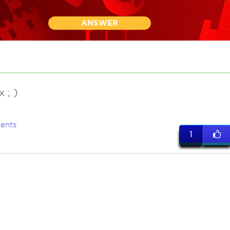
ANSWER
 ; )
ents
1