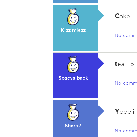
C
ake
Kizz miazz
No comm
t
ea +5
Spacys back
No comm
Y
odeli
Sherri7
No comm