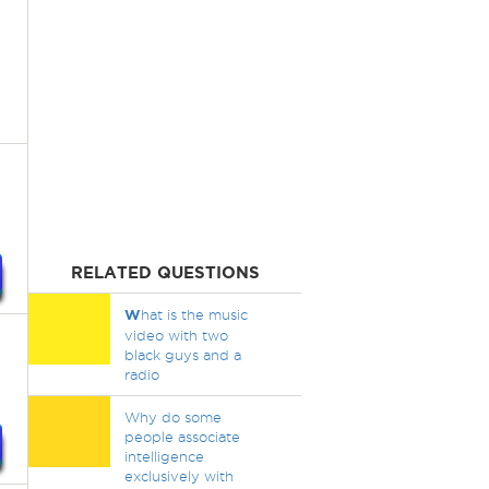
RELATED QUESTIONS
W
hat is the music
video with two
black guys and a
radio
Why do some
people associate
intelligence
exclusively with