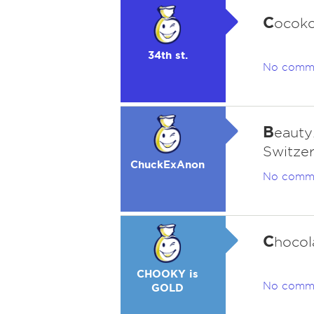
C
ocoko
34th st.
No comm
B
eauty.
Switzer
ChuckExAnon
No comm
C
hocola
CHOOKY is
No comm
GOLD