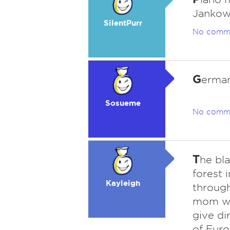
Jankow
SilentPurr
No comm
G
erman
Sosueme
No comm
T
he bl
forest 
Kayleigh
through
mom wo
give di
of Euro