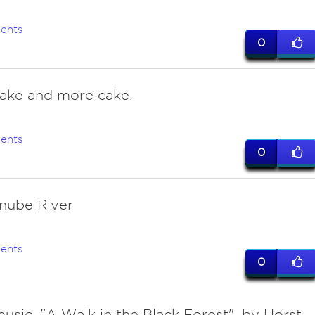
ents
0
cake and more cake.
ents
0
nube River
ents
0
usic. "A Walk in the Black Forest", by Horst