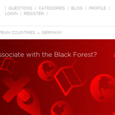
|
QUESTIONS
|
CATEGORIES
|
BLOG
|
PROFILE
|
LOGIN
|
REGISTER
|
PEAN COUNTRIES
→
GERMANY
ssociate with the Black Forest?