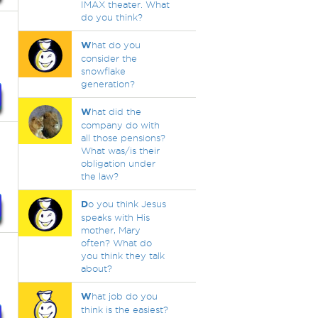
IMAX theater. What
do you think?
W
hat do you
consider the
snowflake
generation?
W
hat did the
company do with
all those pensions?
What was/is their
obligation under
the law?
D
o you think Jesus
speaks with His
mother, Mary
often? What do
you think they talk
about?
W
hat job do you
think is the easiest?