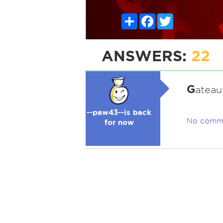
Share
Facebook
Twitter
ANSWERS:
22
G
ateaux
--paw43--is back
No comm
for now