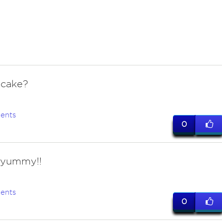
cake?
ents
0
! yummy!!
ents
0