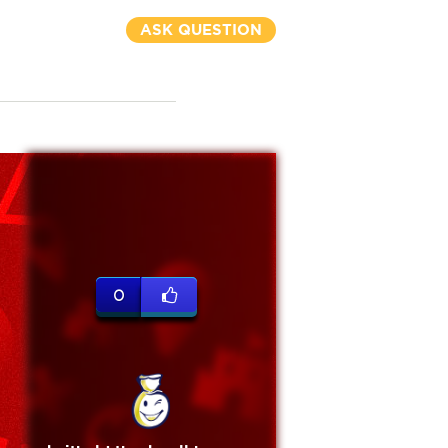
ASK QUESTION
0