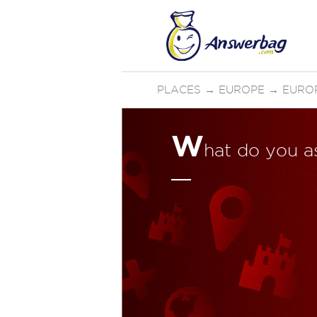
PLACES
→
EUROPE
→
EURO
W
hat do you a