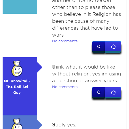
another or for no reason
other than to please those
who believe in it Religion has
been the cause of many
differences that have led to
wars
No comments
0
t
hink what it would be like
without religion, yes im using
a question to answer yours
Mr. Knowitall-
The Poli Sci
No comments
0
Guy
S
adly yes.