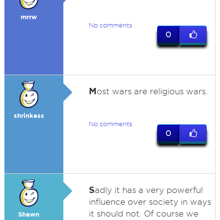
mrrw
No comments
0
M
ost wars are religious wars.
shrinkess
No comments
0
S
adly it has a very powerful
influence over society in ways
it should not. Of course we
Shawn