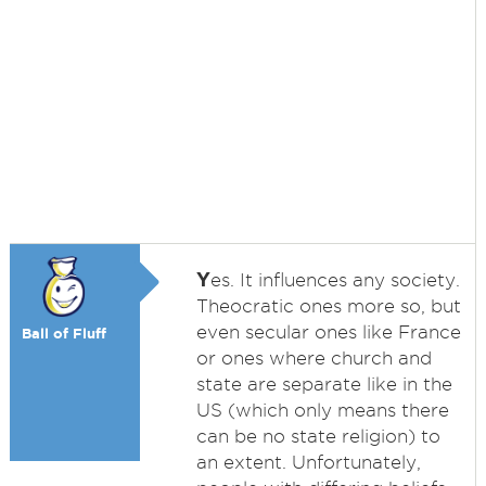
Y
es. It influences any society.
Theocratic ones more so, but
even secular ones like France
Ball of Fluff
or ones where church and
state are separate like in the
US (which only means there
can be no state religion) to
an extent. Unfortunately,