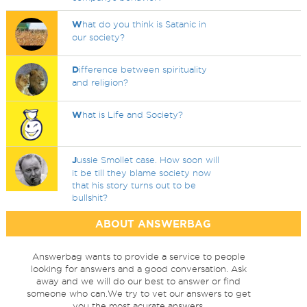
W
hat do you think is Satanic in
our society?
D
ifference between spirituality
and religion?
W
hat is Life and Society?
J
ussie Smollet case. How soon will
it be till they blame society now
that his story turns out to be
bullshit?
ABOUT ANSWERBAG
Answerbag wants to provide a service to people
looking for answers and a good conversation. Ask
away and we will do our best to answer or find
someone who can.We try to vet our answers to get
you the most acurate answers.