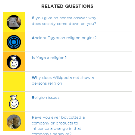
RELATED QUESTIONS
I
f you give an honest answer why
does society come down on you?
A
ncient Egyptian religion origins?
I
s Yoga a religion?
W
hy does Wikipedia not show a
persons religion
R
eligion issues
H
ave you ever boycotted a
company or products to
influence a change in that
companys behavior?