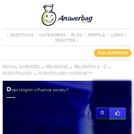
|
QUESTIONS
|
CATEGORIES
|
BLOG
|
PROFILE
|
LOGIN
|
REGISTER
|
ASK QUESTION
SOCIAL SCIENCES
→
RELIGIONS
→
RELIGIONS A - Z
→
SCIENTOLOGY
→
SCIENTOLOGY IN SOCIETY
D
oes religion influence society?
0