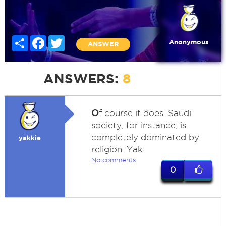
Share
Facebook
Twitter
Anonymous
ANSWER
ANSWERS:
8
O
f course it does. Saudi
society, for instance, is
completely dominated by
yakkie
religion. Yak
No comments
0