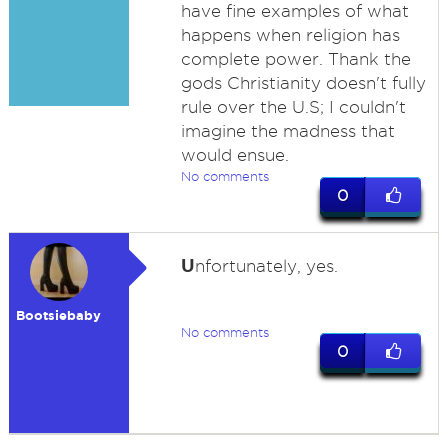
have fine examples of what
happens when religion has
complete power. Thank the
gods Christianity doesn't fully
rule over the U.S; I couldn't
imagine the madness that
would ensue.
No comments
0
U
nfortunately, yes.
Bootsiebaby
No comments
0