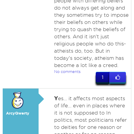
people with differing beliefs
do not always get along and
they sometimes try to impose
their beliefs on others while
trying to quash the beliefs of
others. And it isn't just
religious people who do this-
atheists do, too. But in
today's society, atheism has
become a lot like a creed.
No comments
1
Y
es... it affects most aspects
of life... even in places where
it is not supposed to In
ArcyQwerty
politics, most politicians refer
to deities for one reason or