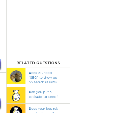
RELATED QUESTIONS
D
oes AB need
"SEO" to show up
t
on search results?
C
an you put a
cockatiel to sleep?
D
oes your jetpack