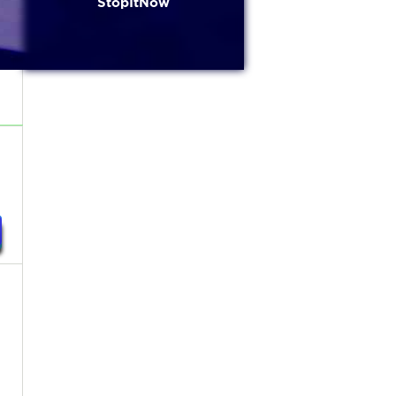
StopItNow