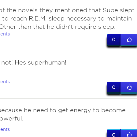
of the novels they mentioned that Supe slept
to reach R.E.M. sleep necessary to maintain
 Other than that he didn't require sleep.
ents
0
 not! Hes superhuman!
ents
0
 because he need to get energy to become
owerful.
ents
0