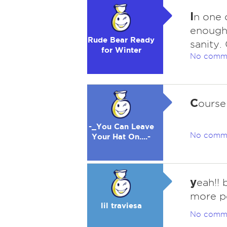
I
n one 
enough 
Rude Bear Ready
sanity.
for Winter
No comm
C
ourse
-_You Can Leave
No comm
Your Hat On....-
y
eah!!
more p
lil traviesa
No comm