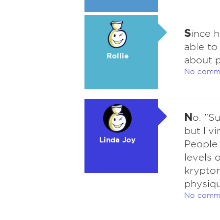
S
ince h
able to
Rollie
about p
No comm
N
o. "S
but liv
Linda Joy
People 
levels 
krypton
physiqu
No comm