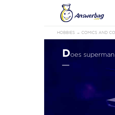
HOBBIES
→
COMICS AND C
D
oes superman 