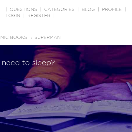
|
QUESTIONS
|
CATEGORIES
|
BLOG
|
PROFILE
|
LOGIN
|
REGISTER
|
OMIC BOOKS
→
SUPERMAN
need to sleep?