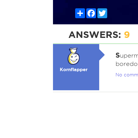
Share
Facebook
Twitter
ANSWERS:
9
S
uperm
boredo
Kornflapper
No comm