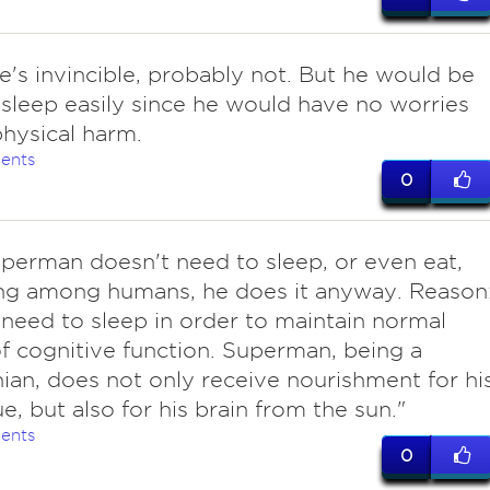
e's invincible, probably not. But he would be
 sleep easily since he would have no worries
hysical harm.
ents
0
uperman doesn't need to sleep, or even eat,
ing among humans, he does it anyway. Reason
need to sleep in order to maintain normal
of cognitive function. Superman, being a
ian, does not only receive nourishment for hi
e, but also for his brain from the sun."
ents
0