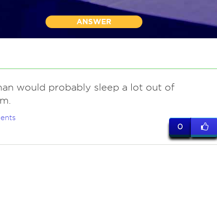
ANSWER
an would probably sleep a lot out of
m.
ents
0