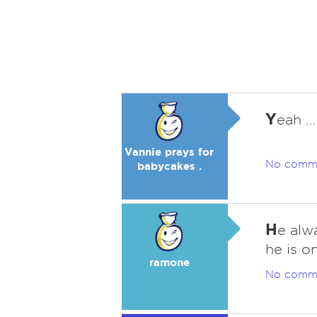
Y
eah ..
Vannie prays for
No comm
babycakes .
H
e alw
he is o
ramone
No comm