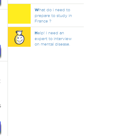
W
hat do i need to
prepare to study in
France ?
H
elp! I need an
expert to interview
on mental disease.
:
s