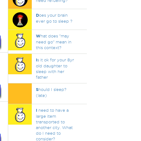
need refueling?
D
oes your brain
ever go to sleep ?
W
hat does "may
need go" mean in
this context?
I
s it ok for your 8yr
old daughter to
sleep with her
father
S
hould I sleep?
(late)
I
need to have a
large item
transported to
another city. What
do I need to
consider?