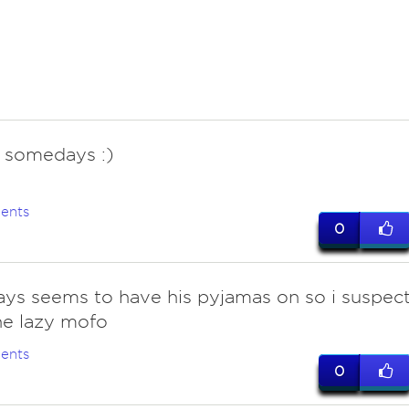
. somedays :)
ents
0
ays seems to have his pyjamas on so i suspec
ne lazy mofo
ents
0