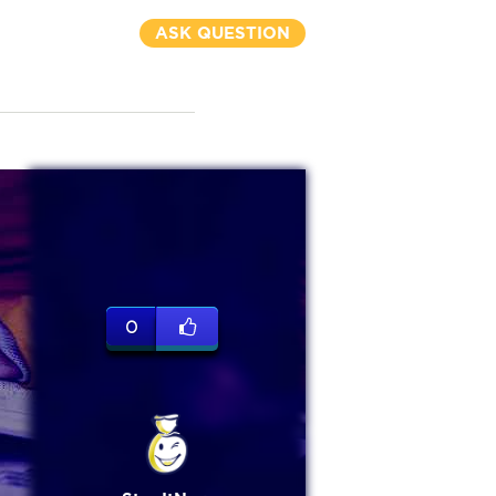
ASK QUESTION
0