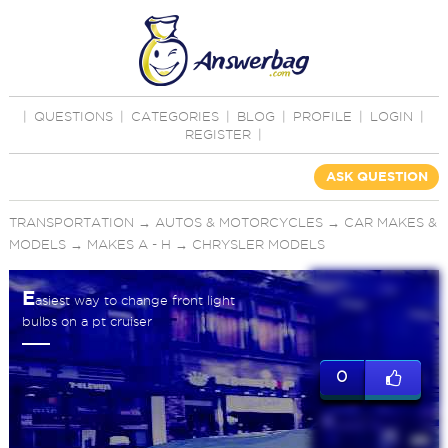
|
QUESTIONS
|
CATEGORIES
|
BLOG
|
PROFILE
|
LOGIN
|
REGISTER
|
ASK QUESTION
TRANSPORTATION
→
AUTOS & MOTORCYCLES
→
CAR MAKES &
MODELS
→
MAKES A - H
→
CHRYSLER MODELS
E
asiest way to change front light
bulbs on a pt cruiser
0