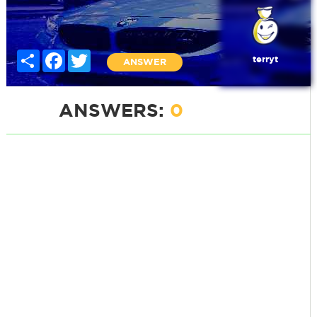
Share
Facebook
Twitter
terryt
ANSWER
ANSWERS:
0