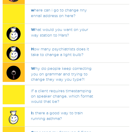
w
here can i go to change nny
ennail address on here?
W
hat would you want on your
way station to Mars?
H
ow many psychiatrists does it
take to change a light bulb?
W
hy do people keep correcting
you on grammar and trying to
change they way you type?!
If a client requires timestamping
on speaker change, which format
would that be?
I
s there a good way to train
running asthma?