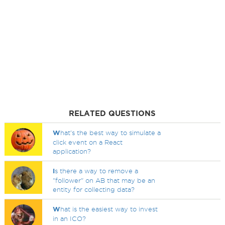
RELATED QUESTIONS
W
hat's the best way to simulate a
click event on a React
application?
I
s there a way to remove a
"follower" on AB that may be an
entity for collecting data?
W
hat is the easiest way to invest
in an ICO?