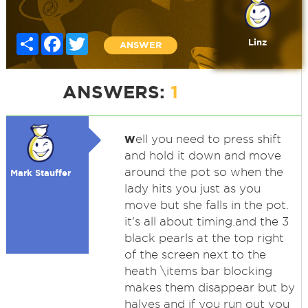
Share
Facebook
Twitter
Linz
ANSWER
ANSWERS:
1
w
ell you need to press shift
and hold it down and move
around the pot so when the
Mark Stauffer
lady hits you just as you
move but she falls in the pot.
it's all about timing.and the 3
black pearls at the top right
of the screen next to the
heath \items bar blocking
makes them disappear but by
halves and if you run out you