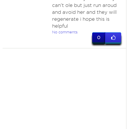
can't ole but just run aroud
and avoid her and they will
regenerate i hope this is
helpful
No comments
0