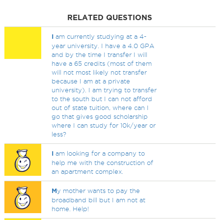
RELATED QUESTIONS
I
am currently studying at a 4-
year university. I have a 4.0 GPA
and by the time I transfer I will
have a 65 credits (most of them
will not most likely not transfer
because I am at a private
university). I am trying to transfer
to the south but I can not afford
out of state tuition, where can I
go that gives good scholarship
where I can study for 10k/year or
less?
I
am looking for a company to
help me with the construction of
an apartment complex.
M
y mother wants to pay the
broadband bill but I am not at
home. Help!