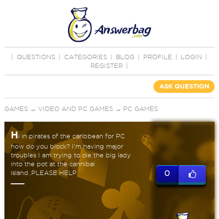
|
QUESTIONS
|
CATEGORIES
|
BLOG
|
PROFILE
|
LOGIN
|
REGISTER
|
ASK QUESTION
GAMES
→
VIDEO AND PC GAMES
→
PC GAMES
H
i in pirates of the caribbean for PC
how do you block? I'm having major
troubles I am trying to ole the big lady
into the pot at the cannibal
island..PLEASE HELP
0