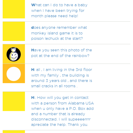
W
hat can I do to have a baby
when I have been trying for
month please need help!
d
oes anyone remember what
monkey island game it is to
poison lechuck at the start?
H
ave you seen this photo of the
pot at the end of the rainbow?
H
i all , I am living in the 3rd floor
with my family , the building is
around 3 years old , and there is
small cracks in all rooms .
H
i. How will you get in contact
with a person from Alabama USA
when u only have a P.O. Box add
and a number that is already
disconnected. I will supeeeerrrr
apreciate the help. Thank you.