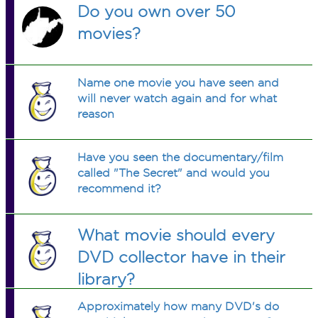
Do you own over 50
movies?
Name one movie you have seen and
will never watch again and for what
reason
Have you seen the documentary/film
called "The Secret" and would you
recommend it?
What movie should every
DVD collector have in their
library?
Approximately how many DVD's do