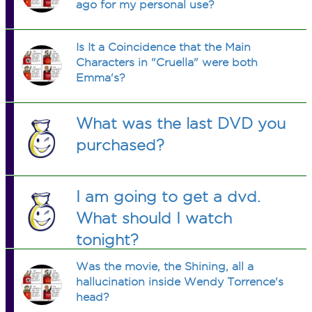
ago for my personal use?
Is It a Coincidence that the Main
Characters in "Cruella" were both
Emma's?
What was the last DVD you
purchased?
I am going to get a dvd.
What should I watch
tonight?
Was the movie, the Shining, all a
hallucination inside Wendy Torrence's
head?