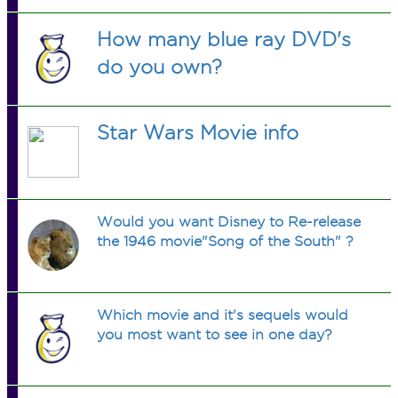
How many blue ray DVD's
do you own?
Star Wars Movie info
Would you want Disney to Re-release
the 1946 movie"Song of the South" ?
Which movie and it's sequels would
you most want to see in one day?