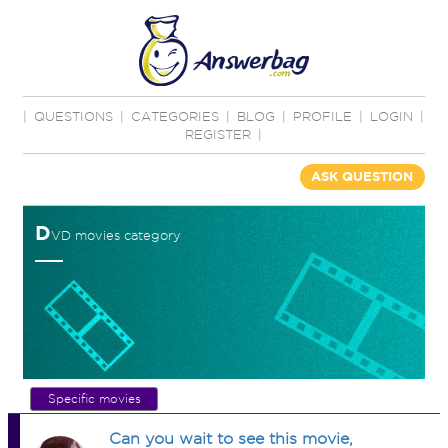
|
QUESTIONS
|
CATEGORIES
|
BLOG
|
PROFILE
|
LOGIN
|
REGISTER
|
ASK QUESTION
D
VD movies category
Specific movies
Can you wait to see this movie,