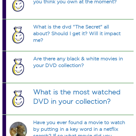
you think you own at the moment?
What is the dvd "The Secret" all
about? Should I get it? Will it impact
me?
Are there any black & white movies in
your DVD collection?
What is the most watched
DVD in your collection?
Have you ever found a movie to watch
by putting in a key word in a netflix
search? If so what movie did you