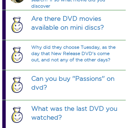
discover
Are there DVD movies
available on mini discs?
Why did they choose Tuesday, as the
day that New Release DVD's come
out, and not any of the other days?
Can you buy ''Passions'' on
dvd?
What was the last DVD you
watched?