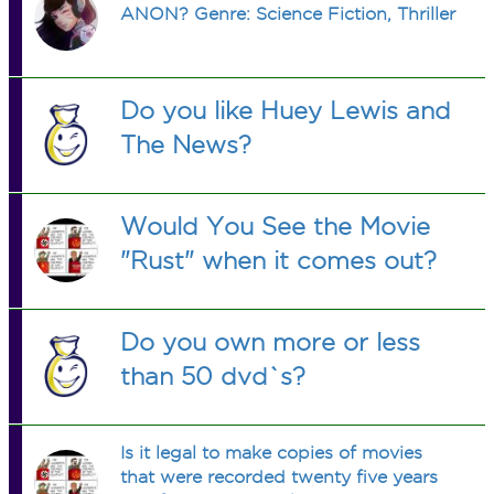
ANON? Genre: Science Fiction, Thriller
Do you like Huey Lewis and
The News?
Would You See the Movie
"Rust" when it comes out?
Do you own more or less
than 50 dvd`s?
Is it legal to make copies of movies
that were recorded twenty five years