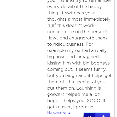
your list and try to remember
every detail of the happy
thing. It switches your
thoughts almost immediately.
4.)If this doesn't work,
concentrate on the person's
flaws and exaggerate them
to ridiculousness. For
example my ex had a really
big nose and I imagined
kissing him with big boogeys
coming out. It seems funny,
but you laugh and it helps get
them off that pedastal you
put them on. Laughing is
good! It helped me a lot! I
hope it helps you. XOXO! It
gets easier, I promise.
No comments