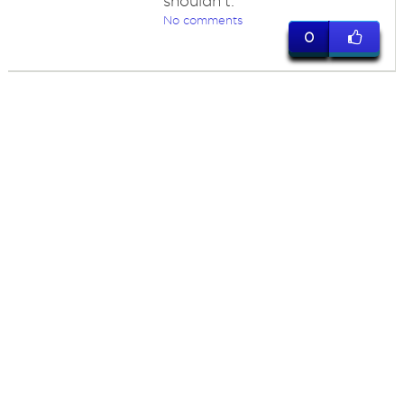
shouldn't.
No comments
0