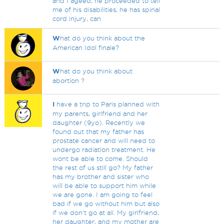
and I ageed, he proceeded to tell
me of his disabilities, he has spinal
cord injury, can
W
hat do you think about the
American Idol finale?
W
hat do you think about
abortion ?
I
have a trip to Paris planned with
my parents, girlfriend and her
daughter (9yo). Recently we
found out that my father has
prostate cancer and will need to
undergo radiation treatment. He
wont be able to come. Should
the rest of us still go? My father
has my brother and sister who
will be able to support him while
we are gone. I am going to feel
bad if we go without him but also
if we don't go at all. My girlfriend,
her daughter, and my mother are