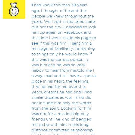
I
had know this man 38 years
ago, I thought of he and the
people we knew throughout the
years. We lived in the same state
but not the city. I decided to look
him up again on Facebook and
this time I went inside his page to
see if this was him , I sent him a
message of familiarity, pertaining
to things only he would know if
this was the correct person. It
was him and he was so very
happy to hear from me,told me I
always had and still have a special
place in his heart, the feelings
that he had for me over the
years, dreams he had and I had
similar dreams as well, mine did
not include him only the words
from the spirit. Looking for him
was not for a relationship only
friends until he kind of begged
me to be with him in this long
distance committed relationship