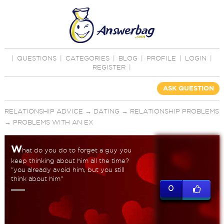
|
QUESTIONS
|
CATEGORIES
|
BLOG
|
PROFILE
|
LOGIN
|
REGISTER
|
ASK QUESTION
RELATIONSHIP ADVICE
→
DATING
→
RELATIONSHIP PROBLEMS
→
PROBLEMS WITH AN EX
W
hat do you do to forget a guy you
keep thinking about him all the time?
"you already avoid him, but you still
think about him"
0