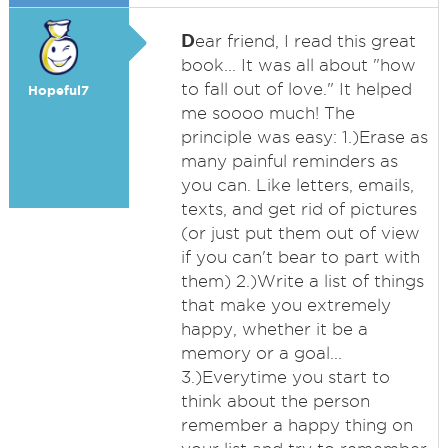
D
ear friend, I read this great
book... It was all about "how
to fall out of love." It helped
Hopeful7
me soooo much! The
principle was easy: 1.)Erase as
many painful reminders as
you can. Like letters, emails,
texts, and get rid of pictures
(or just put them out of view
if you can't bear to part with
them) 2.)Write a list of things
that make you extremely
happy, whether it be a
memory or a goal...
3.)Everytime you start to
think about the person
remember a happy thing on