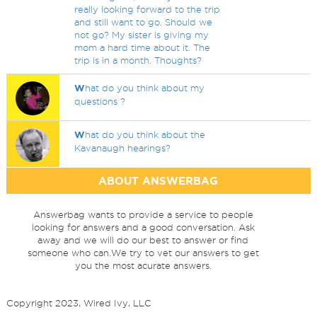
really looking forward to the trip
and still want to go. Should we
not go? My sister is giving my
mom a hard time about it. The
trip is in a month. Thoughts?
W
hat do you think about my
questions ?
W
hat do you think about the
Kavanaugh hearings?
ABOUT ANSWERBAG
Answerbag wants to provide a service to people
looking for answers and a good conversation. Ask
away and we will do our best to answer or find
someone who can.We try to vet our answers to get
you the most acurate answers.
Copyright 2023, Wired Ivy, LLC