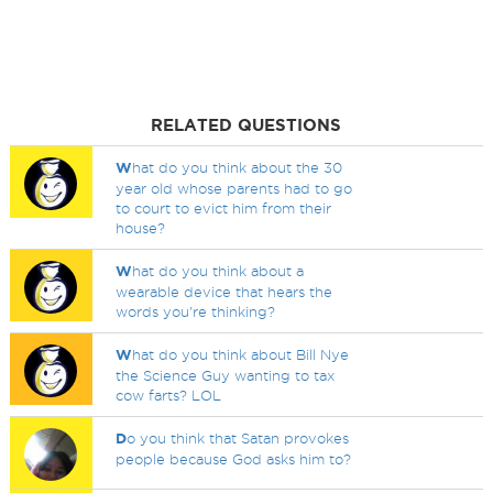
RELATED QUESTIONS
W
hat do you think about the 30
year old whose parents had to go
to court to evict him from their
house?
W
hat do you think about a
wearable device that hears the
words you're thinking?
W
hat do you think about Bill Nye
the Science Guy wanting to tax
cow farts? LOL
D
o you think that Satan provokes
people because God asks him to?