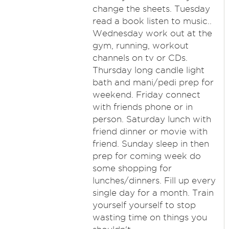
change the sheets. Tuesday
read a book listen to music..
Wednesday work out at the
gym, running, workout
channels on tv or CDs.
Thursday long candle light
bath and mani/pedi prep for
weekend. Friday connect
with friends phone or in
person. Saturday lunch with
friend dinner or movie with
friend. Sunday sleep in then
prep for coming week do
some shopping for
lunches/dinners. Fill up every
single day for a month. Train
yourself yourself to stop
wasting time on things you