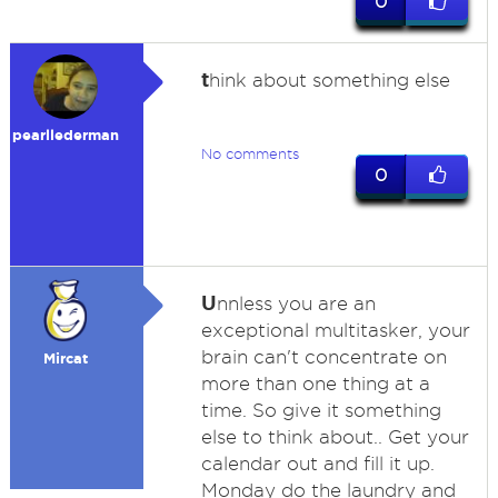
0
t
hink about something else
pearllederman
No comments
0
U
nnless you are an
exceptional multitasker, your
brain can't concentrate on
Mircat
more than one thing at a
time. So give it something
else to think about.. Get your
calendar out and fill it up.
Monday do the laundry and