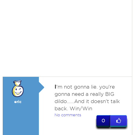
I
'm not gonna lie. you're
gonna need a really BIG
dildo......And it doesn't talk
eric
back. Win/Win
No comments
0