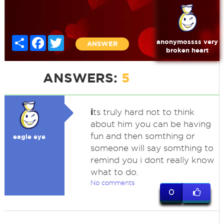
Share
Facebook
Twitter
anonymossss very
ANSWER
broken heart
ANSWERS:
5
i
ts truly hard not to think
about him you can be having
fun and then somthing or
eagle eye
someone will say somthing to
remind you i dont really know
what to do.
No comments
0