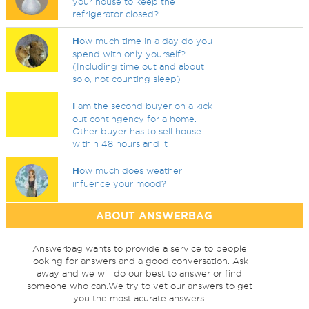
your house to keep the
refrigerator closed?
H
ow much time in a day do you
spend with only yourself?
(Including time out and about
solo, not counting sleep)
I
am the second buyer on a kick
out contingency for a home.
Other buyer has to sell house
within 48 hours and it
H
ow much does weather
infuence your mood?
ABOUT ANSWERBAG
Answerbag wants to provide a service to people
looking for answers and a good conversation. Ask
away and we will do our best to answer or find
someone who can.We try to vet our answers to get
you the most acurate answers.