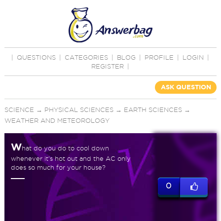
|
QUESTIONS
|
CATEGORIES
|
BLOG
|
PROFILE
|
LOGIN
|
REGISTER
|
ASK QUESTION
SCIENCE
→
PHYSICAL SCIENCES
→
EARTH SCIENCES
→
WEATHER AND METEOROLOGY
W
hat do you do to cool down
whenever it's hot out and the AC only
does so much for your house?
0