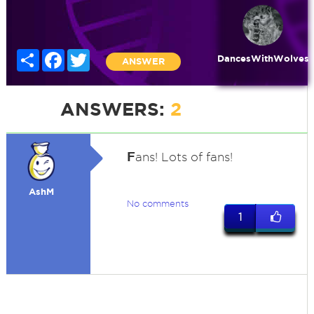
Share
Facebook
Twitter
DancesWithWolves
ANSWER
ANSWERS:
2
F
ans! Lots of fans!
AshM
No comments
1