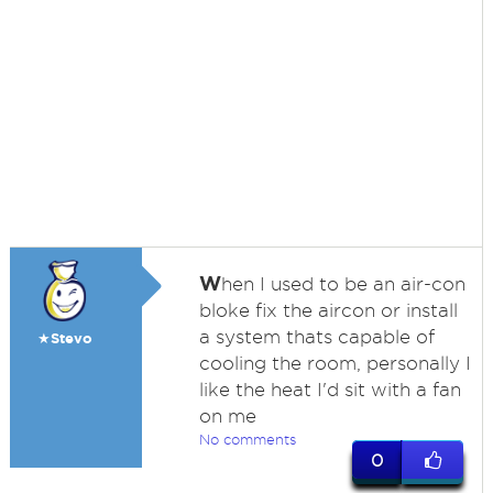
W
hen I used to be an air-con
bloke fix the aircon or install
a system thats capable of
★Stevo
cooling the room, personally I
like the heat I'd sit with a fan
on me
No comments
0