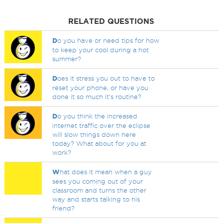
RELATED QUESTIONS
D
o you have or need tips for how
to keep your cool during a hot
summer?
D
oes it stress you out to have to
reset your phone, or have you
done it so much it's routine?
D
o you think the increased
internet traffic over the eclipse
will slow things down here
today? What about for you at
work?
W
hat does it mean when a guy
sees you coming out of your
classroom and turns the other
way and starts talking to his
friend?