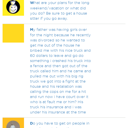
W
hat are your plans for the long
weekend/vacation or what did
you do? Be sure to get a house
sitter if you go away.
M
y father was having girls over
for the night because he recently
was divorced so he wanted to
get me out of the house he
bribed me with his nice truck and
60 dollars to leave and go do
something i crashed his truck into
a fence and then got out of the
truck called him and he came and
pulled me out with his big rig
truck we got into a fight at the
house and his retaliation was
calling the cops on me for a hit
and run now i have court over it
who is at fault me or him? His
truck his insurance and i was
under his insurance at the time
D
o you have to get on people in