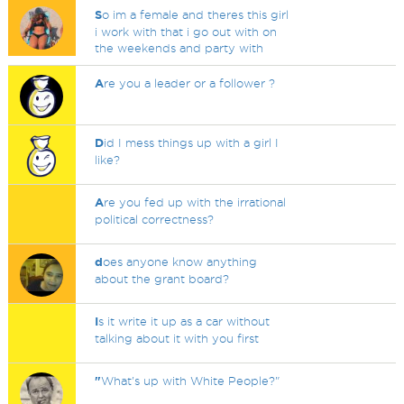
S
o im a female and theres this girl
i work with that i go out with on
the weekends and party with
A
re you a leader or a follower ?
D
id I mess things up with a girl I
like?
A
re you fed up with the irrational
political correctness?
d
oes anyone know anything
about the grant board?
I
s it write it up as a car without
talking about it with you first
"
What's up with White People?"