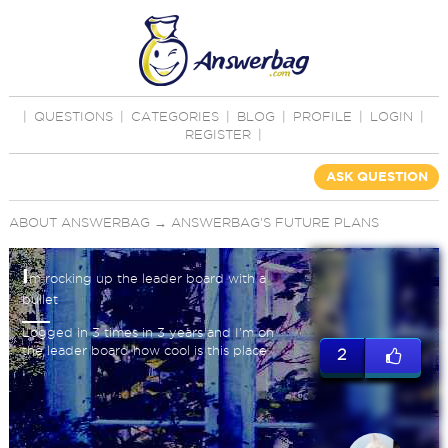
|
QUESTIONS
|
CATEGORIES
|
BLOG
|
PROFILE
|
LOGIN
|
REGISTER
|
ASK QUESTION
ABOUT ANSWERBAG
→
ANSWERBAG'S FUTURE PLANS
I
m rocking up the leader board with a
bullet
Logged in 3 times in 3 years and I'm on
the leader board how cool is this place
2