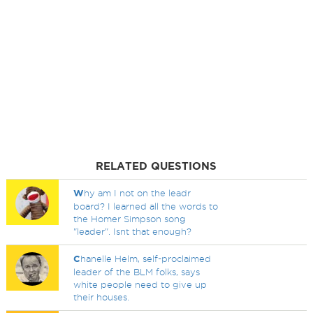
RELATED QUESTIONS
W
hy am I not on the leadr
board? I learned all the words to
the Homer Simpson song
"leader". Isnt that enough?
C
hanelle Helm, self-proclaimed
leader of the BLM folks, says
white people need to give up
their houses.