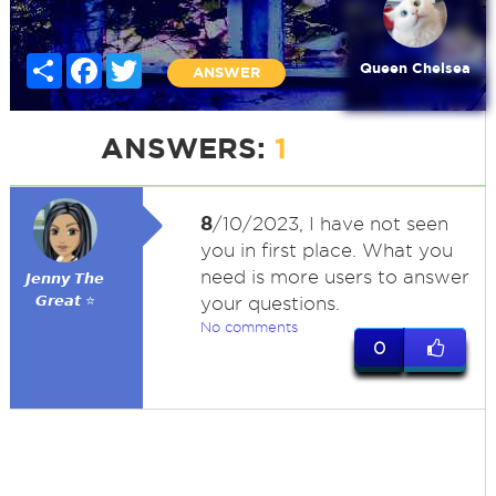
Share
Facebook
Twitter
Queen Chelsea
ANSWER
ANSWERS:
1
8
/10/2023, I have not seen
you in first place. What you
need is more users to answer
𝙅𝙚𝙣𝙣𝙮 𝙏𝙝𝙚
𝙂𝙧𝙚𝙖𝙩 ⭐
your questions.
No comments
0