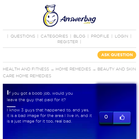
|
QUESTIONS
|
CATEGORIES
|
BLOG
|
PROFILE
|
LOGIN
|
REGISTER
|
ASK QUESTION
HEALTH AND FITNESS
→
HOME REMEDIES
→
BEAUTY AND SKIN
CARE HOME REMEDIES
I
f you got a boob job, would you
leave the guy that paid for it?
I know 3 guys that happened to, and yes,
it is a bad image for the area I live in, and it
0
is a just image for it too, real bad.