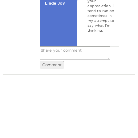
your
Linda Joy
appreciation! I
tend to run on
sometimes in
my attempt to
say what I'm
thinking.
Comment