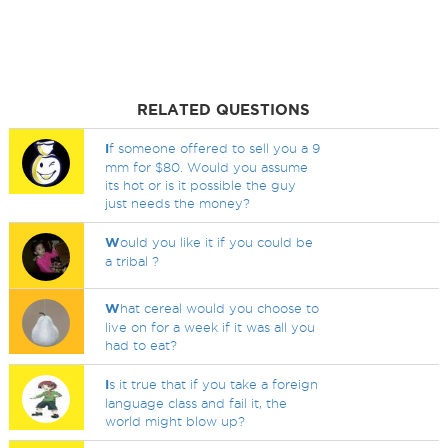
RELATED QUESTIONS
I
f someone offered to sell you a 9
mm for $80. Would you assume
its hot or is it possible the guy
just needs the money?
W
ould you like it if you could be
a tribal ?
W
hat cereal would you choose to
live on for a week if it was all you
had to eat?
I
s it true that if you take a foreign
language class and fail it, the
world might blow up?