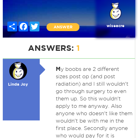
Share
Facebook
Twitter
wiseacre
ANSWER
ANSWERS:
1
M
y boobs are 2 different
sizes post op (and post
radiation) and I still wouldn't
Linda Joy
go through surgery to even
them up. So this wouldn't
apply to me anyway. Also
anyone who doesn't like them
wouldn't be with me in the
first place. Secondly anyone
who would pay for it is