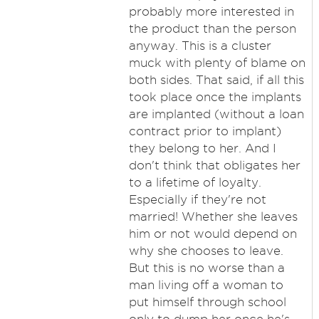
probably more interested in
the product than the person
anyway. This is a cluster
muck with plenty of blame on
both sides. That said, if all this
took place once the implants
are implanted (without a loan
contract prior to implant)
they belong to her. And I
don't think that obligates her
to a lifetime of loyalty.
Especially if they're not
married! Whether she leaves
him or not would depend on
why she chooses to leave.
But this is no worse than a
man living off a woman to
put himself through school