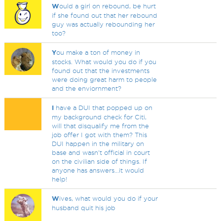
W
ould a girl on rebound, be hurt
if she found out that her rebound
guy was actually rebounding her
too?
Y
ou make a ton of money in
stocks. What would you do if you
found out that the investments
were doing great harm to people
and the enviornment?
I
have a DUI that popped up on
my background check for Citi,
will that disqualify me from the
job offer I got with them? This
DUI happen in the military on
base and wasn't official in court
on the civilian side of things. If
anyone has answers...it would
help!
W
ives, what would you do if your
husband quit his job