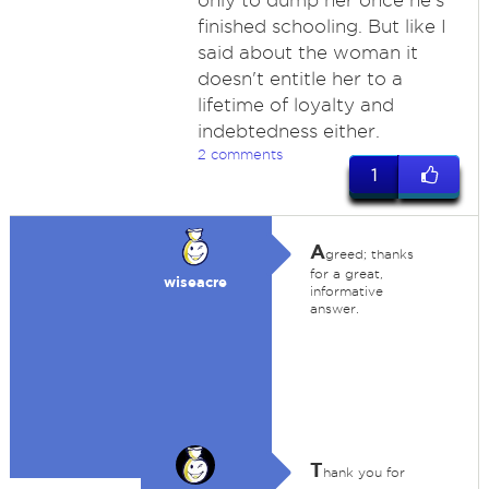
only to dump her once he's
finished schooling. But like I
said about the woman it
doesn't entitle her to a
lifetime of loyalty and
indebtedness either.
2 comments
1
A
greed; thanks
for a great,
wiseacre
informative
answer.
T
hank you for