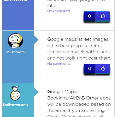
info.
No comments
0
G
oogle maps/street images
is the best prep so I can
familiarize myself with places
mushroom
and not walk right past them.
No comments
0
G
oogle Maps
Bookings/AirBnB Other apps
will be downloaded based on
Emilyawesome
the area. If you are visiting
China, Yelp is no use at all.