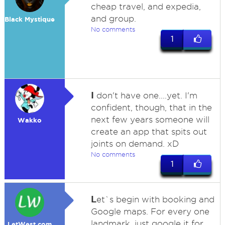
cheap travel, and expedia,
and group.
Black Mystique
No comments
1
I
don't have one....yet. I'm
confident, though, that in the
next few years someone will
Wakko
create an app that spits out
joints on demand. xD
No comments
1
L
et`s begin with booking and
Google maps. For every one
landmark, just google it for
LetWest.com