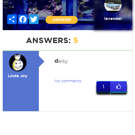
Share
Facebook
Twitter
lavender
ANSWER
ANSWERS:
5
d
aisy
Linda Joy
No comments
1