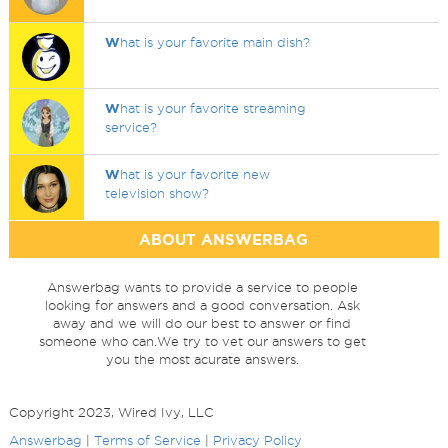
W
hat is your favorite main dish?
W
hat is your favorite streaming
service?
W
hat is your favorite new
television show?
ABOUT ANSWERBAG
Answerbag wants to provide a service to people
looking for answers and a good conversation. Ask
away and we will do our best to answer or find
someone who can.We try to vet our answers to get
you the most acurate answers.
Copyright 2023, Wired Ivy, LLC
Answerbag
|
Terms of Service
|
Privacy Policy