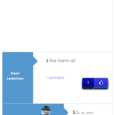
i
like thenn all
Pearl
1 comment
Lederman
1
L
OL ok, pick