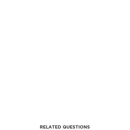
RELATED QUESTIONS