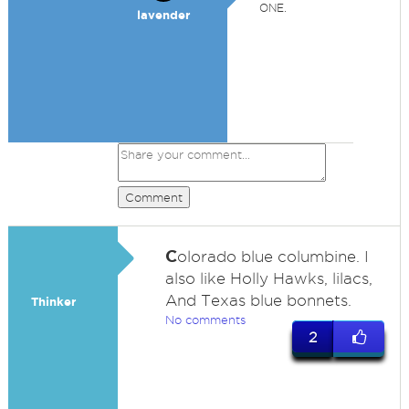
ONE.
lavender
Comment
C
olorado blue columbine. I
also like Holly Hawks, lilacs,
And Texas blue bonnets.
Thinker
No comments
2