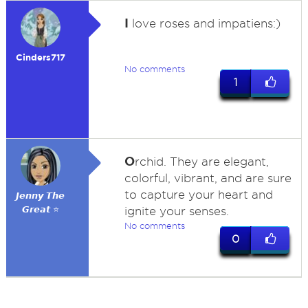
I
love roses and impatiens:)
Cinders717
No comments
1
O
rchid. They are elegant,
colorful, vibrant, and are sure
to capture your heart and
𝙅𝙚𝙣𝙣𝙮 𝙏𝙝𝙚
𝙂𝙧𝙚𝙖𝙩 ⭐
ignite your senses.
No comments
0