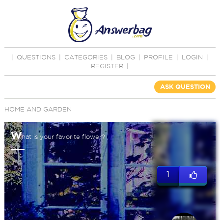
|
QUESTIONS
|
CATEGORIES
|
BLOG
|
PROFILE
|
LOGIN
|
REGISTER
|
ASK QUESTION
HOME AND GARDEN
W
hat is your favorite flower?
1