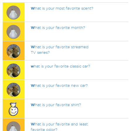
W
hat is your most favorite scent?
W
hat is your favorite month?
W
hat is your favorite streamed
TV series?
w
hat is your favorite classic car?
W
hat is your favorite new car?
W
hat is your favorite shirt?
W
hat is your favorite and least
favorite color?