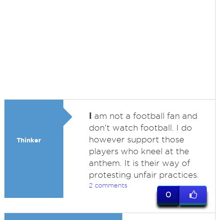
I
am not a football fan and
don't watch football. I do
however support those
Thinker
players who kneel at the
anthem. It is their way of
protesting unfair practices.
2 comments
0