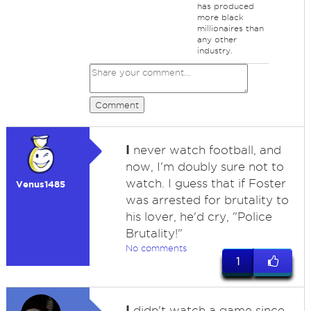
has produced
more black
millionaires than
any other
industry.
Comment
I
never watch football, and
now, I'm doubly sure not to
watch. I guess that if Foster
Venus1485
was arrested for brutality to
his lover, he'd cry, "Police
Brutality!"
No comments
1
I
didn't watch a game since