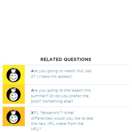
RELATED QUESTIONS
A
re you going to watch Nut Job
2? (Video link added)
A
re you going to the beach this
summer? Or do you prefer the
pool? Something else?
X
FL 'fancentric'? What
differences would you like to see
the new XFL make from the
NFL?