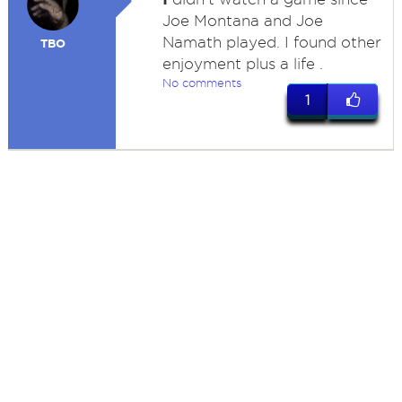
Joe Montana and Joe
Namath played. I found other
TBO
enjoyment plus a life .
No comments
1