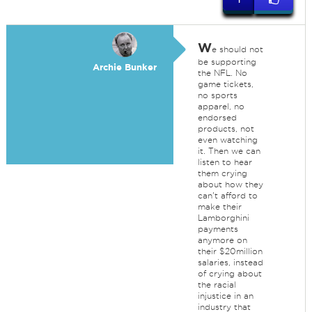
W
e should not
be supporting
Archie Bunker
the NFL. No
game tickets,
no sports
apparel, no
endorsed
products, not
even watching
it. Then we can
listen to hear
them crying
about how they
can't afford to
make their
Lamborghini
payments
anymore on
their $20million
salaries, instead
of crying about
the racial
injustice in an
industry that