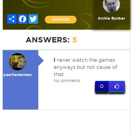
Share
Facebook
Twitter
Archie Bunker
ANSWER
ANSWERS:
5
i
never watch the games
anyways but not cause of
that
pearllederman
No comments
0