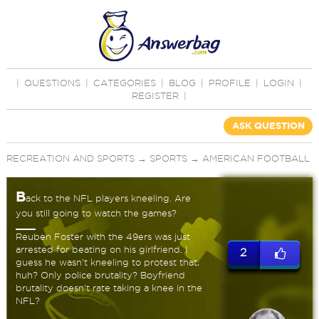
|
QUESTIONS
|
CATEGORIES
|
BLOG
|
PROFILE
|
LOGIN
|
REGISTER
|
ASK QUESTION
RECREATION AND SPORTS
→
SPORTS
→
AMERICAN FOOTBALL
B
ack to the NFL players kneeling. Are
you still going to watch the games?
Reuben Foster with the 49ers was just
arrested for beating on his girlfriend. I
2
guess he wasn't kneeling to protest that,
huh? Only police brutality? Boyfriend
brutality doesn't rate taking a knee in the
NFL?