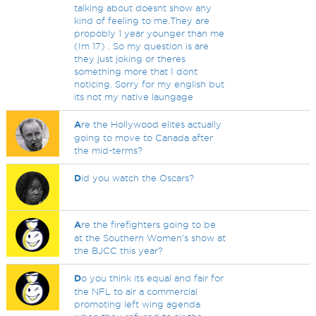
talking about doesnt show any
kind of feeling to me.They are
propobly 1 year younger than me
(Im 17) . So my question is are
they just joking or theres
something more that I dont
noticing. Sorry for my english but
its not my native laungage
A
re the Hollywood elites actually
going to move to Canada after
the mid-terms?
D
id you watch the Oscars?
A
re the firefighters going to be
at the Southern Women's show at
the BJCC this year?
D
o you think its equal and fair for
the NFL to air a commercial
promoting left wing agenda