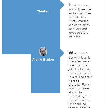
I
f I were there I
would kneel.the
Thinker
anthem glorifies
war which is
what America
seems to enjoy
so much and
loves to start
wars for.
W
hat I don't
get with it all is
Archie Bunker
that they were
hired to do a
job. That is not
the place to be
"exercising their
right to
protest." Funny
you don't hear
about them
"protesting" in
the off-season.
Or spending
their millions to