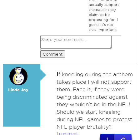
actually support
the cause they
claim to be
protesting for. I
guess it's not
that important.
Comment
I
f kneeling during the anthem
takes place I will not support
them. Face it, if they were
Linda Joy
being discriminated against
they wouldn't be in the NFL!
Should we start kneeling
during NFL games to protest
NFL player brutality?
1 comment
1