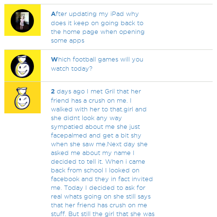
A
fter updating my iPad why
does it keep on going back to
the home page when opening
some apps
W
hich football games will you
watch today?
2
days ago I met Gril that her
friend has a crush on me. I
walked with her to that.girl and
she didnt look any way
sympatied about me she just
facepalmed and get a bit shy
when she saw me.Next day she
asked me about my name I
decided to tell it. When i came
back from school I looked on
facebook and they in fact invited
me. Today I decided to ask for
real whats going on she still says
that her friend has crush on me
stuff. But still the girl that she was