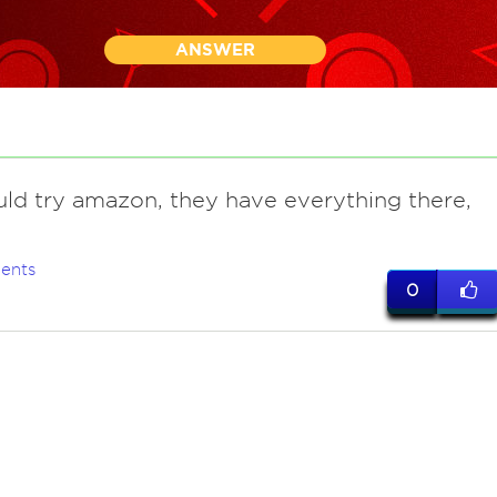
ANSWER
uld try amazon, they have everything there,
ents
0