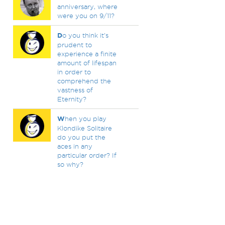
anniversary, where
were you on 9/11?
D
o you think it's
prudent to
experience a finite
amount of lifespan
in order to
comprehend the
vastness of
Eternity?
W
hen you play
Klondike Solitaire
do you put the
aces in any
particular order? If
so why?