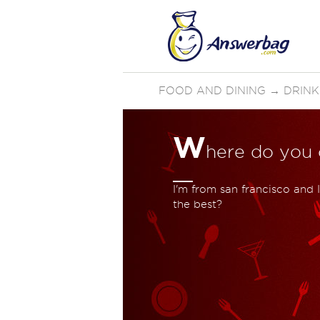
FOOD AND DINING
→
DRINK
W
here do you 
I'm from san francisco and 
the best?