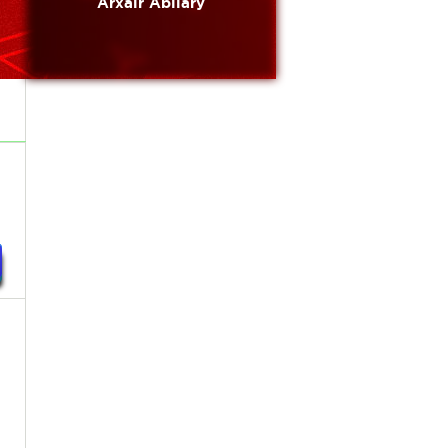
Arxair Abilary