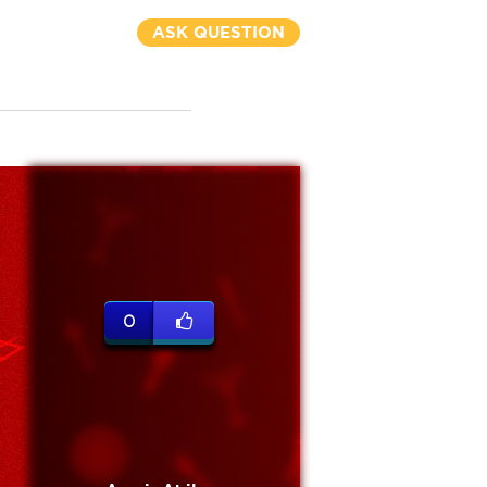
ASK QUESTION
0