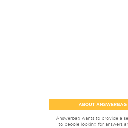
ABOUT ANSWERBAG
Answerbag wants to provide a se
to people looking for answers a