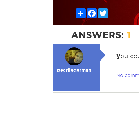
Share
Facebook
Twitter
ANSWERS:
1
y
ou co
pearllederman
No comm