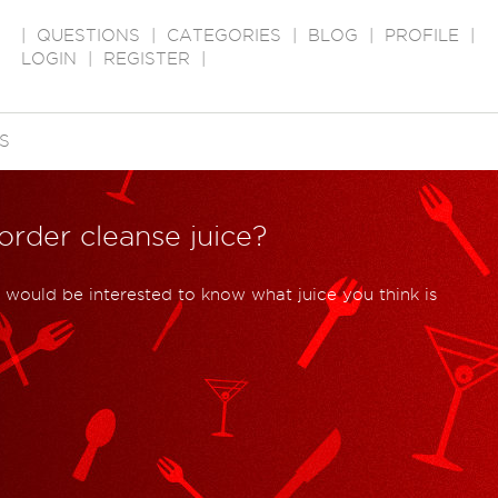
|
QUESTIONS
|
CATEGORIES
|
BLOG
|
PROFILE
|
LOGIN
|
REGISTER
|
S
order cleanse juice?
I would be interested to know what juice you think is