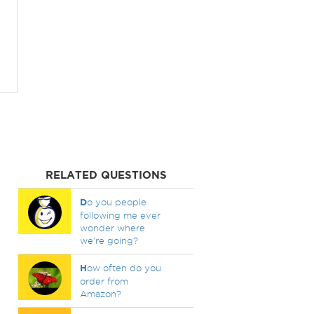
RELATED QUESTIONS
D
o you people
following me ever
wonder where
we're going?
H
ow often do you
order from
Amazon?