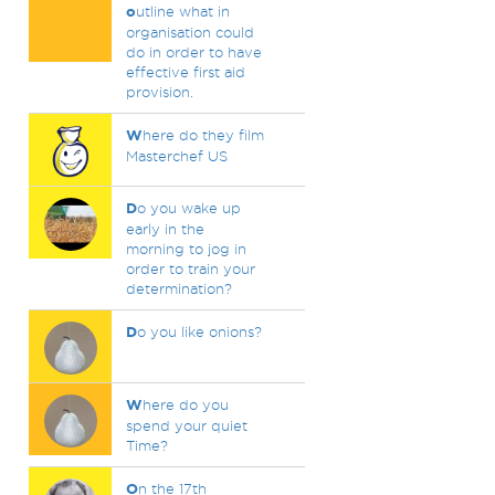
o
utline what in
organisation could
do in order to have
effective first aid
provision.
W
here do they film
Masterchef US
D
o you wake up
early in the
morning to jog in
order to train your
determination?
D
o you like onions?
W
here do you
spend your quiet
Time?
O
n the 17th