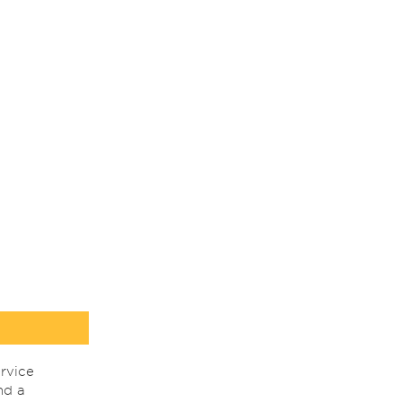
rvice
nd a