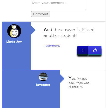
Comment
A
nd the answer is: Kissed
another student!
Linda Joy
1 comment
1
Y
ep. My guy
back then was
lavender
Michael V.