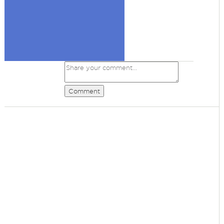
Comment