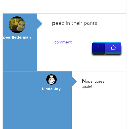
p
eed in their pants
pearllederman
1 comment
1
N
ope, guess
again!
Linda Joy