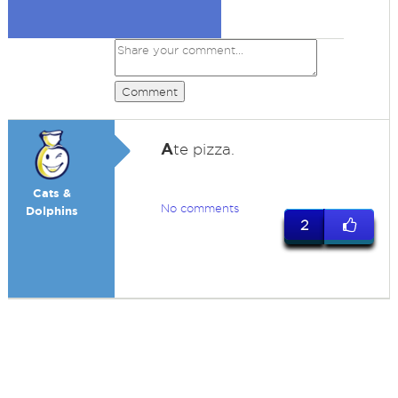
Comment
A
te pizza.
Cats &
No comments
Dolphins
2