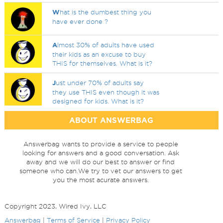
W
hat is the dumbest thing you
have ever done ?
A
lmost 30% of adults have used
their kids as an excuse to buy
THIS for themselves. What is it?
J
ust under 70% of adults say
they use THIS even though it was
designed for kids. What is it?
ABOUT ANSWERBAG
Answerbag wants to provide a service to people
looking for answers and a good conversation. Ask
away and we will do our best to answer or find
someone who can.We try to vet our answers to get
you the most acurate answers.
Copyright 2023, Wired Ivy, LLC
Answerbag
|
Terms of Service
|
Privacy Policy