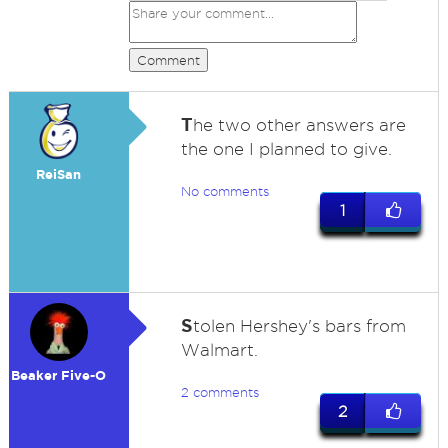
Comment
T
he two other answers are
the one I planned to give.
ReiSan
No comments
1
S
tolen Hershey's bars from
Walmart.
Beaker Five-O
2 comments
2