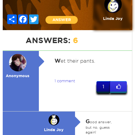
Share
Facebook
Twitter
Linda Joy
ANSWER
ANSWERS:
6
W
et their pants.
Anonymous
1 comment
1
G
ood answer,
but no, guess
Linda Joy
again!