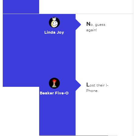
N
o, guess
again!
Linda Joy
L
ost their I-
Phone.
Beaker Five-O