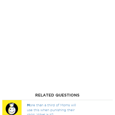
RELATED QUESTIONS
M
ore than a third of Moms will
use this when punishing their
child. What is it?