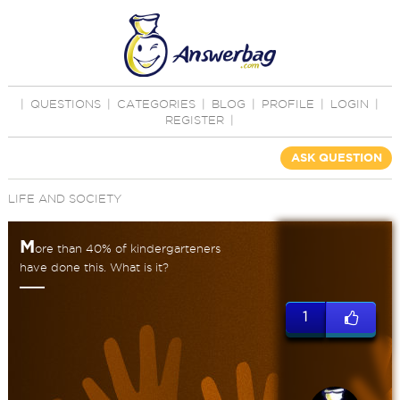
|
QUESTIONS
|
CATEGORIES
|
BLOG
|
PROFILE
|
LOGIN
|
REGISTER
|
ASK QUESTION
LIFE AND SOCIETY
M
ore than 40% of kindergarteners
have done this. What is it?
1