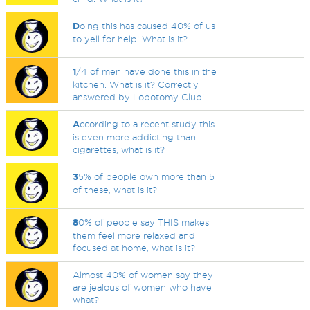
D
oing this has caused 40% of us
to yell for help! What is it?
1
/4 of men have done this in the
kitchen. What is it? Correctly
answered by Lobotomy Club!
A
ccording to a recent study this
is even more addicting than
cigarettes, what is it?
3
5% of people own more than 5
of these, what is it?
8
0% of people say THIS makes
them feel more relaxed and
focused at home, what is it?
Almost 40% of women say they
are jealous of women who have
what?