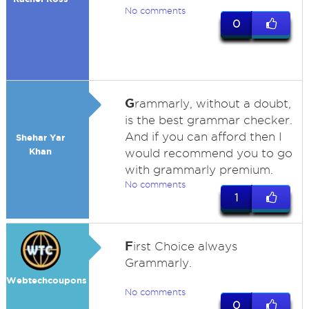
No comments
0
G
rammarly, without a doubt,
is the best grammar checker.
And if you can afford then I
Shehar Yar
Khan
would recommend you to go
with grammarly premium.
No comments
1
F
irst Choice always
Grammarly.
Webtechcoupons
No comments
0