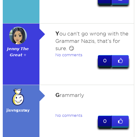
Y
ou can't go wrong with the
Grammar Nazis, that's for
sure. 😏
𝙅𝙚𝙣𝙣𝙮 𝙏𝙝𝙚
𝙂𝙧𝙚𝙖𝙩 ⭐
No comments
0
G
rammarly
jisvngxstay
No comments
0