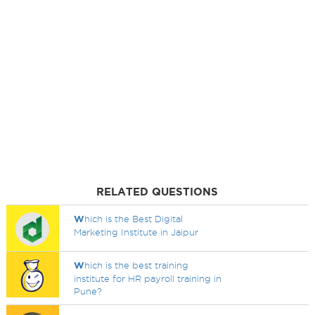
RELATED QUESTIONS
W
hich is the Best Digital
Marketing Institute in Jaipur
W
hich is the best training
institute for HR payroll training in
Pune?