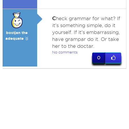
C
heck grammar for what? If
it's something simple, do it
yourself. If it's embarrassing,
bostjan the
adequate 🥉
have grampar do it. Or take
her to the doctar.
No comments
0