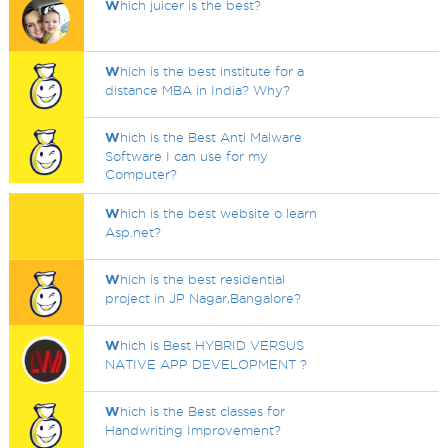
W
hich juicer is the best?
W
hich is the best institute for a
distance MBA in India? Why?
W
hich is the Best Anti Malware
Software I can use for my
Computer?
W
hich is the best website o learn
Asp.net?
W
hich is the best residential
project in JP Nagar,Bangalore?
W
hich is Best HYBRID VERSUS
NATIVE APP DEVELOPMENT ?
W
hich is the Best classes for
Handwriting Improvement?