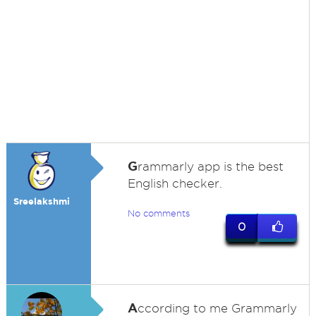
G
rammarly app is the best
English checker.
Sreelakshmi
No comments
0
A
ccording to me Grammarly