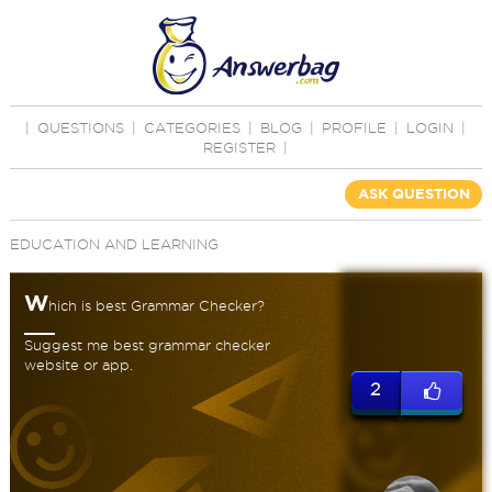
|
QUESTIONS
|
CATEGORIES
|
BLOG
|
PROFILE
|
LOGIN
|
REGISTER
|
ASK QUESTION
EDUCATION AND LEARNING
W
hich is best Grammar Checker?
Suggest me best grammar checker
website or app.
2