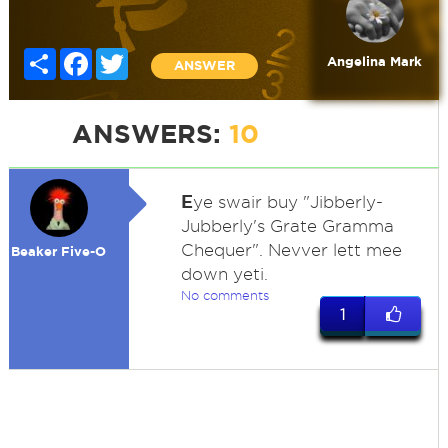
Share
Facebook
Twitter
Angelina Mark
ANSWER
ANSWERS:
10
E
ye swair buy "Jibberly-
Jubberly's Grate Gramma
Chequer". Nevver lett mee
Beaker Five-O
down yeti.
No comments
1