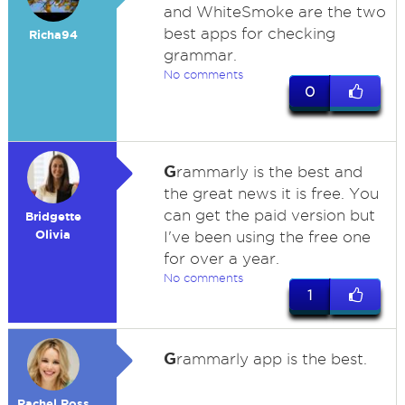
and WhiteSmoke are the two
best apps for checking
Richa94
grammar.
No comments
0
G
rammarly is the best and
the great news it is free. You
can get the paid version but
Bridgette
Olivia
I've been using the free one
for over a year.
No comments
1
G
rammarly app is the best.
Rachel Ross