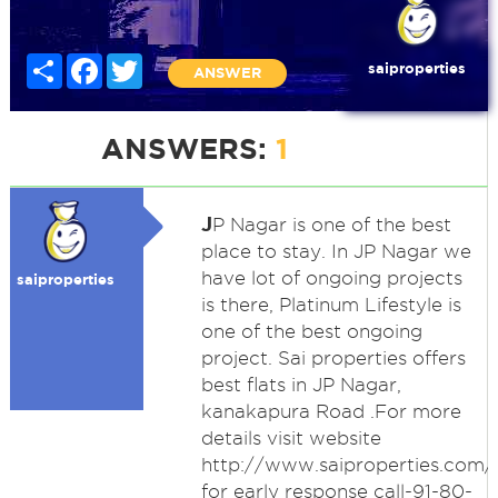
Share
Facebook
Twitter
saiproperties
ANSWER
ANSWERS:
1
J
P Nagar is one of the best
place to stay. In JP Nagar we
have lot of ongoing projects
saiproperties
is there, Platinum Lifestyle is
one of the best ongoing
project. Sai properties offers
best flats in JP Nagar,
kanakapura Road .For more
details visit website
http://www.saiproperties.com/
for early response call-91-80-