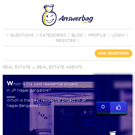
|
QUESTIONS
|
CATEGORIES
|
BLOG
|
PROFILE
|
LOGIN
|
REGISTER
|
ASK QUESTION
REAL ESTATE
→
REAL ESTATE AGENTS
W
hich is the best residential project
in JP Nagar,Bangalore?
Which is the best residential project in JP
Nagar,Bangalore?
0