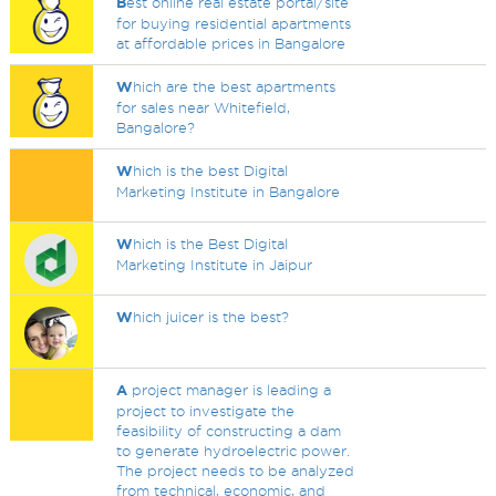
B
est online real estate portal/site
for buying residential apartments
at affordable prices in Bangalore
W
hich are the best apartments
for sales near Whitefield,
Bangalore?
W
hich is the best Digital
Marketing Institute in Bangalore
W
hich is the Best Digital
Marketing Institute in Jaipur
W
hich juicer is the best?
A
project manager is leading a
project to investigate the
feasibility of constructing a dam
to generate hydroelectric power.
The project needs to be analyzed
from technical, economic, and