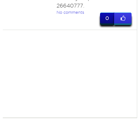
26640777.
No comments
0