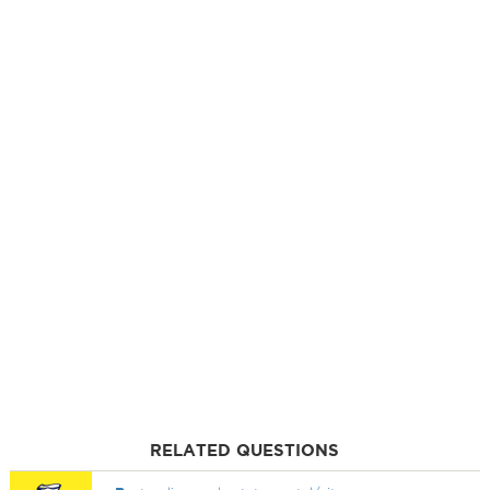
RELATED QUESTIONS