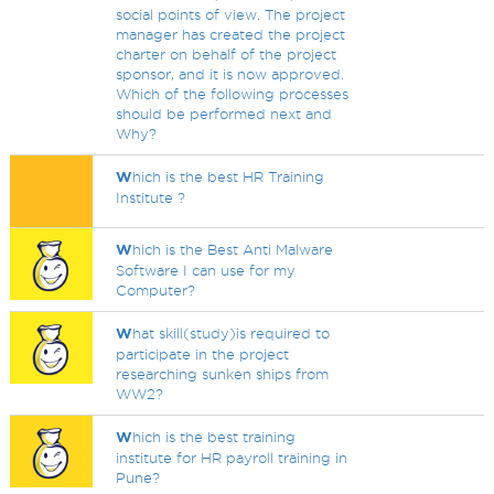
social points of view. The project
manager has created the project
charter on behalf of the project
sponsor, and it is now approved.
Which of the following processes
should be performed next and
Why?
W
hich is the best HR Training
Institute ?
W
hich is the Best Anti Malware
Software I can use for my
Computer?
W
hat skill(study)is required to
participate in the project
researching sunken ships from
WW2?
W
hich is the best training
institute for HR payroll training in
Pune?