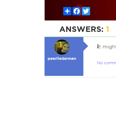
Share
Facebook
Twitter
ANSWERS:
1
i
t migh
pearllederman
No comm