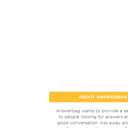
ABOUT ANSWERBAG
Answerbag wants to provide a se
to people looking for answers a
good conversation. Ask away a