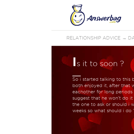
RELATIONSHIP ADVICE
→
D
I
s it to soon ?
So i started talking to thi
both enjoyed it, after tha
eachother for long periods
suggest that he won’t do i
the one to ask or should i w
weeks so what should i do 