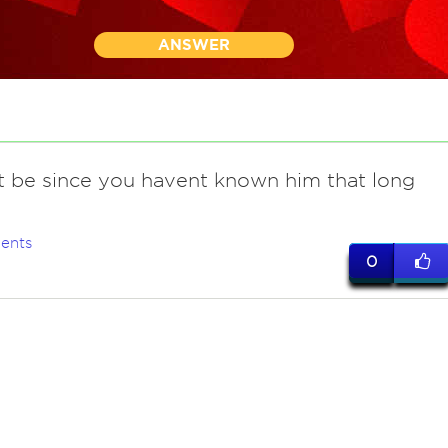
ANSWER
t be since you havent known him that long
ents
0