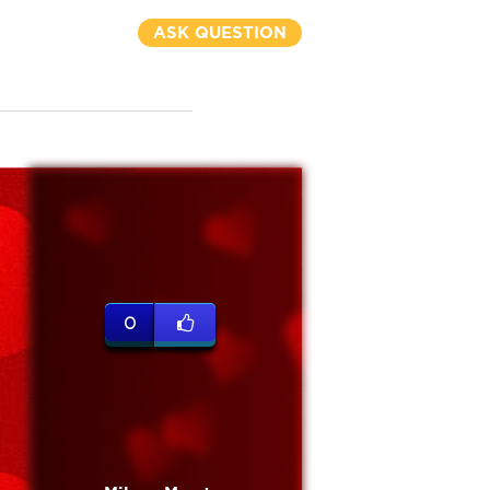
ASK QUESTION
0