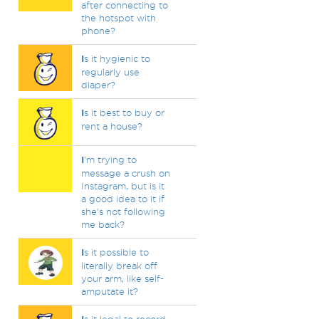
after connecting to
the hotspot with
phone?
I
s it hygienic to
regularly use
diaper?
I
s it best to buy or
rent a house?
I
'm trying to
message a crush on
Instagram, but is it
a good idea to it if
she's not following
me back?
I
s it possible to
literally break off
your arm, like self-
amputate it?