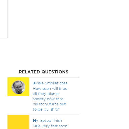
RELATED QUESTIONS
J
ussie Smollet case.
How soon will it be
till they blame
society now that
his story turns out
to be bullshit?
M
y laptop finish
MBs very fast soon