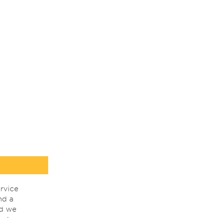
rvice
nd a
nd we