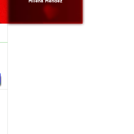
Milena Mendez