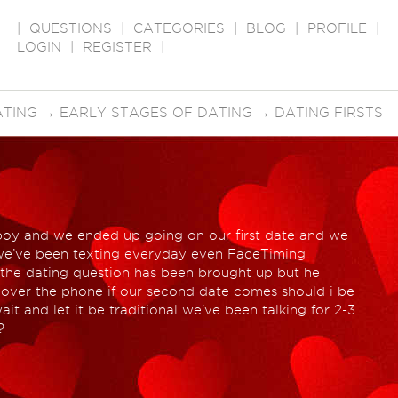
|
QUESTIONS
|
CATEGORIES
|
BLOG
|
PROFILE
|
LOGIN
|
REGISTER
|
ATING
→
EARLY STAGES OF DATING
→
DATING FIRSTS
s boy and we ended up going on our first date and we
t we’ve been texting everyday even FaceTiming
 the dating question has been brought up but he
t over the phone if our second date comes should i be
ait and let it be traditional we’ve been talking for 2-3
?