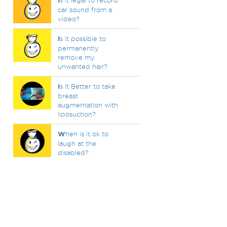
I
s it legal to record
car sound from a
video?
I
s it possible to
permanently
remove my
unwanted hair?
I
s it Better to take
breast
augmentation with
liposuction?
W
hen is it ok to
laugh at the
disabled?