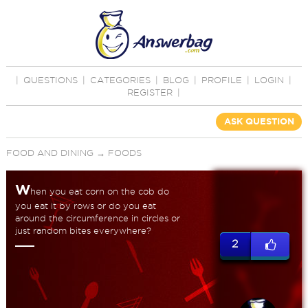
|
QUESTIONS
|
CATEGORIES
|
BLOG
|
PROFILE
|
LOGIN
|
REGISTER
|
ASK QUESTION
FOOD AND DINING
→
FOODS
W
hen you eat corn on the cob do
you eat it by rows or do you eat
around the circumference in circles or
just random bites everywhere?
2