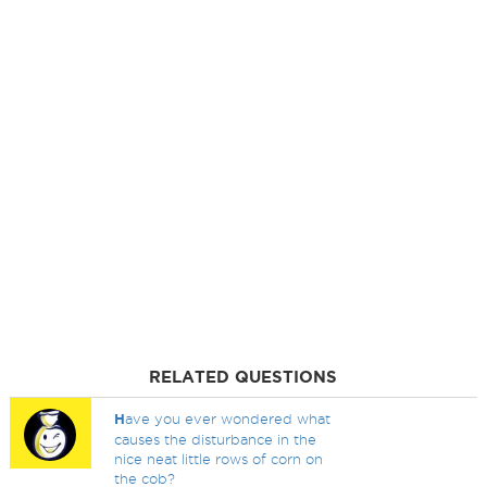
RELATED QUESTIONS
H
ave you ever wondered what
causes the disturbance in the
nice neat little rows of corn on
the cob?