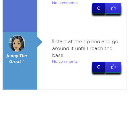
No comments
0
I
start at the tip end and go
around it until I reach the
base.
𝙅𝙚𝙣𝙣𝙮 𝙏𝙝𝙚
𝙂𝙧𝙚𝙖𝙩 ⭐
No comments
0