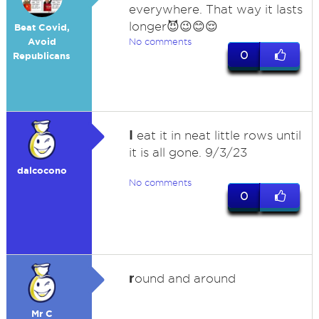
everywhere. That way it lasts
longer😈😉😊😌
Beat Covid,
Avoid
No comments
0
Republicans
I
eat it in neat little rows until
it is all gone. 9/3/23
dalcocono
No comments
0
r
ound and around
Mr C