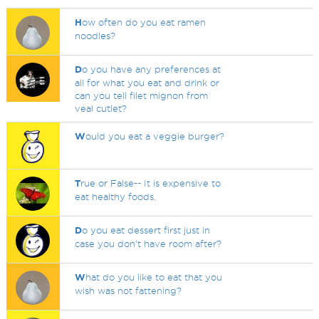
H
ow often do you eat ramen
noodles?
D
o you have any preferences at
all for what you eat and drink or
can you tell filet mignon from
veal cutlet?
W
ould you eat a veggie burger?
T
rue or False-- It is expensive to
eat healthy foods.
D
o you eat dessert first just in
case you don't have room after?
W
hat do you like to eat that you
wish was not fattening?