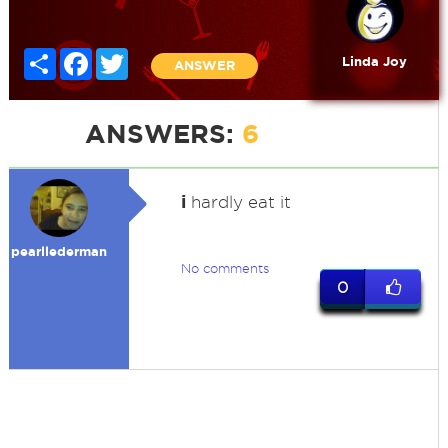
Share
Facebook
Twitter
Linda Joy
ANSWER
ANSWERS:
6
i
hardly eat it
pearllederman
No comments
0