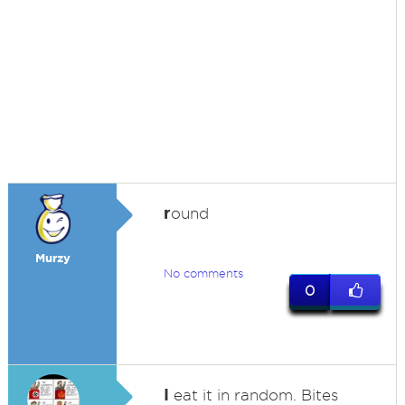
r
ound
Murzy
No comments
0
I
eat it in random. Bites