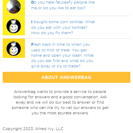
D
o you hate fat,beefy people like
me,or do you like to eat too?
I
bought some corn tortillas. What
do you eat with your tortillas?
How do you fix them?
F
lash back in time to when you
used to trick or treat. You get
home and open your stash. What
do you eat first and what do you
give away or try to trade?
ABOUT ANSWERBAG
Answerbag wants to provide a service to people
looking for answers and a good conversation. Ask
away and we will do our best to answer or find
someone who can.We try to vet our answers to get
you the most acurate answers.
Copyright 2023, Wired Ivy, LLC