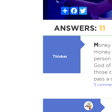
Share
Facebook
Twitter
ANSWERS:
11
M
oney 
money t
Thinker
person 
God of 
those c
pass a 
3 comme