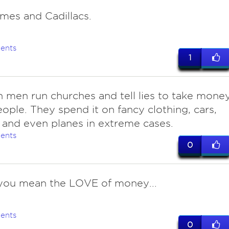
mes and Cadillacs.
ents
1
on men run churches and tell lies to take mone
ople. They spend it on fancy clothing, cars,
 and even planes in extreme cases.
ents
0
you mean the LOVE of money...
ents
0