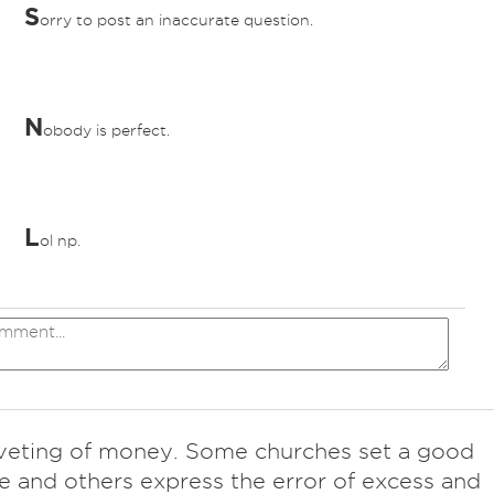
S
orry to post an inaccurate question.
N
obody is perfect.
L
ol np.
veting of money. Some churches set a good
 and others express the error of excess and