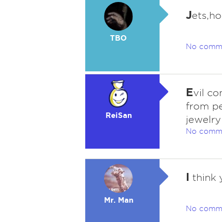
J
ets,ho
TBO
No comm
E
vil c
from pe
ReiSan
jewelry
No comm
I
think 
Mr. Man
No comm