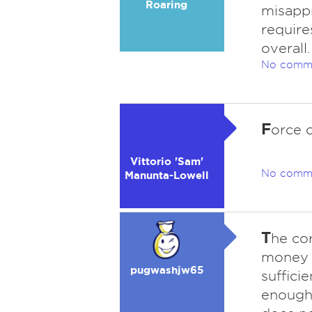
Roaring
misappr
require
overall.
No comm
F
orce o
Vittorio 'Sam'
No comm
Manunta-Lowell
T
he co
money i
pugwashjw65
suffici
enough.