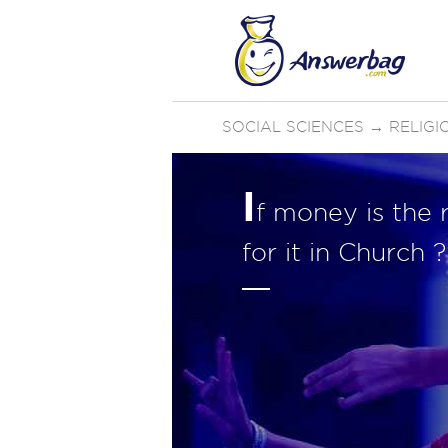
SOCIAL SCIENCES
→
RELIGI
I
f money is the r
for it in Church ?