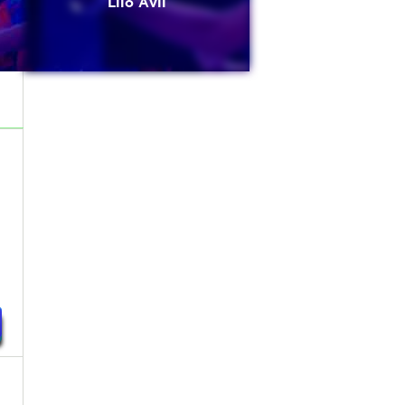
Lilo Avli