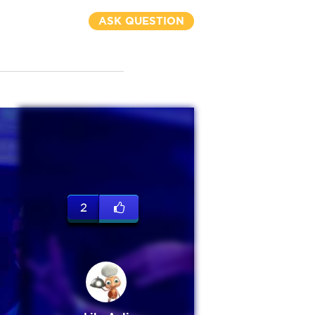
ASK QUESTION
2