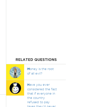
RELATED QUESTIONS
M
oney is the root
of all evil?
H
ave you ever
considered the fact
that if everyone in
the country
refused to pay
taxes they'd never