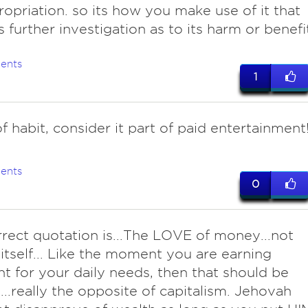
opriation. so its how you make use of it that
s further investigation as to its harm or benefi
ents
1
f habit, consider it part of paid entertainment
ents
0
rrect quotation is...The LOVE of money...not
tself... Like the moment you are earning
ent for your daily needs, then that should be
..really the opposite of capitalism. Jehovah