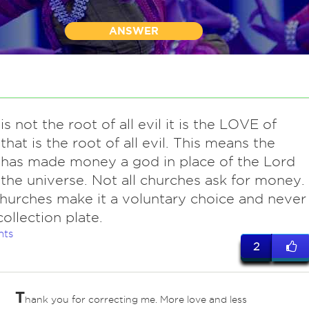
ANSWER
is not the root of all evil it is the LOVE of
hat is the root of all evil. This means the
has made money a god in place of the Lord
the universe. Not all churches ask for money.
hurches make it a voluntary choice and never
collection plate.
nts
2
T
hank you for correcting me. More love and less