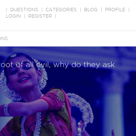
|
QUESTIONS
|
CATEGORIES
|
BLOG
|
PROFILE
|
LOGIN
|
REGISTER
|
ONS
oot of all evil, why do they ask