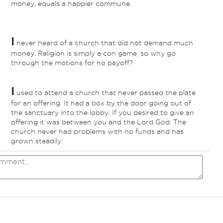
money, equals a happier commune.
I
never heard of a church that did not demand much
money. Religion is simply a con game, so why go
through the motions for no payoff?
I
used to attend a church that never passed the plate
for an offering. It had a box by the door going out of
the sanctuary into the lobby. If you desired to give an
offering it was between you and the Lord God. The
church never had problems with no funds and has
grown steadily.