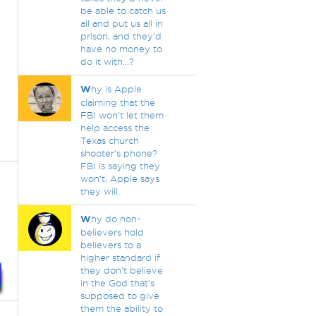
be able to catch us
all and put us all in
prison, and they'd
have no money to
do it with...?
W
hy is Apple
claiming that the
FBI won't let them
help access the
Texas church
shooter's phone?
FBI is saying they
won't, Apple says
they will.
W
hy do non-
believers hold
believers to a
higher standard if
they don't believe
in the God that's
supposed to give
them the ability to