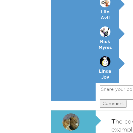
Lilo
Avli
Rick
Myres
Linda
Joy
Comment
T
he co
example