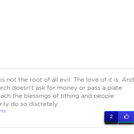
s not the root of all evil. The love of it is. And
ch doesn't ask for money or pass a plate.
ach the blessings of tithing and people
rily do so discretely.
nts
2