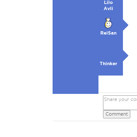
Lilo
Avli
ReiSan
Thinker
Comment