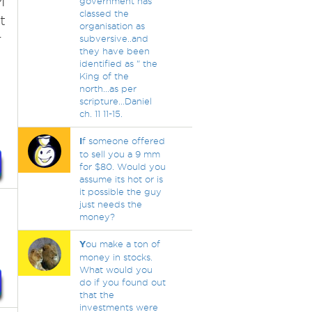
M
government has
classed the
t
organisation as
r
subversive..and
they have been
identified as " the
King of the
north...as per
scripture...Daniel
ch. 11 11-15.
I
f someone offered
to sell you a 9 mm
for $80. Would you
assume its hot or is
it possible the guy
just needs the
money?
Y
ou make a ton of
money in stocks.
What would you
do if you found out
that the
investments were