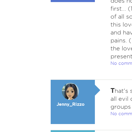
does no
first..
of all s
this lo
and hav
pains. 
the lov
present
No comm
T
hat's
all evi
Jenny_Rizzo
groups 
No comm