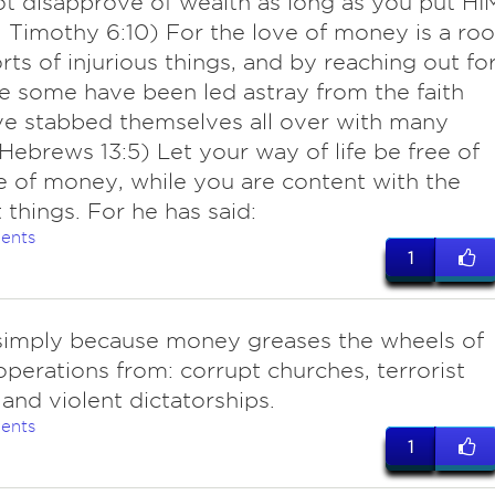
t disapprove of wealth as long as you put HI
. (1 Timothy 6:10) For the love of money is a roo
orts of injurious things, and by reaching out fo
ve some have been led astray from the faith
e stabbed themselves all over with many
(Hebrews 13:5) Let your way of life be free of
e of money, while you are content with the
 things. For he has said:
ents
1
 simply because money greases the wheels of
l operations from: corrupt churches, terrorist
and violent dictatorships.
ents
1