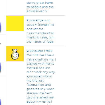
doing great harm
to people and the
enviornment?
k
nowledge is a
deadly friend,if no
one set the
rules,the fate of all
mankind i see, is in
the hands of fools.
y
2
days ago I met
Gril that her friend
has a crush on me. I
walked with her to
that.girl and she
didnt look any way
sympatied about
me she just
facepalmed and
get a bit shy when
she saw me.Next
day she asked me
about my name I