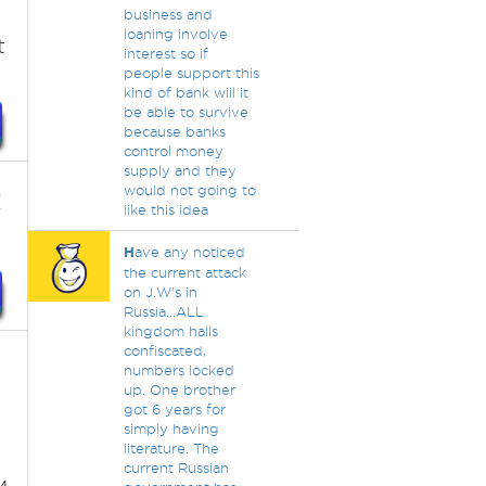
business and
loaning involve
t
interest so if
people support this
kind of bank will it
be able to survive
because banks
control money
supply and they
would not going to
!
like this idea
H
ave any noticed
the current attack
on J.W's in
Russia...ALL
kingdom halls
confiscated,
numbers locked
up. One brother
got 6 years for
simply having
literature. The
current Russian