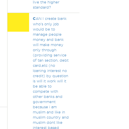
live the higher
standard?
C
AN I create bank
who's only job
would be to
manage people
money and bank
will make money
only through
(providing service
of tan section, debt
card,etc (no
loaning interest no
credit) by question
is will it work will it
be able to
compete with
other banks and
government
because i am
muslim and like in
muslim country and
muslim dont like
interest based