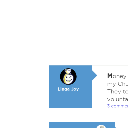
M
oney i
my Chur
Linda Joy
They te
volunta
3 comme