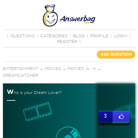
|
QUESTIONS
|
CATEGORIES
|
BLOG
|
PROFILE
|
LOGIN
|
REGISTER
|
ASK QUESTION
ENTERTAINMENT
→
MOVIES
→
MOVIES: A - K
→
DREAMCATCHER
W
ho is your Dream Lover?
3