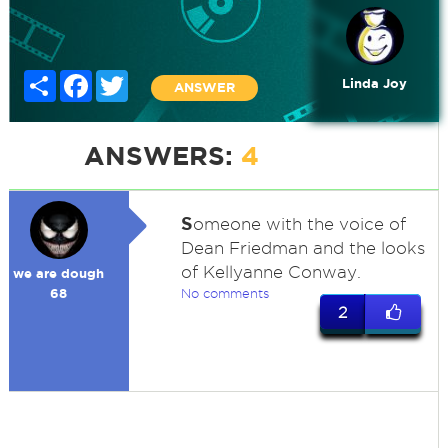
Share
Facebook
Twitter
Linda Joy
ANSWER
ANSWERS:
4
S
omeone with the voice of
Dean Friedman and the looks
of Kellyanne Conway.
we are dough
68
No comments
2