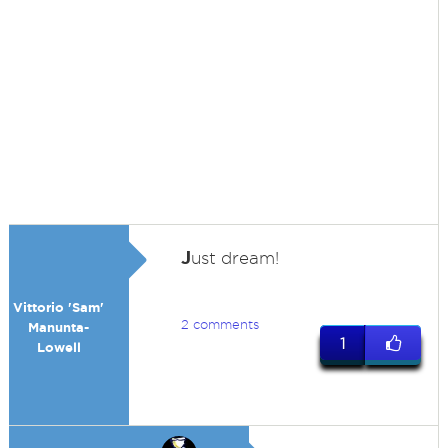
J
ust dream!
Vittorio 'Sam'
2 comments
Manunta-
1
Lowell