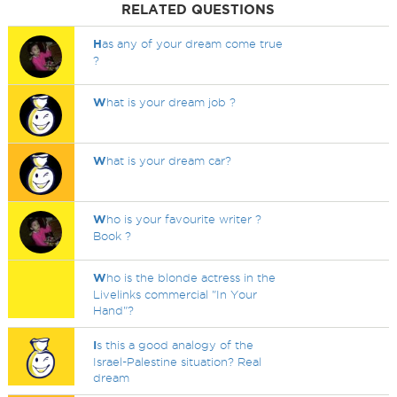
RELATED QUESTIONS
H
as any of your dream come true
?
W
hat is your dream job ?
W
hat is your dream car?
W
ho is your favourite writer ?
Book ?
W
ho is the blonde actress in the
Livelinks commercial "In Your
Hand"?
I
s this a good analogy of the
Israel-Palestine situation? Real
dream