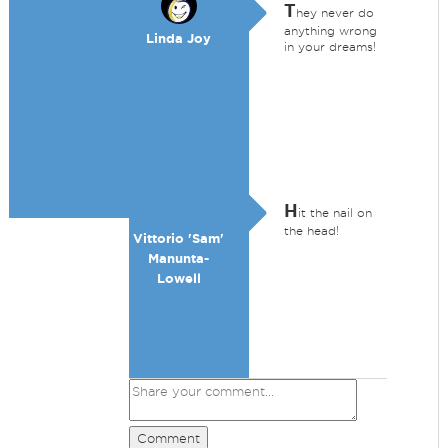
T
hey never do
anything wrong
Linda Joy
in your dreams!
H
it the nail on
the head!
Vittorio 'Sam'
Manunta-
Lowell
Comment