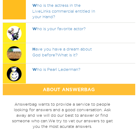
W
ho is the actress in the
LiveLinks commercial entitled In
your Hand?
W
ho is your favorite actor?
H
ave you have a dream about
God before?What is it?
W
ho is Pearl Lederman?
ABOUT ANSWERBAG
Answerbag wants to provide a service to people
looking for answers and a good conversation. Ask
away and we will do our best to answer or find
someone who can.We try to vet our answers to get
you the most acurate answers.