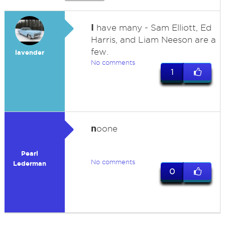
I
have many - Sam Elliott, Ed
Harris, and Liam Neeson are a
few.
lavender
No comments
1
n
oone
Pearl
No comments
Lederman
0