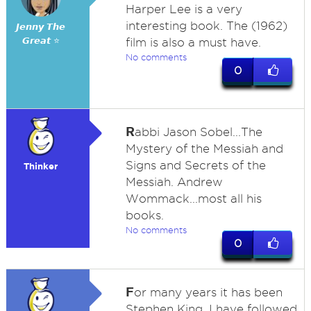
Harper Lee is a very
interesting book. The (1962)
𝙅𝙚𝙣𝙣𝙮 𝙏𝙝𝙚
𝙂𝙧𝙚𝙖𝙩 ⭐
film is also a must have.
No comments
0
R
abbi Jason Sobel...The
Mystery of the Messiah and
Signs and Secrets of the
Thinker
Messiah. Andrew
Wommack...most all his
books.
No comments
0
F
or many years it has been
Stephen King. I have followed