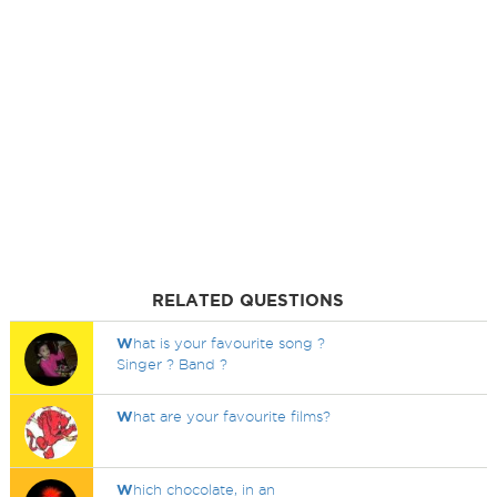
RELATED QUESTIONS
W
hat is your favourite song ?
Singer ? Band ?
W
hat are your favourite films?
W
hich chocolate, in an