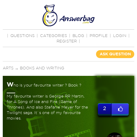
|
QUESTIONS
|
CATEGORIES
|
BLOG
|
PROFILE
|
LOGIN
|
REGISTER
|
ASK QUESTION
ARTS
→
BOOKS AND WRITING
W
ho is your favourite writer ? Book ?
My favourite writer is George RR Martin,
for A Song of Ice and Fire (Game of
Thrones). And also Stefanie Meyer for the
2
Twilight saga. It`s one of my favourite
movies.