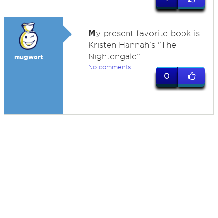
M
y present favorite book is
Kristen Hannah's "The
Nightengale"
mugwort
No comments
0