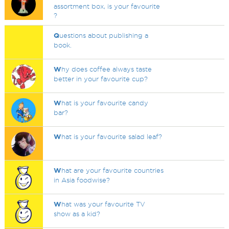
assortment box, is your favourite
?
Q
uestions about publishing a
book.
W
hy does coffee always taste
better in your favourite cup?
W
hat is your favourite candy
bar?
W
hat is your favourite salad leaf?
W
hat are your favourite countries
in Asia foodwise?
W
hat was your favourite TV
show as a kid?