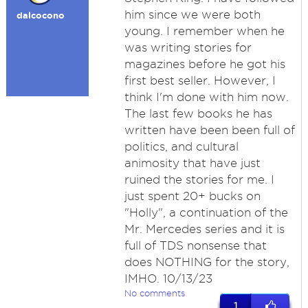
him since we were both
dalcocono
young. I remember when he
was writing stories for
magazines before he got his
first best seller. However, I
think I'm done with him now.
The last few books he has
written have been been full of
politics, and cultural
animosity that have just
ruined the stories for me. I
just spent 20+ bucks on
"Holly", a continuation of the
Mr. Mercedes series and it is
full of TDS nonsense that
does NOTHING for the story,
IMHO. 10/13/23
No comments
1