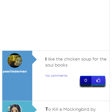
i
like the chicken soup for the
soul books
pearllederman
No comments
0
T
o Kill a Mockingbird by