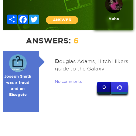
Share
Facebook
Twitter
Abha
ANSWER
ANSWERS:
6
D
ouglas Adams, Hitch Hikers
guide to the Galaxy
Joseph Smith
No comments
was a fraud
0
and an
Eisegete