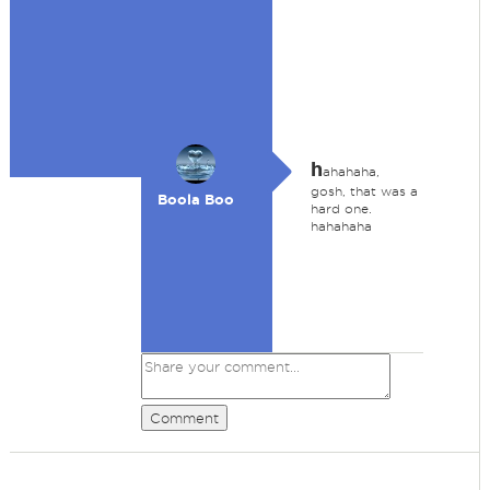
h
ahahaha,
gosh, that was a
Boola Boo
hard one.
hahahaha
Comment