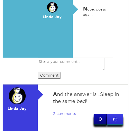
N
ope, guess
again!
Linda Joy
Comment
A
nd the answer is...Sleep in
the same bed!
Linda Joy
2 comments
0