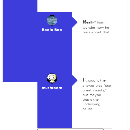
R
eally? hum I
wonder how he
Boola Boo
feels about that.
I
thought the
answer was "use
mushroom
breath mints,"
but maybe
that's the
underlying
cause.