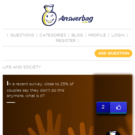
|
QUESTIONS
|
CATEGORIES
|
BLOG
|
PROFILE
|
LOGIN
|
REGISTER
|
ASK QUESTION
LIFE AND SOCIETY
I
n a recent survey, close to 25% of
couples say they don't do this
anymore, what is it?
2