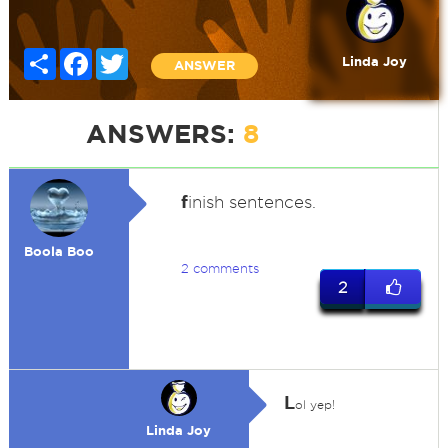
Share
Facebook
Twitter
Linda Joy
ANSWER
ANSWERS:
8
f
inish sentences.
Boola Boo
2 comments
2
L
ol yep!
Linda Joy