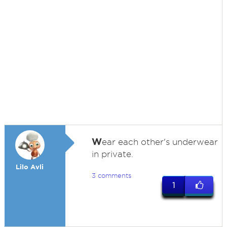
W
ear each other's underwear
in private.
Lilo Avli
3 comments
1