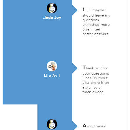
L
OL! maybe I
should leave my
Linda Joy
questions
unfinished more
often I get
better answers.
T
hank you for
your questions,
Lilo Avli
Linda. Without
you, there is an
awful lot of
tumbleweed.
A
ww, thanks!