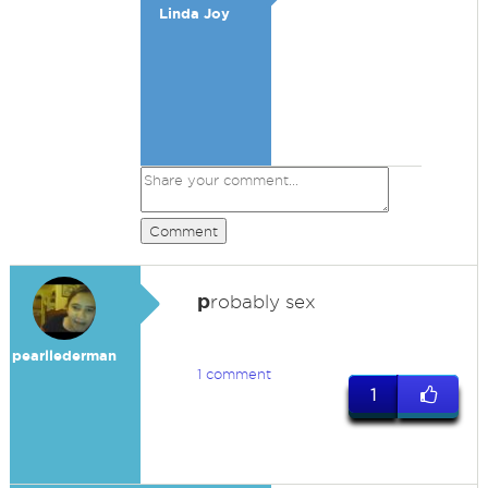
Linda Joy
Comment
p
robably sex
pearllederman
1 comment
1