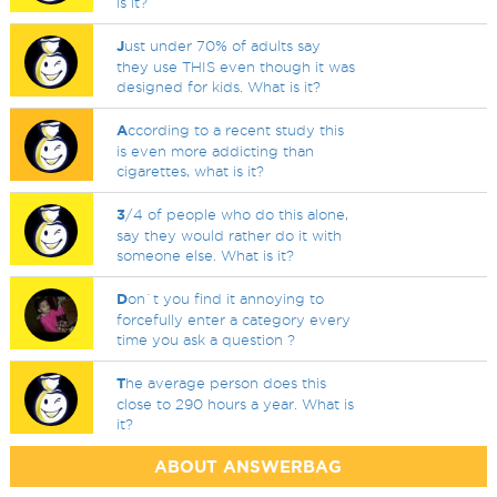
is it?
J
ust under 70% of adults say
they use THIS even though it was
designed for kids. What is it?
A
ccording to a recent study this
is even more addicting than
cigarettes, what is it?
3
/4 of people who do this alone,
say they would rather do it with
someone else. What is it?
D
on`t you find it annoying to
forcefully enter a category every
time you ask a question ?
T
he average person does this
close to 290 hours a year. What is
it?
ABOUT ANSWERBAG