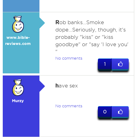
R
ob banks...Smoke
dope...Seriously, though, it's
probably "kiss" or "kiss
www.bible-
reviews.com
goodbye" or "say 'I love you'
"
No comments
1
h
ave sex
Murzy
No comments
0