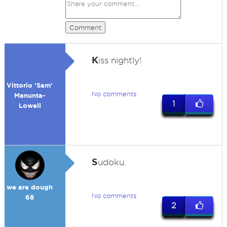
Comment
K
iss nightly!
Vittorio 'Sam'
No comments
Manunta-
1
Lowell
S
udoku.
we are dough
No comments
68
2