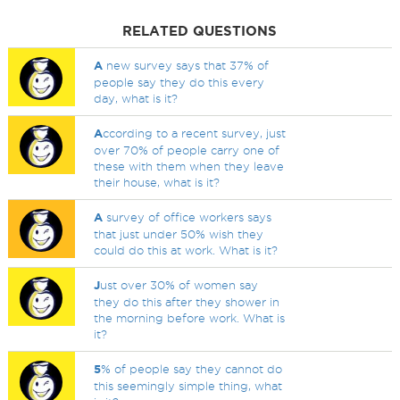
RELATED QUESTIONS
A
new survey says that 37% of
people say they do this every
day, what is it?
A
ccording to a recent survey, just
over 70% of people carry one of
these with them when they leave
their house, what is it?
A
survey of office workers says
that just under 50% wish they
could do this at work. What is it?
J
ust over 30% of women say
they do this after they shower in
the morning before work. What is
it?
5
% of people say they cannot do
this seemingly simple thing, what