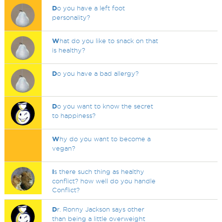
D
o you have a left foot
personality?
W
hat do you like to snack on that
is healthy?
D
o you have a bad allergy?
D
o you want to know the secret
to happiness?
W
hy do you want to become a
vegan?
I
s there such thing as healthy
conflict? how well do you handle
Conflict?
D
r. Ronny Jackson says other
than being a little overweight