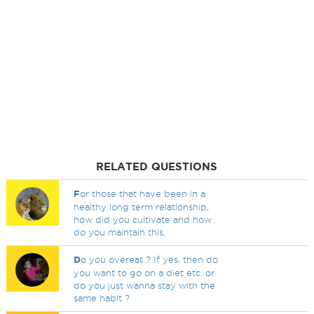
RELATED QUESTIONS
F
or those that have been in a
healthy long term relationship,
how did you cultivate and how
do you maintain this.
D
o you overeat ? If yes, then do
you want to go on a diet etc. or
do you just wanna stay with the
same habit ?