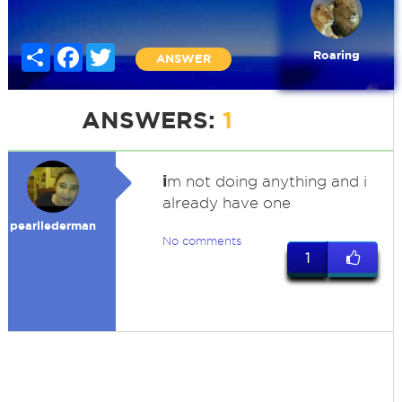
Share
Facebook
Twitter
Roaring
ANSWER
ANSWERS:
1
i
m not doing anything and i
already have one
pearllederman
No comments
1