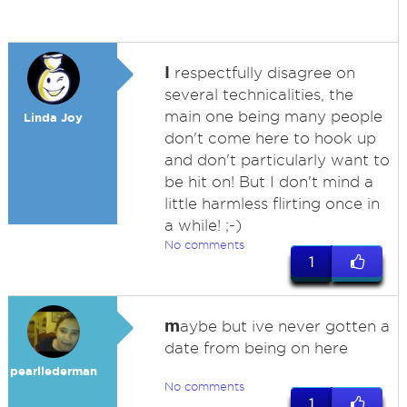
I
respectfully disagree on
several technicalities, the
main one being many people
Linda Joy
don't come here to hook up
and don't particularly want to
be hit on! But I don't mind a
little harmless flirting once in
a while! ;-)
No comments
1
m
aybe but ive never gotten a
date from being on here
pearllederman
No comments
1