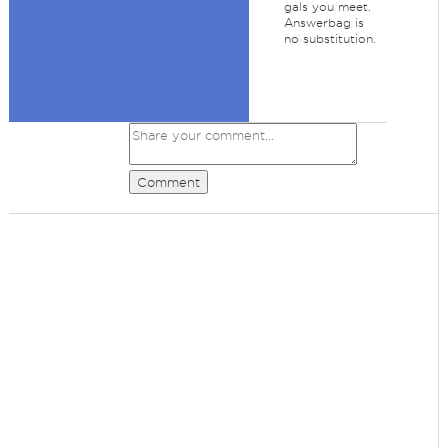
gals you meet.
Answerbag is
no substitution.
Comment