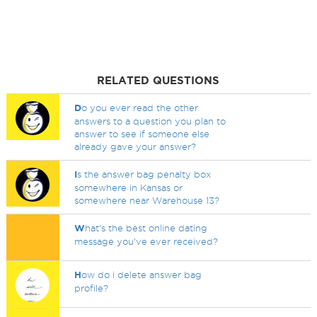
RELATED QUESTIONS
D
o you ever read the other
answers to a question you plan to
answer to see if someone else
already gave your answer?
I
s the answer bag penalty box
somewhere in Kansas or
somewhere near Warehouse 13?
W
hat's the best online dating
message you've ever received?
H
ow do i delete answer bag
profile?