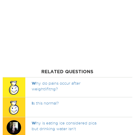
RELATED QUESTIONS
W
hy do pains occur after
weightlifitng?
I
s this normal?
W
hy is eating ice considered pica
but drinking water isn't