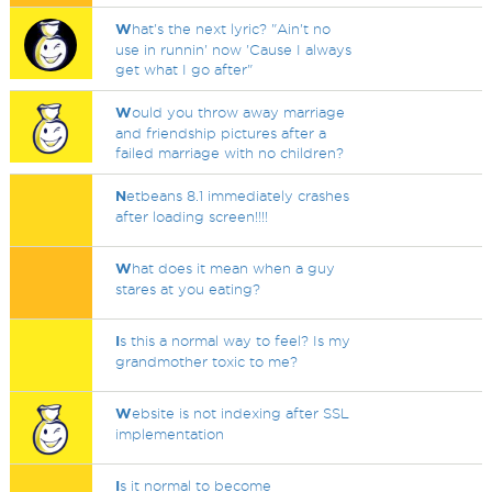
W
hat's the next lyric? "Ain't no
use in runnin' now 'Cause I always
get what I go after"
W
ould you throw away marriage
and friendship pictures after a
failed marriage with no children?
N
etbeans 8.1 immediately crashes
after loading screen!!!!
W
hat does it mean when a guy
stares at you eating?
I
s this a normal way to feel? Is my
grandmother toxic to me?
W
ebsite is not indexing after SSL
implementation
I
s it normal to become