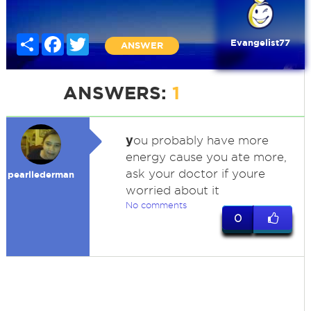
Share
Facebook
Twitter
Evangelist77
ANSWER
ANSWERS:
1
y
ou probably have more
energy cause you ate more,
ask your doctor if youre
pearllederman
worried about it
No comments
0