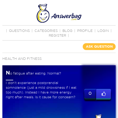
|
QUESTIONS
|
CATEGORIES
|
BLOG
|
PROFILE
|
LOGIN
|
REGISTER
|
ASK QUESTION
HEALTH AND FITNESS
N
o fatigue after eating. Normal?
I don't experience postprandial
somnolence (just a mild drowsiness if I eat
too much). Instead I have more energy
0
right after meals. Is it cause for concearn?