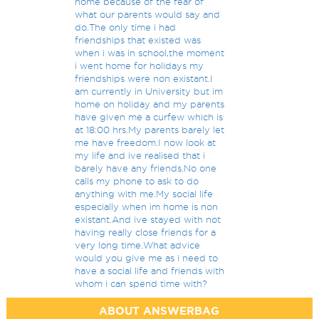
home because of the fear of
what our parents would say and
do.The only time i had
friendships that existed was
when i was in school,the moment
i went home for holidays my
friendships were non existant.I
am currently in University but im
home on holiday and my parents
have given me a curfew which is
at 18:00 hrs.My parents barely let
me have freedom.I now look at
my life and ive realised that i
barely have any friends.No one
calls my phone to ask to do
anything with me.My social life
especially when im home is non
existant.And ive stayed with not
having really close friends for a
very long time.What advice
would you give me as i need to
have a social life and friends with
whom i can spend time with?
ABOUT ANSWERBAG