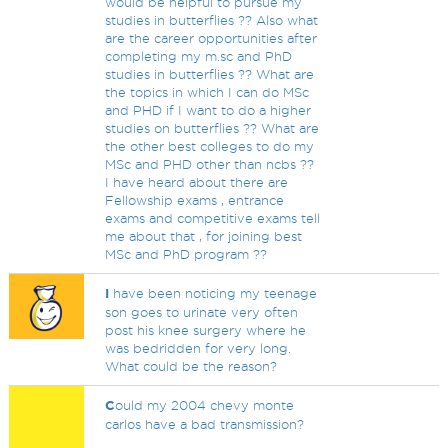
would be helpful to pursue my
studies in butterflies ?? Also what
are the career opportunities after
completing my m.sc and PhD
studies in butterflies ?? What are
the topics in which I can do MSc
and PHD if I want to do a higher
studies on butterflies ?? What are
the other best colleges to do my
MSc and PHD other than ncbs ??
I have heard about there are
Fellowship exams , entrance
exams and competitive exams tell
me about that , for joining best
MSc and PhD program ??
I
have been noticing my teenage
son goes to urinate very often
post his knee surgery where he
was bedridden for very long.
What could be the reason?
C
ould my 2004 chevy monte
carlos have a bad transmission?