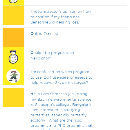
I
need a doctor's opinion on how
to confirm if my friend has
Sensorineural hearing loss.
O
nline Training
C
ould I be pregnant on
Nexplanon?
I
'm confused on which program
to use. Do I use icare or easeus to
help recover Skype messages?
H
ello I am Shreesha y n , doing
my B.sc in environmental science
at St.joseph's college , Bangalore .
I am interested in studying
butterflies, especially butterfly
ecology . What are the m.sc
programs and PhD programs that