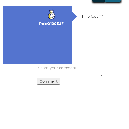
i
m 5 foot 11"
RobO199527
Comment