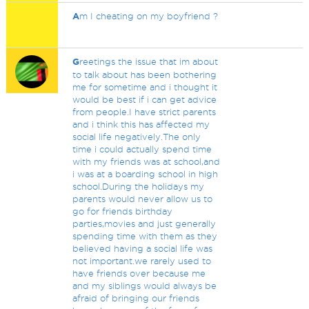
A
m I cheating on my boyfriend ?
G
reetings the issue that im about
to talk about has been bothering
me for sometime and i thought it
would be best if i can get advice
from people.I have strict parents
and i think this has affected my
social life negatively.The only
time i could actually spend time
with my friends was at school,and
i was at a boarding school in high
school.During the holidays my
parents would never allow us to
go for friends birthday
parties,movies and just generally
spending time with them as they
believed having a social life was
not important.we rarely used to
have friends over because me
and my siblings would always be
afraid of bringing our friends