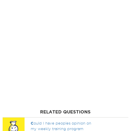
RELATED QUESTIONS
C
ould I have peoples opinion on
my weekly training program