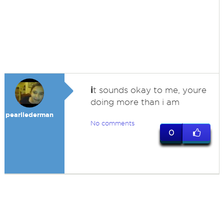
i
t sounds okay to me, youre
doing more than i am
pearllederman
No comments
0