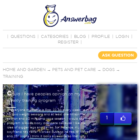
|
QUESTIONS
|
CATEGORIES
|
BLOG
|
PROFILE
|
LOGIN
|
REGISTER
|
ASK QUESTION
HOME AND GARDEN
→
PETS AND PET CARE
→
DOGS
→
TRAINING
C
ould I have peoples opinion on my
weekly training program
Hi everyone my name is Rob, 22, so every week I aim
for two weight sessions and at least one hill sprints
1
session and 40 min jump rope session. I would say my
program is lower body dominate because I like the
idea of bigger legs and calves, for instance, my
boyfriend has never worked out and he has 16" calves
and 25" thighs I think it looks awesome so that why I