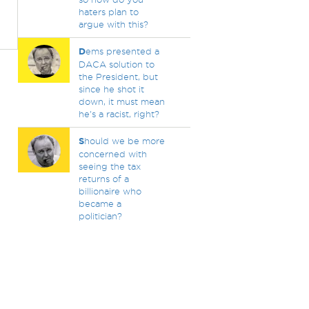
haters plan to
argue with this?
D
ems presented a
DACA solution to
the President, but
since he shot it
down, it must mean
he's a racist, right?
S
hould we be more
concerned with
seeing the tax
returns of a
billionaire who
became a
politician?