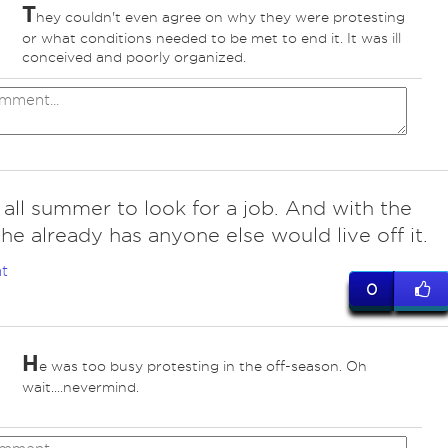
T
hey couldn't even agree on why they were protesting
or what conditions needed to be met to end it. It was ill
conceived and poorly organized.
 all summer to look for a job. And with the
e already has anyone else would live off it.
t
0
H
e was too busy protesting in the off-season. Oh
wait....nevermind.