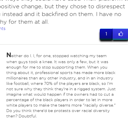
positive change, but they chose to disrespect
g instead and it backfired on them. I have no
y for them at all.
nts
1
N
either do I. I, for one, stopped watching my team
when guys took a knee. It was only a few, but it was
enough for me to stop supporting them. When you
thing about it, professional sports has made more black
millionaires than any other industry, and in an industry
like football, where 70% of the players are black, so I'm
not sure why they think they're in a rigged system. Just
imagine what would happen if the owners had to cut a
percentage of the black players in order to let in more
white players to make the teams more "racially diverse."
Do you think there'd be protests over racial diversity
then? Doubtful.