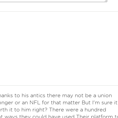
thanks to his antics there may not be a union
nger or an NFL for that matter But I'm sure it
th it to him right? There were a hundred
nt ways they could have used Their platform t