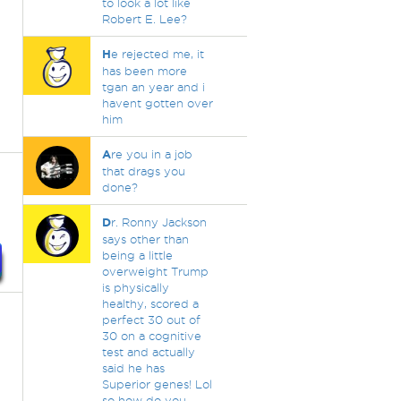
to look a lot like
Robert E. Lee?
H
e rejected me, it
has been more
tgan an year and i
havent gotten over
him
A
re you in a job
that drags you
done?
D
r. Ronny Jackson
says other than
being a little
overweight Trump
is physically
healthy, scored a
perfect 30 out of
30 on a cognitive
test and actually
said he has
Superior genes! Lol
so how do you