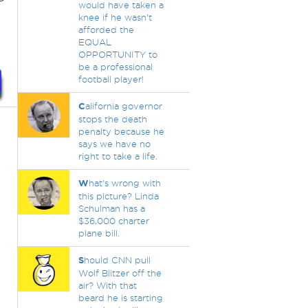
would have taken a
knee if he wasn't
afforded the
EQUAL
OPPORTUNITY to
be a professional
football player!
C
alifornia governor
stops the death
penalty because he
says we have no
right to take a life.
W
hat's wrong with
this picture? Linda
Schulman has a
$36,000 charter
plane bill.
S
hould CNN pull
Wolf Blitzer off the
air? With that
beard he is starting