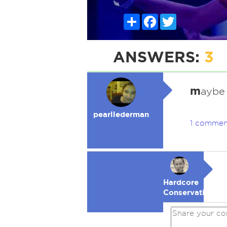
Share
Facebook
Twitter
ANSWERS:
3
m
aybe 
pearllederman
1 commen
Hardcore
Conservative