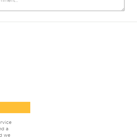
rvice
nd a
nd we