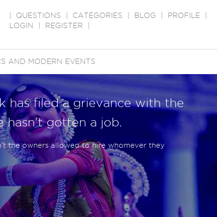
|
QUESTIONS
|
CATEGORIES
|
BLOG
|
PROFILE
|
LOGIN
|
REGISTER
|
ICS AND MODERN EVENTS
k has filed a grievance with the
 hasn't gotten a job.
en't the owners allowed to hire whomever they