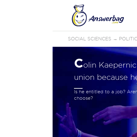
SOCIAL SCIENCES
→
POLIT
C
olin Kaepernic
union because he
Is he entitled to a job? Ar
choose?