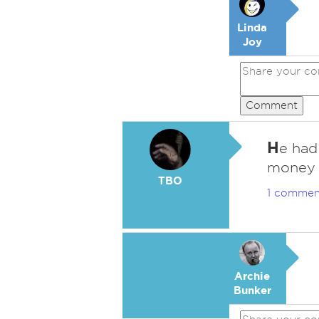
Linda
Joy
Comment
H
e had
money h
TBO
1 commen
Archie
Bunker