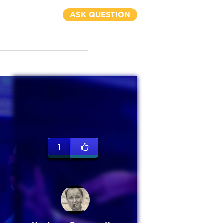
ASK QUESTION
1