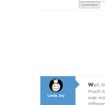
Comment
W
ell, 
much lo
Linda Joy
was wor
differe