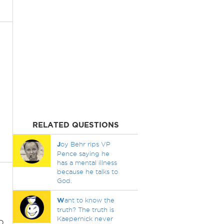
RELATED QUESTIONS
J
oy Behr rips VP
Pence saying he
has a mental illness
because he talks to
God.
W
ant to know the
truth? The truth is
Kaepernick never
o