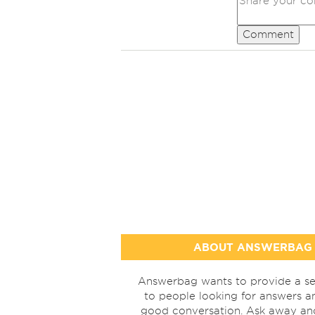
Comment
ABOUT ANSWERBAG
Answerbag wants to provide a se
to people looking for answers a
good conversation. Ask away a