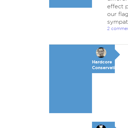
effect 
our fla
sympath
2 comme
Hardcore
Conservative