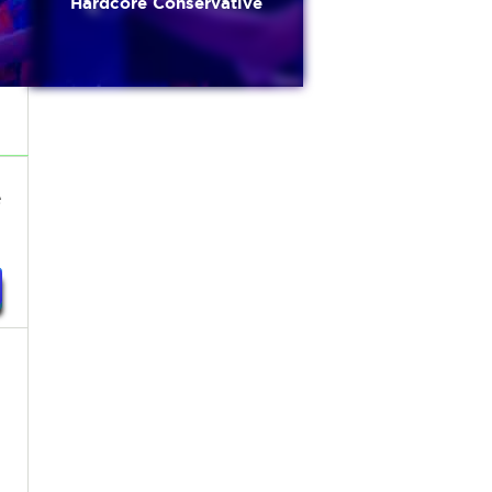
Hardcore Conservative
e