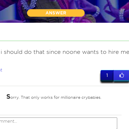
ANSWER
i should do that since noone wants to hire m
t
1
S
orry. That only works for millionaire crybabies.