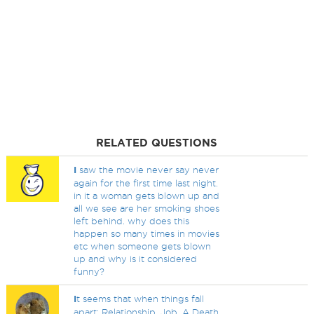
RELATED QUESTIONS
I
saw the movie never say never
again for the first time last night.
in it a woman gets blown up and
all we see are her smoking shoes
left behind. why does this
happen so many times in movies
etc when someone gets blown
up and why is it considered
funny?
I
t seems that when things fall
apart; Relationship, Job, A Death