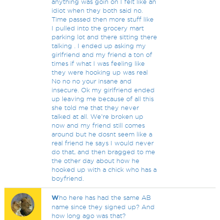
anything was goin on I felt like an
idiot when they both said no.
Time passed then more stuff like
I pulled into the grocery mart
parking lot and there sitting there
talking . I ended up asking my
girlfriend and my friend a ton of
times if what I was feeling like
they were hooking up was real
No no no your insane and
insecure. Ok my girlfriend ended
up leaving me because of all this
she told me that they never
talked at all. We're broken up
now and my friend still comes
around but he dosnt seem like a
real friend he says I would never
do that, and then bragged to me
the other day about how he
hooked up with a chick who has a
boyfriend.
W
ho here has had the same AB
name since they signed up? And
how long ago was that?