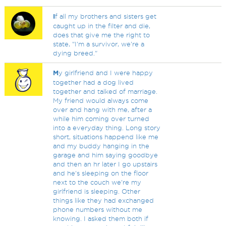
I
f all my brothers and sisters get
caught up in the filter and die,
does that give me the right to
state, "I'm a survivor, we're a
dying breed."
M
y girlfriend and I were happy
together had a dog lived
together and talked of marriage.
My friend would always come
over and hang with me, after a
while him coming over turned
into a everyday thing. Long story
short, situations happend like me
and my buddy hanging in the
garage and him saying goodbye
and then an hr later I go upstairs
and he's sleeping on the floor
next to the couch we're my
girlfriend is sleeping. Other
things like they had exchanged
phone numbers without me
knowing. I asked them both if