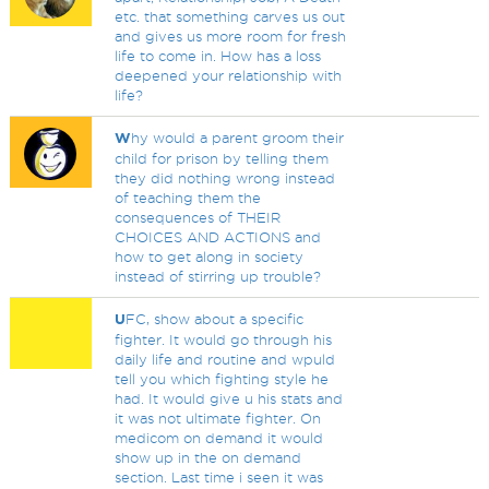
etc. that something carves us out
and gives us more room for fresh
life to come in. How has a loss
deepened your relationship with
life?
W
hy would a parent groom their
child for prison by telling them
they did nothing wrong instead
of teaching them the
consequences of THEIR
CHOICES AND ACTIONS and
how to get along in society
instead of stirring up trouble?
U
FC, show about a specific
fighter. It would go through his
daily life and routine and wpuld
tell you which fighting style he
had. It would give u his stats and
it was not ultimate fighter. On
medicom on demand it would
show up in the on demand
section. Last time i seen it was