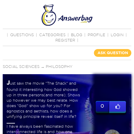
|
QUESTIONS
|
CATEGORIES
|
BLOG
|
PROFILE
|
LOGIN
|
REGISTER
|
ASK QUESTION
SOCIAL SCIENCES
→
PHILOSOPHY
J
ust saw the movie "The Shack" and
found it interesting how God showed
up in three persons(and more); Shows
up however we may best relate. How
does "God" show up for you? For
0
agnostics and aethists, how does a
unifying principle reveal itself in life?
I have always been fascinated how
interconnected life is and how one