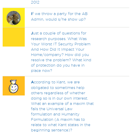
2012
I
f we throw a party for the AB
Admin, would s/he show up?
J
ust a couple of questions for
research purposes. What Was
Your Worst IT Security Problem
And How Did It Impact Your
Home/company? How did you
resolve the problem? What kind
of protection do you have in
place now?
A
ccording to Kant, we are
obligated to sometimes help
others regardless of whether
doing so is in our own interest.
What an example of a maxim that
fails the Universal Law
formulation and Humanity
Formulation (A maxim has to
relate to what Kant states in the
beginning sentence)?