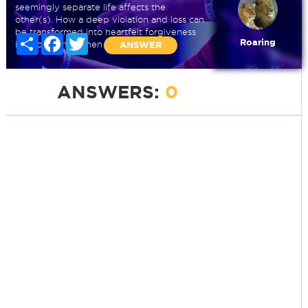
seemingly separate life affects the
other(s). How a deep violation and loss can
be transformed into heartfelt forgiveness
Share
Facebook
Twitter
Roaring
is so powerful when it shows up.
ANSWER
ANSWERS:
0