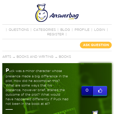
|
QUESTIONS
|
CATEGORIES
|
BLOG
|
PROFILE
|
LOGIN
|
REGISTER
|
ASK QUESTION
ARTS
→
BOOKS AND WRITING
→
BOOKS
P
uck was a minor character whose
presence made a big difference in the
plot. How did he accomplish this?
What are some ways that his
presence, however brief, altered the
0
outcome of the plot? What would
have happened differently if Puck had
not been in the book at all?