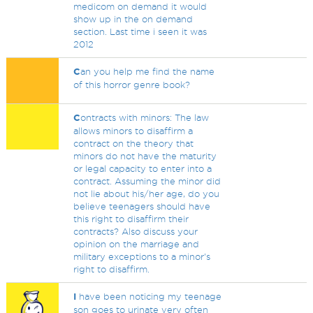
medicom on demand it would
show up in the on demand
section. Last time i seen it was
2012
C
an you help me find the name
of this horror genre book?
C
ontracts with minors: The law
allows minors to disaffirm a
contract on the theory that
minors do not have the maturity
or legal capacity to enter into a
contract. Assuming the minor did
not lie about his/her age, do you
believe teenagers should have
this right to disaffirm their
contracts? Also discuss your
opinion on the marriage and
military exceptions to a minor's
right to disaffirm.
I
have been noticing my teenage
son goes to urinate very often