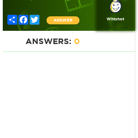
Share
Facebook
Twitter
Whtshot
ANSWER
ANSWERS:
0