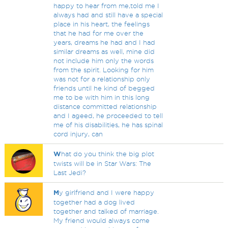
happy to hear from me,told me I
always had and still have a special
place in his heart, the feelings
that he had for me over the
years, dreams he had and I had
similar dreams as well, mine did
not include him only the words
from the spirit. Looking for him
was not for a relationship only
friends until he kind of begged
me to be with him in this long
distance committed relationship
and I ageed, he proceeded to tell
me of his disabilities, he has spinal
cord injury, can
W
hat do you think the big plot
twists will be in Star Wars: The
Last Jedi?
M
y girlfriend and I were happy
together had a dog lived
together and talked of marriage.
My friend would always come