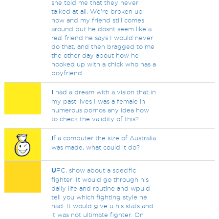
she told me that they never
talked at all. We're broken up
now and my friend still comes
around but he dosnt seem like a
real friend he says I would never
do that, and then bragged to me
the other day about how he
hooked up with a chick who has a
boyfriend.
I
had a dream with a vision that in
my past lives I was a female in
numerous pornos any idea how
to check the validity of this?
I
f a computer the size of Australia
was made, what could it do?
U
FC, show about a specific
fighter. It would go through his
daily life and routine and wpuld
tell you which fighting style he
had. It would give u his stats and
it was not ultimate fighter. On