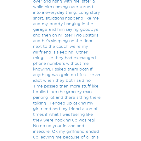
over and hang with me, after a
while him coming over turned
into a everyday thing. Long story
short, situations happend like me
and my buddy hanging in the
garage and him saying goodbye
and then an hr later I go upstairs
and he's sleeping on the floor
next to the couch we're my
girlfriend is sleeping. Other
things like they had exchanged
phone numbers without me
knowing. I asked them both if
anything was goin on I felt like an
idiot when they both said no.
Time passed then more stuff like
I pulled into the grocery mart
parking lot and there sitting there
talking . I ended up asking my
girlfriend and my friend a ton of
times if what I was feeling like
they were hooking up was real
No no no your insane and
insecure. Ok my girlfriend ended
up leaving me because of all this