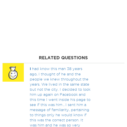
RELATED QUESTIONS
I
had know this man 38 years
ago, I thought of he and the
people we knew throughout the
years. We lived in the same state
but not the city. I decided to look
him up again on Facebook and
this time I went inside his page to
see if this was him , I sent him a
message of familiarity, pertaining
to things only he would know if
this was the correct person. It
was him and he was so very