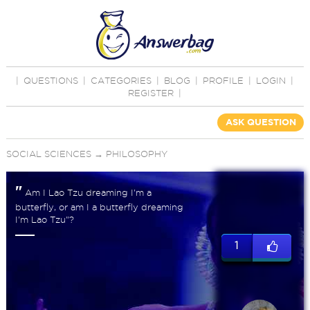
|
QUESTIONS
|
CATEGORIES
|
BLOG
|
PROFILE
|
LOGIN
|
REGISTER
|
ASK QUESTION
SOCIAL SCIENCES
→
PHILOSOPHY
"
Am I Lao Tzu dreaming I'm a
butterfly, or am I a butterfly dreaming
I'm Lao Tzu"?
1