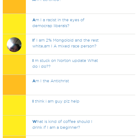
A
m I a racist in the eyes of
democrap liberals?
I
f I am 2% Mongoloid and the rest
white,am I A mixed race person?
I
m stuck on Norton update What
do i do??
A
m I the Antichrist
I
think i am guy plz help
W
hat is kind of coffee should I
drink if I am a beginner?