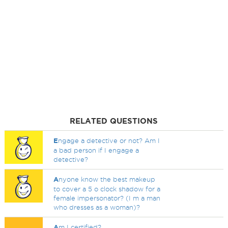
RELATED QUESTIONS
E
ngage a detective or not? Am I
a bad person if I engage a
detective?
A
nyone know the best makeup
to cover a 5 o clock shadow for a
female impersonator? (I m a man
who dresses as a woman)?
A
m I certified?