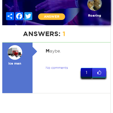
Share
Facebook
Twitter
Roaring
ANSWER
ANSWERS:
1
M
aybe.
Ice man
No comments
1