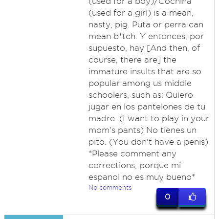
(used for a boy)/Cochina
(used for a girl) is a mean,
nasty, pig. Puta or perra can
mean b*tch. Y entonces, por
supuesto, hay [And then, of
course, there are] the
immature insults that are so
popular among us middle
schoolers, such as: Quiero
jugar en los pantelones de tu
madre. (I want to play in your
mom's pants) No tienes un
pito. (You don't have a penis)
*Please comment any
corrections, porque mi
espanol no es muy bueno*
No comments
0