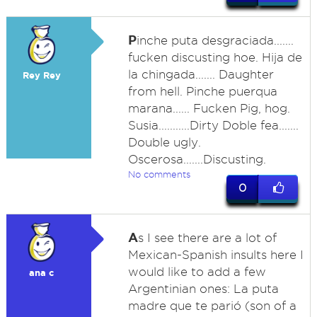
P
inche puta desgraciada.......
fucken discusting hoe. Hija de
la chingada....... Daughter
Rey Rey
from hell. Pinche puerqua
marana...... Fucken Pig, hog.
Susia...........Dirty Doble fea.......
Double ugly.
Oscerosa.......Discusting.
No comments
0
A
s I see there are a lot of
Mexican-Spanish insults here I
would like to add a few
ana c
Argentinian ones: La puta
madre que te parió (son of a