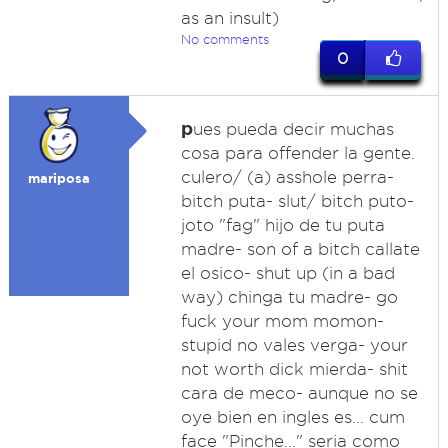
as an insult)
No comments
0
p
ues pueda decir muchas
cosa para offender la gente.
culero/ (a) asshole perra-
mariposa
bitch puta- slut/ bitch puto-
joto "fag" hijo de tu puta
madre- son of a bitch callate
el osico- shut up (in a bad
way) chinga tu madre- go
fuck your mom momon-
stupid no vales verga- your
not worth dick mierda- shit
cara de meco- aunque no se
oye bien en ingles es... cum
face "Pinche..." seria como