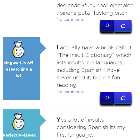
deciendo -fuck *por ejemplo*
: pinche puta- fucking bitch
No comments
0
I
actually have a book called
"The Insult Dictionary" which
lists insults in 5 languages,
singwell-is off
researching a
including Spanish. I have
lot
never used it, but it's fun
reading.
No comments
0
Y
es a lot of insults
considering Spanish its my
first language.
PerfectlyFlawed.