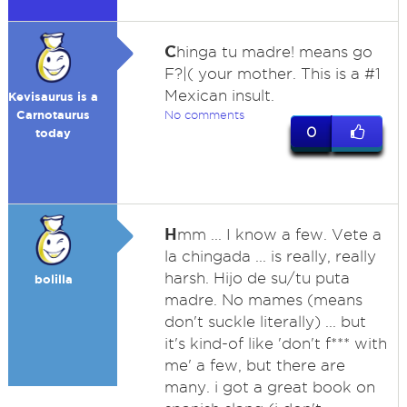
C
hinga tu madre! means go
F?|( your mother. This is a #1
Mexican insult.
Kevisaurus is a
Carnotaurus
No comments
0
today
H
mm ... I know a few. Vete a
la chingada ... is really, really
harsh. Hijo de su/tu puta
bolilla
madre. No mames (means
don't suckle literally) ... but
it's kind-of like 'don't f*** with
me' a few, but there are
many. i got a great book on