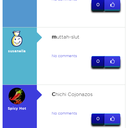
0
m
uttah-slut
susanella
No comments
0
C
hichi Cojonazos
Spicy Hot
No comments
0