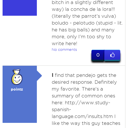
bitch in a slightly different
way) la concha de la lora!!!
(literally the parrot's vulva)
boludo - pelotudo (stupid - lit.
he has big balls) and many
more, only I'm too shy to
write here!
No comments
0
I
find that pendejo gets the
desired response. Definitely
my favorite. There's a
pointz
summary of common ones
here: http://www.study-
spanish-
language.com/insults.htm I
like the way this guy teaches