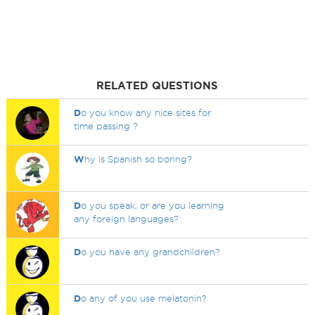
RELATED QUESTIONS
D
o you know any nice sites for
time passing ?
W
hy is Spanish so boring?
D
o you speak, or are you learning
any foreign languages?
D
o you have any grandchildren?
D
o any of you use melatonin?