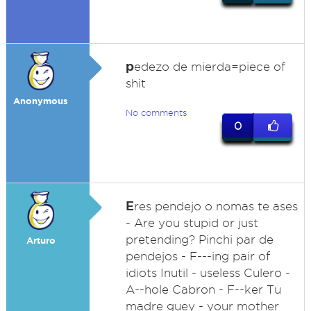
p
edezo de mierda=piece of
shit
Anonymous
No comments
0
E
res pendejo o nomas te ases
- Are you stupid or just
pretending? Pinchi par de
Arturo
pendejos - F---ing pair of
idiots Inutil - useless Culero -
A--hole Cabron - F--ker Tu
madre guey - your mother