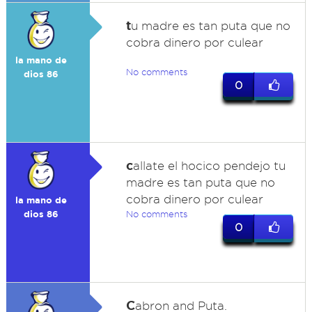
t
u madre es tan puta que no
cobra dinero por culear
la mano de
No comments
dios 86
0
c
allate el hocico pendejo tu
madre es tan puta que no
cobra dinero por culear
la mano de
dios 86
No comments
0
C
abron and Puta.