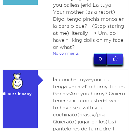
you balless jerk! La tuya -
Your mother (as a retort)
Digo, tengo pinchis monos en
la cara o que? - (Stop staring
at me) literally --> Um, do I
have f--king dolls on my face
or what?
No comments
0
l
a concha tuya-your cunt
tenga ganas-I'm horny Tienes
Ganas-Are you horny? Quiero
lil buss it baby
tener sexo con usted-I want
to have sex with you
cochina(o)-nasty/pig
Quiera(o) jugar en los(las)
pantelones de tu madre-I