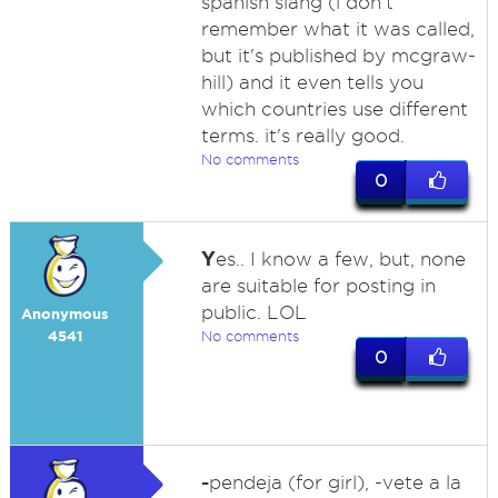
spanish slang (i don't
remember what it was called,
but it's published by mcgraw-
hill) and it even tells you
which countries use different
terms. it's really good.
No comments
0
Y
es.. I know a few, but, none
are suitable for posting in
public. LOL
Anonymous
4541
No comments
0
-
pendeja (for girl), -vete a la