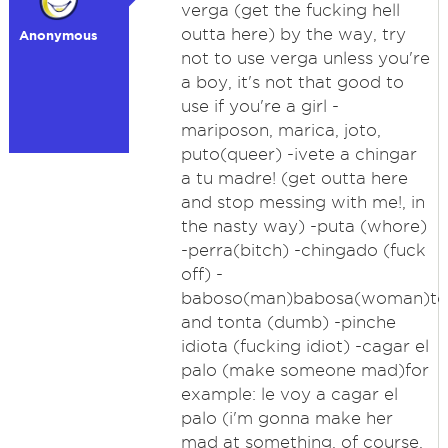
verga (get the fucking hell
outta here) by the way, try
Anonymous
not to use verga unless you're
a boy, it's not that good to
use if you're a girl -
mariposon, marica, joto,
puto(queer) -¡vete a chingar
a tu madre! (get outta here
and stop messing with me!, in
the nasty way) -puta (whore)
-perra(bitch) -chingado (fuck
off) -
baboso(man)babosa(woman)to
and tonta (dumb) -pinche
idiota (fucking idiot) -cagar el
palo (make someone mad)for
example: le voy a cagar el
palo (i'm gonna make her
mad at something, of course,