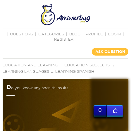
|
QUESTIONS
|
CATEGORIES
|
BLOG
|
PROFILE
|
LOGIN
|
REGISTER
|
ASK QUESTION
EDUCATION AND LEARNING
→
EDUCATION SUBJECTS
→
LEARNING LANGUAGES
→
LEARNING SPANISH
D
o you know any spanish insults
0