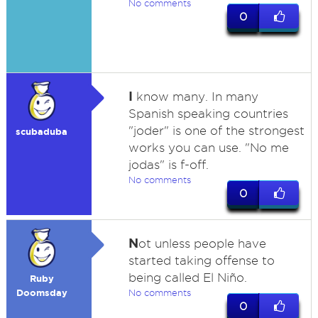
No comments
0
I
know many. In many
Spanish speaking countries
"joder" is one of the strongest
scubaduba
works you can use. "No me
jodas" is f-off.
No comments
0
N
ot unless people have
started taking offense to
being called El Niño.
Ruby
Doomsday
No comments
0