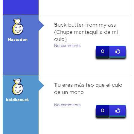
S
uck butter from my ass
(Chupe mantequilla de mi
culo)
Mastodon
No comments
0
T
u eres más feo que el culo
de un mono
koldkanuck
No comments
0