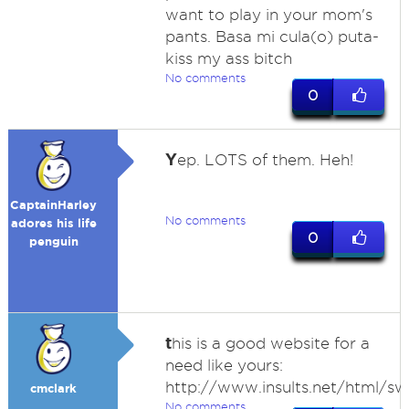
want to play in your mom's
pants. Basa mi cula(o) puta-
kiss my ass bitch
No comments
0
Y
ep. LOTS of them. Heh!
CaptainHarley
No comments
adores his life
0
penguin
t
his is a good website for a
need like yours:
http://www.insults.net/html/sw
cmclark
No comments