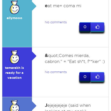
e
at me= coma mi
allymooo
No comments
0
&
quot;Comes mierda,
cabron." = "Eat sh*t, f**ker" :)
tamarakh is
No comments
ready for a
0
vacation
J
ejejejejeje (said when