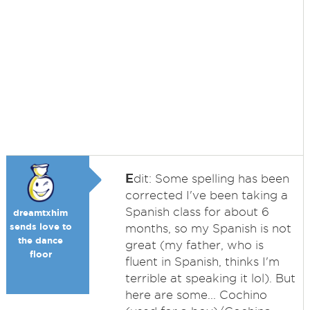
E
dit: Some spelling has been
corrected I've been taking a
Spanish class for about 6
dreamtxhim
sends love to
months, so my Spanish is not
the dance
great (my father, who is
floor
fluent in Spanish, thinks I'm
terrible at speaking it lol). But
here are some... Cochino