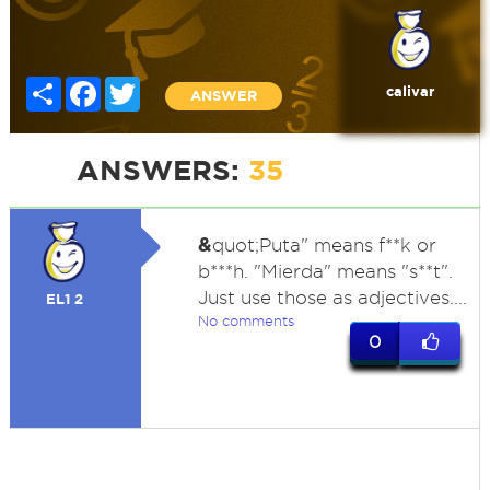
Share
Facebook
Twitter
calivar
ANSWER
ANSWERS:
35
&
quot;Puta" means f**k or
b***h. "Mierda" means "s**t".
Just use those as adjectives....
EL1 2
No comments
0