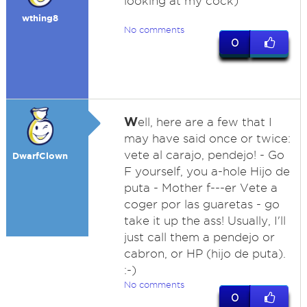
looking at my cock)
wthing8
No comments
0
W
ell, here are a few that I
may have said once or twice:
vete al carajo, pendejo! - Go
DwarfClown
F yourself, you a-hole Hijo de
puta - Mother f---er Vete a
coger por las guaretas - go
take it up the ass! Usually, I'll
just call them a pendejo or
cabron, or HP (hijo de puta).
:-)
No comments
0