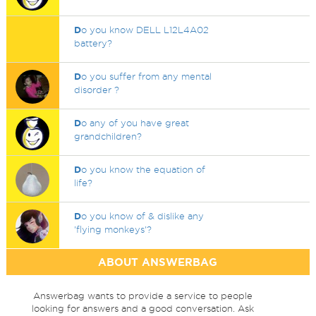
D
o you know DELL L12L4A02
battery?
D
o you suffer from any mental
disorder ?
D
o any of you have great
grandchildren?
D
o you know the equation of
life?
D
o you know of & dislike any
'flying monkeys'?
ABOUT ANSWERBAG
Answerbag wants to provide a service to people
looking for answers and a good conversation. Ask