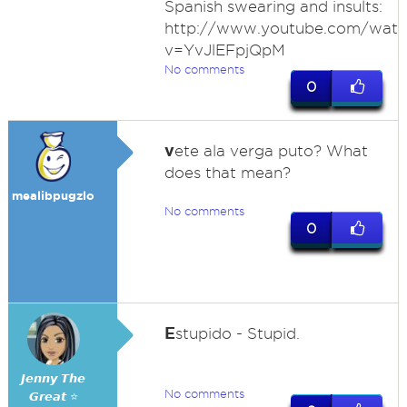
Spanish swearing and insults:
http://www.youtube.com/watc
v=YvJlEFpjQpM
No comments
0
v
ete ala verga puto? What
does that mean?
mealibpugzlo
No comments
0
E
stupido - Stupid.
𝙅𝙚𝙣𝙣𝙮 𝙏𝙝𝙚
No comments
𝙂𝙧𝙚𝙖𝙩 ⭐