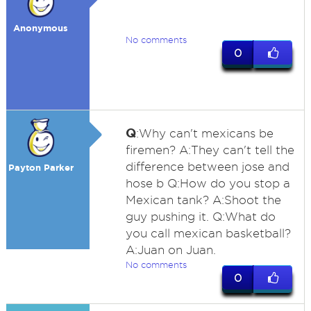
Anonymous
No comments
0
Q
:Why can't mexicans be
firemen? A:They can't tell the
difference between jose and
Payton Parker
hose b Q:How do you stop a
Mexican tank? A:Shoot the
guy pushing it. Q:What do
you call mexican basketball?
A:Juan on Juan.
No comments
0