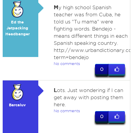
M
y high school Spanish
teacher was from Cuba, he
told us "Tu mama" were
Ed the
Jetpacking
fighting words. Bendejo -
Headbanger
means different things in each
Spanish speaking country.
http://www.urbandictionary.co
term=bendejo
No comments
0
L
ots. Just wondering if I can
get away with posting them
here.
Barcaluv
No comments
0