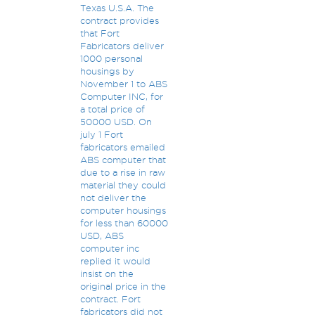
Texas U.S.A. The
contract provides
that Fort
Fabricators deliver
1000 personal
housings by
November 1 to ABS
Computer INC, for
a total price of
50000 USD. On
july 1 Fort
fabricators emailed
ABS computer that
due to a rise in raw
material they could
not deliver the
computer housings
for less than 60000
USD, ABS
computer inc
replied it would
insist on the
original price in the
contract. Fort
fabricators did not