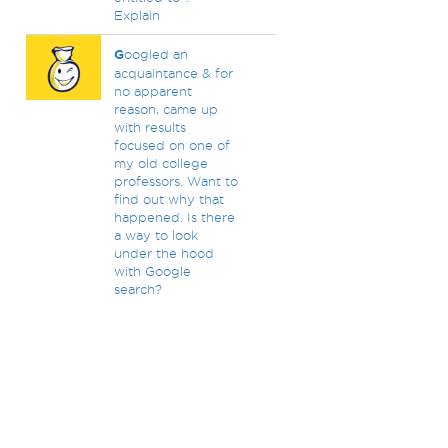
Explain
G
oogled an
acquaintance & for
no apparent
reason, came up
with results
focused on one of
my old college
professors. Want to
find out why that
happened. Is there
a way to look
under the hood
with Google
search?