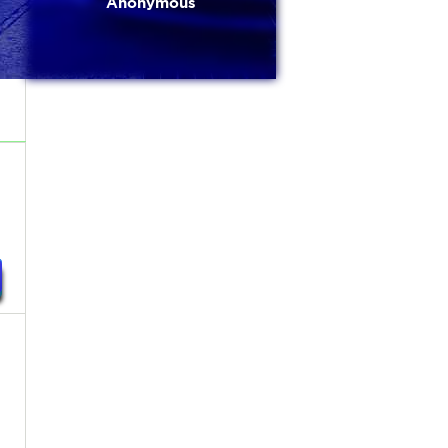
Anonymous