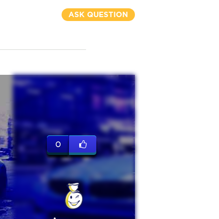
ASK QUESTION
0