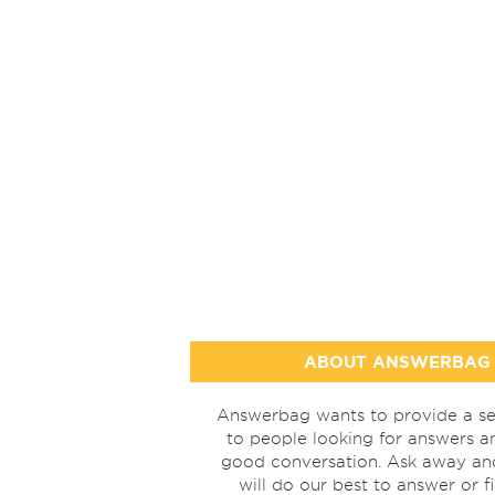
ABOUT ANSWERBAG
Answerbag wants to provide a se
to people looking for answers a
good conversation. Ask away a
will do our best to answer or f