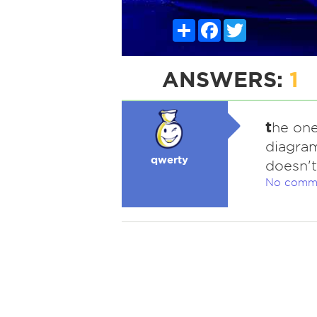
Share
Facebook
Twitter
ANSWERS:
1
t
he one
diagram
qwerty
doesn't
No comm