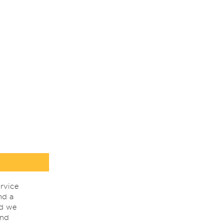
rvice
nd a
nd we
ind