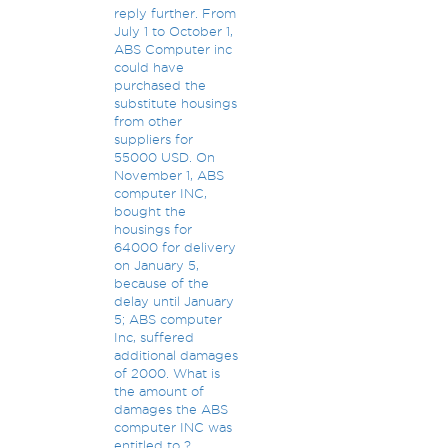
reply further. From
July 1 to October 1,
ABS Computer inc
could have
purchased the
substitute housings
from other
suppliers for
55000 USD. On
November 1, ABS
computer INC,
bought the
housings for
64000 for delivery
on January 5,
because of the
delay until January
5; ABS computer
Inc, suffered
additional damages
of 2000. What is
the amount of
damages the ABS
computer INC was
entitled to ?