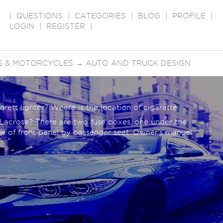
|
QUESTIONS
|
CATEGORIES
|
BLOG
|
PROFILE
|
LOGIN
|
REGISTER
|
S & MOTORCYCLES
→
AUTO AND TRUCK DESIGN
arett lighter? Where is the location of cigarette
k Lacrose? There are two fuse boxes, one under the
de of front panel by passenger seet. Owner's manuel