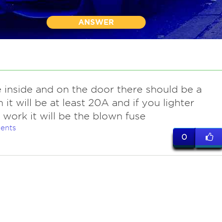
ANSWER
 inside and on the door there should be a
 it will be at least 20A and if you lighter
 work it will be the blown fuse
ents
0