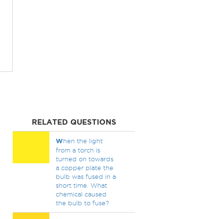
RELATED QUESTIONS
W
hen the light
from a torch is
turned on towards
a copper plate the
bulb was fused in a
short time. What
chemical caused
the bulb to fuse?