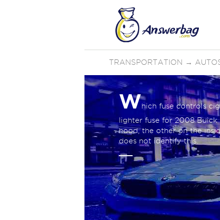
TRANSPORTATION
→
AUTO
W
hich fuse controls cig
lighter fuse for 2008 Buic
hood, the other on the insi
does not identify this.