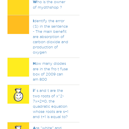
W
ho is the owner
of mydthshop ?
I
dentify the error
(S) in the sentence
- The main benefit
are absorption of
carbon dioxide and
production of
oxygen
H
ow many diodes
are in the fro t fuse
box of 2009 can
am 800
i
f s and t are the
two roots of x^2-
7x+2=0, the
quadratic equation
whose roots are s+1
and t+1 is equal to?
A
re "white" and