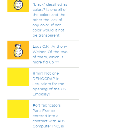
"black" classified as
colors? Is one all of
the colors and the
other the lack of
any color. If not
color would it not
be transparent.
L
ous C.K., Anthony
Weiner. Of the two
of them, which is
more f'd up ??
H
mm! Not one
DEMOCRAP in
Jerusalem for the
opening of the US
Embassy!
F
ort fabricators,
Paris France
entered into a
contract with ABS
Computer INC, is