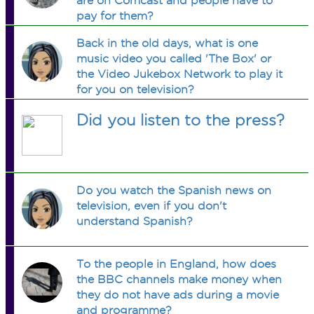
are on Comcast and people have to
pay for them?
Back in the old days, what is one
music video you called 'The Box' or
the Video Jukebox Network to play it
for you on television?
Did you listen to the press?
Do you watch the Spanish news on
television, even if you don't
understand Spanish?
To the people in England, how does
the BBC channels make money when
they do not have ads during a movie
and programme?