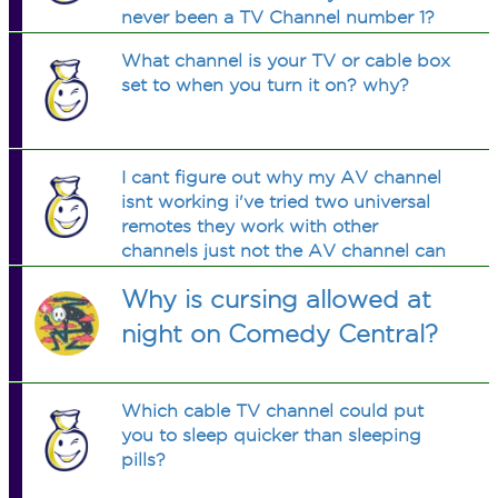
never been a TV Channel number 1?
What channel is your TV or cable box
set to when you turn it on? why?
I cant figure out why my AV channel
isnt working i've tried two universal
remotes they work with other
channels just not the AV channel can
anyone help.
Why is cursing allowed at
night on Comedy Central?
Which cable TV channel could put
you to sleep quicker than sleeping
pills?