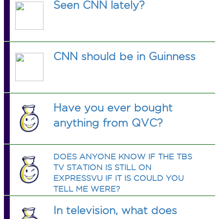
Seen CNN lately?
CNN should be in Guinness
Have you ever bought
anything from QVC?
DOES ANYONE KNOW IF THE TBS
TV STATION IS STILL ON
EXPRESSVU IF IT IS COULD YOU
TELL ME WERE?
In television, what does