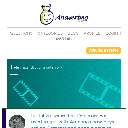
|
QUESTIONS
|
CATEGORIES
|
BLOG
|
PROFILE
|
LOGIN
|
REGISTER
|
ASK QUESTION
T
elevision Stations category
Isn't it a shame that TV shows we
used to get with Antennas now days