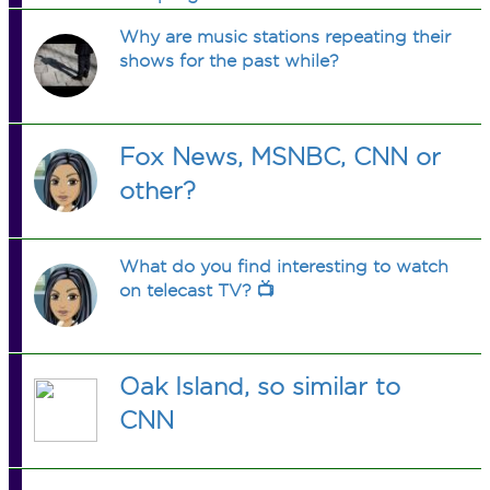
Why are music stations repeating their
shows for the past while?
Fox News, MSNBC, CNN or
other?
What do you find interesting to watch
on telecast TV? 📺
Oak Island, so similar to
CNN