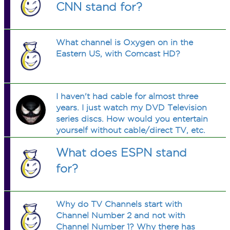
CNN stand for?
What channel is Oxygen on in the
Eastern US, with Comcast HD?
I haven't had cable for almost three
years. I just watch my DVD Television
series discs. How would you entertain
yourself without cable/direct TV, etc.
?
What does ESPN stand
for?
Why do TV Channels start with
Channel Number 2 and not with
Channel Number 1? Why there has