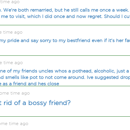
 time ago
. We're both remarried, but he still calls me once a week
e to visit, which I did once and now regret. Should I cut
e time ago
y pride and say sorry to my bestfriend even if it's her fa
e time ago
one of my friends uncles whos a pothead, alcoholic, just a b
iend smells like pot to not come around. Ive suggested dro
as a friend and hes close
 some time ago
rid of a bossy friend?
ome time ago