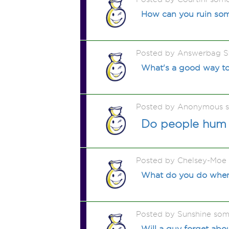
How can you ruin some
Posted by Answerbag S
What's a good way to
Posted by Anonymous 
Do people hum 
Posted by Chelsey-Moe
What do you do when y
Posted by Sunshine som
Will a guy forget abou