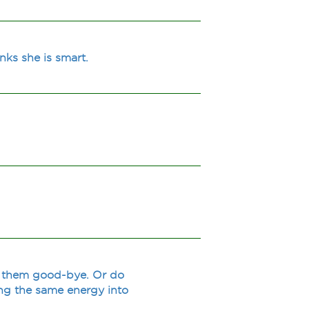
nks she is smart.
g them good-bye. Or do
ting the same energy into