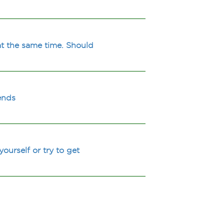
at the same time. Should
ends
ourself or try to get