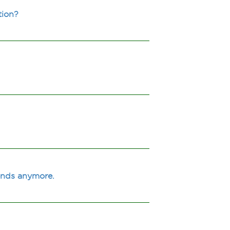
tion?
iends anymore.