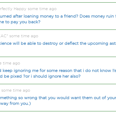
rrfectly Happy some time ago
urned after loaning money to a friend? Does money ruin 
ne to pay you back?
KAC* some time ago
cience will be able to destroy or deflect the upcoming ast
e time ago
keep ignoring me for some reason that i do not know !!sh
d be pixed ?or i should ignore her also?
4 some time ago
ething so wrong that you would want them out of your li
 away from you.)