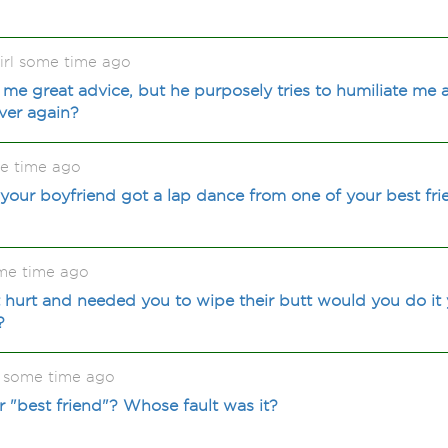
rl some time ago
 me great advice, but he purposely tries to humiliate me 
ever again?
me time ago
our boyfriend got a lap dance from one of your best fri
me time ago
t hurt and needed you to wipe their butt would you do it y
?
 some time ago
 "best friend"? Whose fault was it?