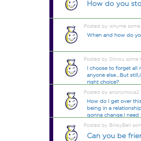
How do you sto
Posted by whyme some
When and how do you
Posted by Shirou some 
I choose to forget all 
anyone else...But still
right choice?
Posted by anonymous2 
How do I get over thi
being in a relationsh
gonna change.I need t
Posted by BinkyBell so
Can you be frie