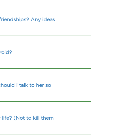
friendships? Any ideas
roid?
ould i talk to her so
fe? (Not to kill them