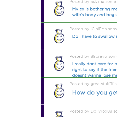
Posted by ask me some
My ex is bothering me
wife's body and begs m
Posted by iCihiEYn som
Do i have to swallow m
Posted by 89bravo som
I really dont care for 
right to say if the fr
doesnt wanna lose me 
Posted by greatstufffff
How do you get 
Posted by Dollyrox88 s