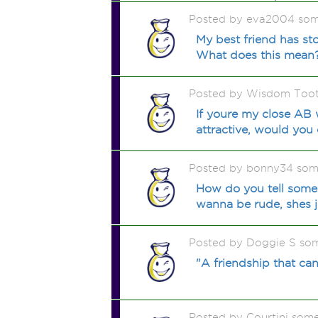
Posted by eva2004 som
My best friend has sto
What does this mean
Posted by Wisdom Tooth
If youre my close AB 
attractive, would you c
Posted by bonny34 som
How do you tell someo
wanna be rude, shes ju
Posted by Doggie S so
"A friendship that ca
Posted by Courtini som