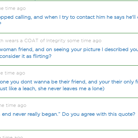
e time ago
pped calling, and when I try to contact him he says he'll 
?
 wears a COAT of Integrity some time ago
woman friend, and on seeing your picture I described you
onsider it as flirting?
e time ago
ne you dont wanna be their friend, and your their only f
st like a leach, she never leaves me a lone)
me time ago
n end never really began.” Do you agree with this quote?
e time ago