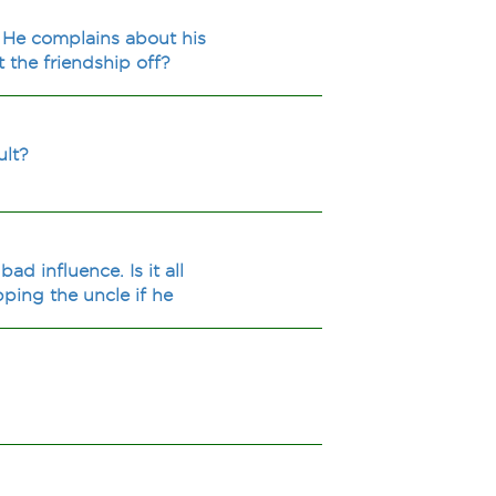
. He complains about his
 the friendship off?
ult?
ad influence. Is it all
pping the uncle if he