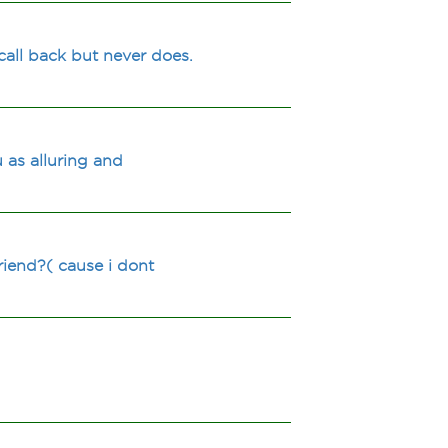
call back but never does.
 as alluring and
riend?( cause i dont