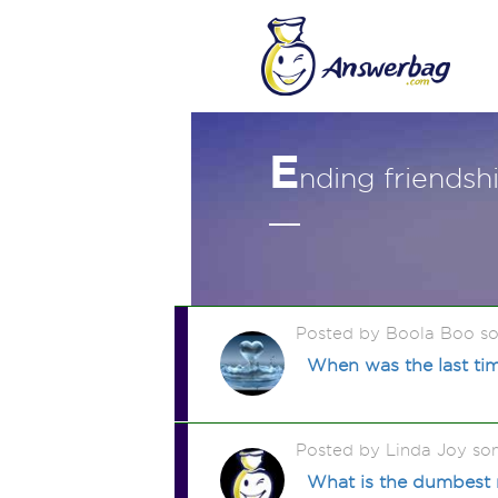
E
nding friendsh
Posted by Boola Boo s
When was the last tim
Posted by Linda Joy so
What is the dumbest 