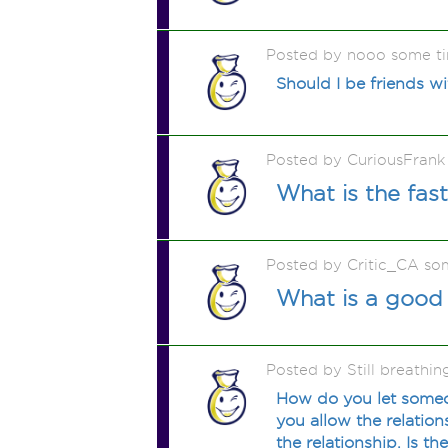
Posted by nooo some t
Should I be friends wi
Posted by CuriousFrank
What is the fas
Posted by Critic_CA so
What is a good 
Posted by Still breathi
How do you let someo
you allow the relation
the relationship. Is th