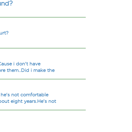
und?
urt?
.Cause i don't have
nore them..Did i make the
 he's not comfortable
bout eight years.He's not