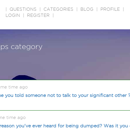
|
QUESTIONS
|
CATEGORIES
|
BLOG
|
PROFILE
|
LOGIN
|
REGISTER
|
ips category
ome time ago
e you told someone not to talk to your significant other 
me time ago
reason you've ever heard for being dumped? Was it yo