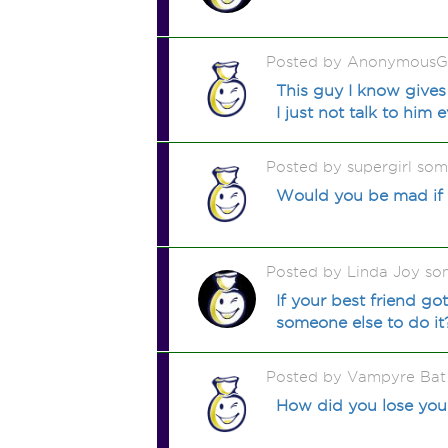
Posted by AnonymousGi
This guy I know gives
I just not talk to him 
Posted by supergirl so
Would you be mad if y
Posted by Linda Joy so
If your best friend go
someone else to do it
Posted by Vampyre Bat
How did you lose your