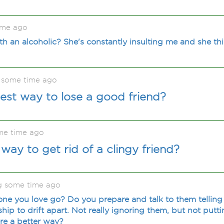
ime ago
th an alcoholic? She's constantly insulting me and she thi
 some time ago
test way to lose a good friend?
me time ago
way to get rid of a clingy friend?
ng some time ago
ne you love go? Do you prepare and talk to them tellin
ship to drift apart. Not really ignoring them, but not put
ere a better way?