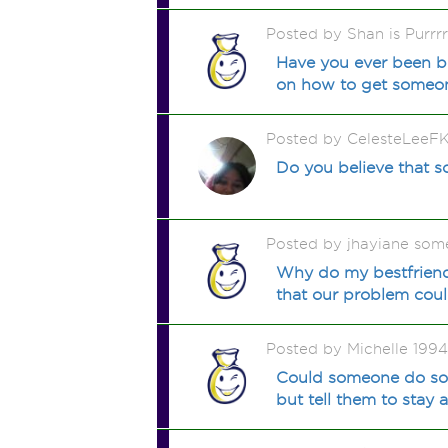
Posted by Shan is Purrr
Have you ever been b
on how to get someo
Posted by CelesteLeeF
Do you believe that s
Posted by jhayiane som
Why do my bestfriend 
that our problem coul
Posted by Michelle 199
Could someone do som
but tell them to stay