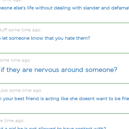
one else's life without dealing with slander and defama
tuff some time ago
 let someone know that you hate them?
some time ago
if they are nervous around someone?
 Joe some time ago
our best friend is acting like she doesnt want to be fr
e time ago
t a girl he is not allowed to have contact with?