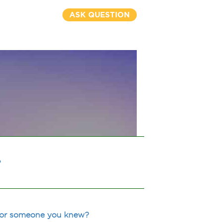
ASK QUESTION
?
u or someone you knew?