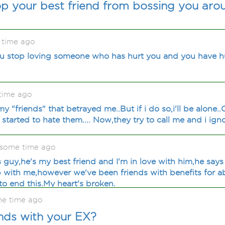
p your best friend from bossing you aro
 time ago
 stop loving someone who has hurt you and you have h
time ago
my "friends" that betrayed me..But if i do so,i'll be alone.
,i started to hate them.... Now,they try to call me and i ig
some time ago
s guy,he's my best friend and I'm in love with him,he says
ip with me,however we've been friends with benefits for a
o end this.My heart's broken.
me time ago
nds with your EX?