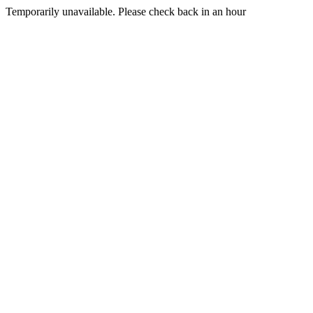
Temporarily unavailable. Please check back in an hour