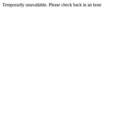
Temporarily unavailable. Please check back in an hour