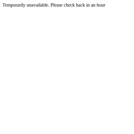
Temporarily unavailable. Please check back in an hour