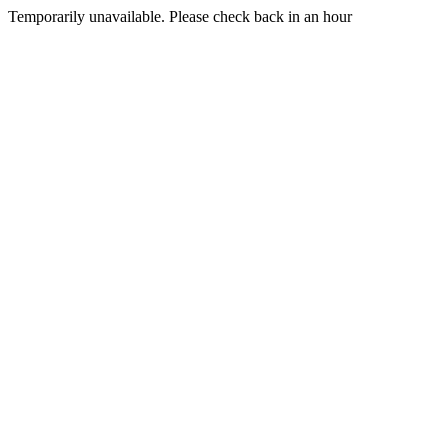
Temporarily unavailable. Please check back in an hour