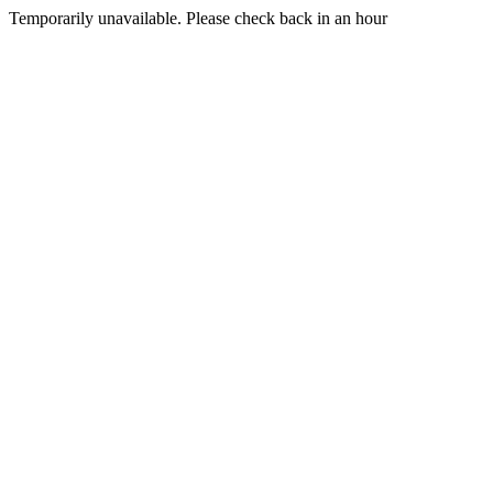
Temporarily unavailable. Please check back in an hour