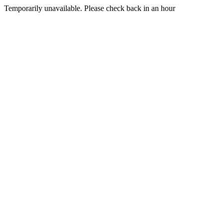
Temporarily unavailable. Please check back in an hour