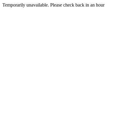
Temporarily unavailable. Please check back in an hour