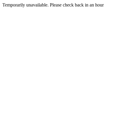
Temporarily unavailable. Please check back in an hour