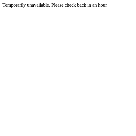
Temporarily unavailable. Please check back in an hour